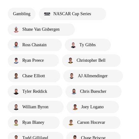
Gambling
NASCAR Cup Series
Shane Van Gisbergen
Ross Chastain
Ty Gibbs
Ryan Preece
Christopher Bell
Chase Elliott
AJ Allmendinger
Tyler Reddick
Chris Buescher
William Byron
Joey Logano
Ryan Blaney
Carson Hocevar
Todd Gilliland
Chase Briscoe