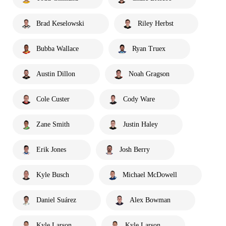
Brad Keselowski
Riley Herbst
Bubba Wallace
Ryan Truex
Austin Dillon
Noah Gragson
Cole Custer
Cody Ware
Zane Smith
Justin Haley
Erik Jones
Josh Berry
Kyle Busch
Michael McDowell
Daniel Suárez
Alex Bowman
Kyle Larson
Kyle Larson