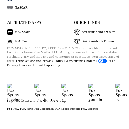
NASCAR
AFFILIATED APPS
QUICK LINKS
FOX Sports
Best Betting Apps & Sites
FOX One
Best Sportsbook Promos
FOX SPORTS™, SPEED™, SPEED.COM™ & © 2026 Fox Media LLC and
Fox Sports Interactive Media, LLC. All rights reserved. Use of this website
(including any and all parts and components) constitutes your acceptance of
these
Terms of Use and
Privacy Policy |
Advertising Choices |
Your
Privacy Choices |
Closed Captioning
Help
Press
Advertise with Us
Jobs
RSS
Sitemap
FS1
FOX
FOX News
Fox Corporation
FOX Sports Supports
FOX Deportes