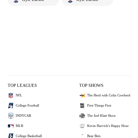
TOP LEAGUES
TOP SHOWS
NFL
The Herd with Colin Cowherd
College Football
First Things First
INDYCAR
The Joel Klatt Show
MLB
Kevin Harvick's Happy Hour
College Basketball
Bear Bets