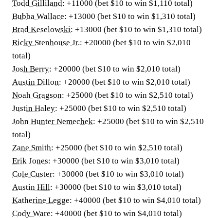
Todd Gilliland
: +11000 (bet $10 to win $1,110 total)
Bubba Wallace
: +13000 (bet $10 to win $1,310 total)
Brad Keselowski
: +13000 (bet $10 to win $1,310 total)
Ricky Stenhouse Jr
.: +20000 (bet $10 to win $2,010
total)
Josh Berry
: +20000 (bet $10 to win $2,010 total)
Austin Dillon
: +20000 (bet $10 to win $2,010 total)
Noah Gragson
: +25000 (bet $10 to win $2,510 total)
Justin Haley
: +25000 (bet $10 to win $2,510 total)
John Hunter Nemechek
: +25000 (bet $10 to win $2,510
total)
Zane Smith
: +25000 (bet $10 to win $2,510 total)
Erik Jones
: +30000 (bet $10 to win $3,010 total)
Cole Custer
: +30000 (bet $10 to win $3,010 total)
Austin Hill
: +30000 (bet $10 to win $3,010 total)
Katherine Legge
: +40000 (bet $10 to win $4,010 total)
Cody Ware
: +40000 (bet $10 to win $4,010 total)