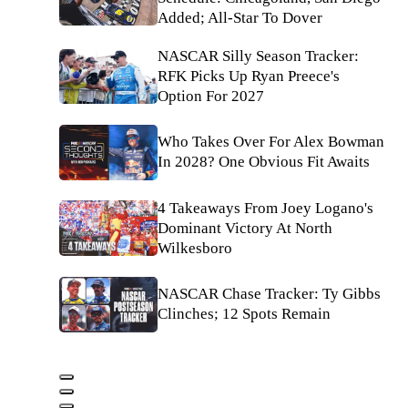
Added; All-Star To Dover
NASCAR Silly Season Tracker:
RFK Picks Up Ryan Preece's
Option For 2027
Who Takes Over For Alex Bowman
In 2028? One Obvious Fit Awaits
4 Takeaways From Joey Logano's
Dominant Victory At North
Wilkesboro
NASCAR Chase Tracker: Ty Gibbs
Clinches; 12 Spots Remain