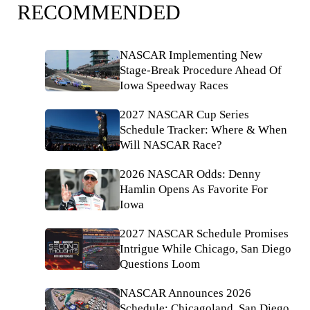
RECOMMENDED
NASCAR Implementing New
Stage-Break Procedure Ahead Of
Iowa Speedway Races
2027 NASCAR Cup Series
Schedule Tracker: Where & When
Will NASCAR Race?
2026 NASCAR Odds: Denny
Hamlin Opens As Favorite For
Iowa
2027 NASCAR Schedule Promises
Intrigue While Chicago, San Diego
Questions Loom
NASCAR Announces 2026
Schedule: Chicagoland, San Diego