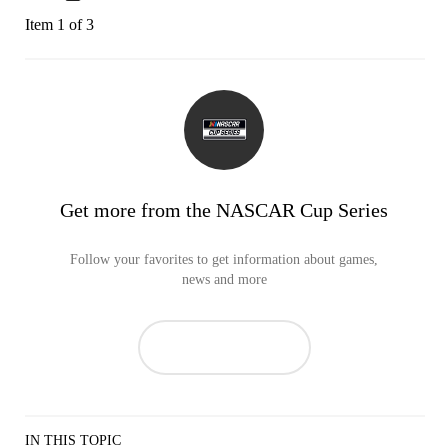
Item 1 of 3
Get more from the NASCAR Cup Series
Follow your favorites to get information about games,
news and more
IN THIS TOPIC