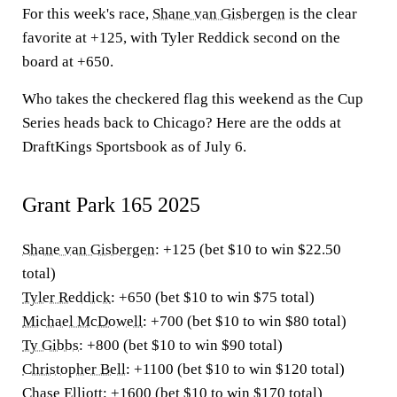
For this week's race,
Shane van Gisbergen
is the clear
favorite at +125, with Tyler Reddick second on the
board at +650.
Who takes the checkered flag this weekend as the Cup
Series heads back to Chicago? Here are the odds at
DraftKings Sportsbook as of July 6.
Grant Park 165 2025
Shane van Gisbergen
: +125 (bet $10 to win $22.50
total)
Tyler Reddick
: +650 (bet $10 to win $75 total)
Michael McDowell
: +700 (bet $10 to win $80 total)
Ty Gibbs
: +800 (bet $10 to win $90 total)
Christopher Bell
: +1100 (bet $10 to win $120 total)
Chase Elliott
: +1600 (bet $10 to win $170 total)