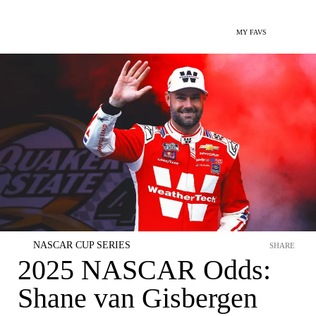
MY FAVS
NASCAR CUP SERIES
SHARE
2025 NASCAR Odds:
Shane van Gisbergen