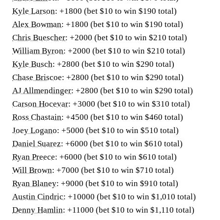
Kyle Larson
: +1800 (bet $10 to win $190 total)
Alex Bowman
: +1800 (bet $10 to win $190 total)
Chris Buescher
: +2000 (bet $10 to win $210 total)
William Byron
: +2000 (bet $10 to win $210 total)
Kyle Busch
: +2800 (bet $10 to win $290 total)
Chase Briscoe
: +2800 (bet $10 to win $290 total)
AJ Allmendinger
: +2800 (bet $10 to win $290 total)
Carson Hocevar
: +3000 (bet $10 to win $310 total)
Ross Chastain
: +4500 (bet $10 to win $460 total)
Joey Logano
: +5000 (bet $10 to win $510 total)
Daniel Suarez
: +6000 (bet $10 to win $610 total)
Ryan Preece
: +6000 (bet $10 to win $610 total)
Will Brown
: +7000 (bet $10 to win $710 total)
Ryan Blaney
: +9000 (bet $10 to win $910 total)
Austin Cindric
: +10000 (bet $10 to win $1,010 total)
Denny Hamlin
: +11000 (bet $10 to win $1,110 total)