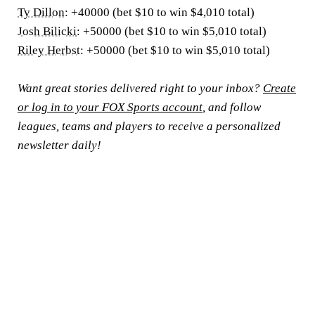
Ty Dillon
: +40000 (bet $10 to win $4,010 total)
Josh Bilicki
: +50000 (bet $10 to win $5,010 total)
Riley Herbst
: +50000 (bet $10 to win $5,010 total)
Want great stories delivered right to your inbox?
Create
or log in to your FOX Sports account
, and follow
leagues, teams and players to receive a personalized
newsletter daily!