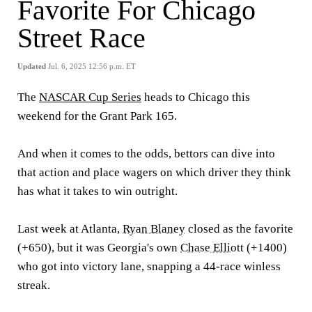
Favorite For Chicago
Street Race
Updated
Jul. 6, 2025 12:56 p.m. ET
The
NASCAR Cup Series
heads to Chicago this
weekend for the Grant Park 165.
And when it comes to the odds, bettors can dive into
that action and place wagers on which driver they think
has what it takes to win outright.
Last week at Atlanta,
Ryan Blaney
closed as the favorite
(+650), but it was Georgia's own
Chase Elliott
(+1400)
who got into victory lane, snapping a 44-race winless
streak.