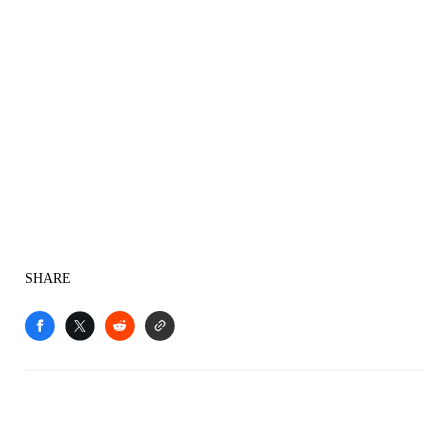
SHARE