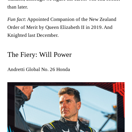
than later.
Fun fact
: Appointed Companion of the New Zealand
Order of Merit by Queen Elizabeth II in 2019. And
Knighted last December.
The Fiery: Will Power
Andretti Global No. 26 Honda