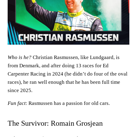
Who is he?
Christian
Rasmussen, like Lundgaard, is
from Denmark, and after doing 13 races for Ed
Carpenter Racing in 2024 (he didn’t do four of the oval
races), he ran well enough that he has been full time
since 2025.
Fun fact
: Rasmussen has a passion for old cars.
The Survivor: Romain Grosjean