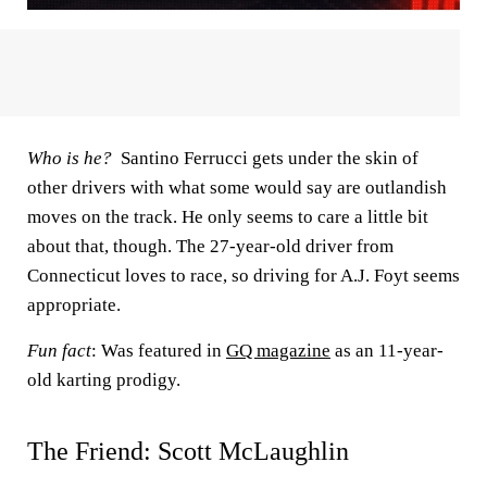
Who is he?
Santino Ferrucci gets under the skin of
other drivers with what some would say are outlandish
moves on the track. He only seems to care a little bit
about that, though. The 27-year-old driver from
Connecticut loves to race, so driving for A.J. Foyt seems
appropriate.
Fun fact
: Was featured in
GQ magazine
as an 11-year-
old karting prodigy.
The Friend: Scott McLaughlin