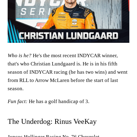
Who is he?
He's the most recent INDYCAR winner,
that's who Christian Lundgaard is. He is in his fifth
season of INDYCAR racing (he has two wins) and went
from RLL to Arrow McLaren before the start of last
season.
Fun fact:
He has a golf handicap of 3.
The Underdog: Rinus VeeKay
Juncos Hollinger Racing No. 76 Chevrolet