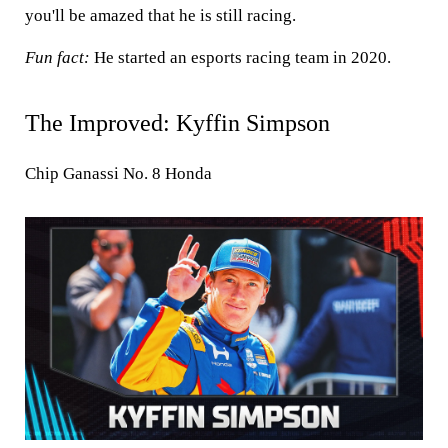
you'll be amazed that he is still racing.
Fun fact:
He started an esports racing team in 2020.
The Improved: Kyffin Simpson
Chip Ganassi No. 8 Honda