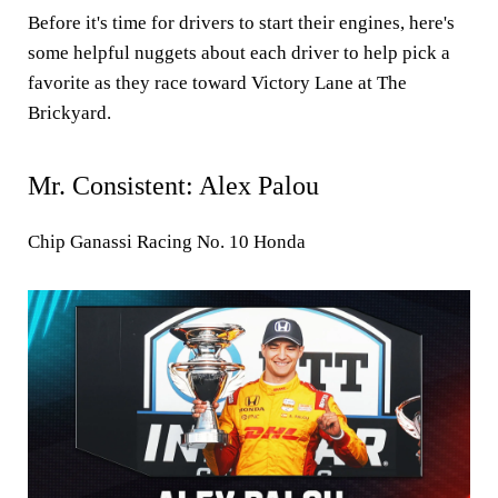
Before it's time for drivers to start their engines, here's
some helpful nuggets about each driver to help pick a
favorite as they race toward Victory Lane at The
Brickyard.
Mr. Consistent: Alex Palou
Chip Ganassi Racing No. 10 Honda