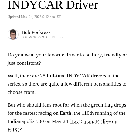
INDYCAR Driver
Updated
May. 24, 2026 9:42 a.m. ET
Bob Pockrass
FOX MOTORSPORTS INSIDER
Do you want your favorite driver to be fiery, friendly or
just consistent?
Well, there are 25 full-time INDYCAR drivers in the
series, so there are quite a few different personalities to
choose from.
But who should fans root for when the green flag drops
for the fastest racing on Earth, the 110th running of the
Indianapolis 500 on May 24 (
12:45 p.m. ET live on
FOX
)?