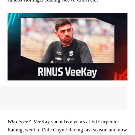
Who is he?
VeeKay spent five years at Ed Carpenter
Racing, went to Dale Coyne Racing last season and now