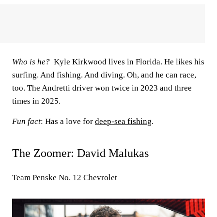
Who is he?
Kyle Kirkwood lives in Florida. He likes his
surfing. And fishing. And diving. Oh, and he can race,
too. The Andretti driver won twice in 2023 and three
times in 2025.
Fun fact
: Has a love for
deep-sea fishing
.
The Zoomer: David Malukas
Team Penske No. 12 Chevrolet