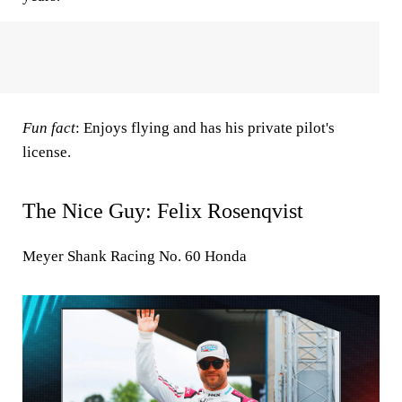
Fun fact
: Enjoys flying and has his private pilot's
license.
The Nice Guy: Felix Rosenqvist
Meyer Shank Racing No. 60 Honda