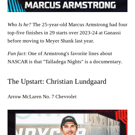
Who Is he?
The 25-year-old Marcus Armstrong had four
top-five finishes in 29 starts over 2023-24 at Ganassi
before moving to Meyer Shank last year.
Fun fact
: One of Armstrong's favorite lines about
NASCAR is that "Talladega Nights" is a documentary.
The Upstart:
Christian Lundgaard
Arrow McLaren No. 7 Chevrolet