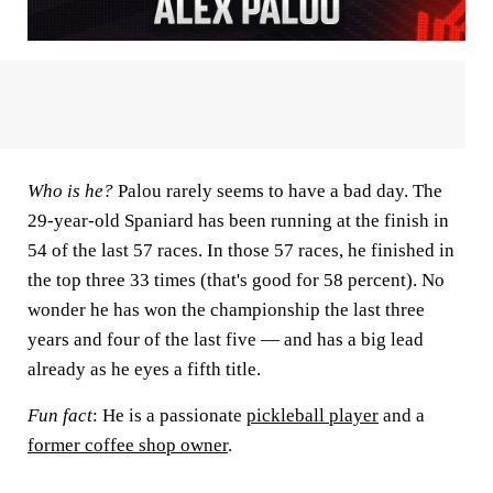
Who is he?
Palou rarely seems to have a bad day. The
29-year-old Spaniard has been running at the finish in
54 of the last 57 races. In those 57 races, he finished in
the top three 33 times (that's good for 58 percent). No
wonder he has won the championship the last three
years and four of the last five — and has a big lead
already as he eyes a fifth title.
Fun fact
: He is a passionate
pickleball player
and a
former coffee shop owner
.