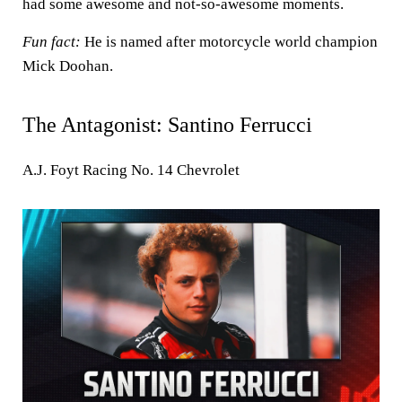
had some awesome and not-so-awesome moments.
Fun fact:
He is named after motorcycle world champion
Mick Doohan.
The Antagonist: Santino Ferrucci
A.J. Foyt Racing No. 14 Chevrolet