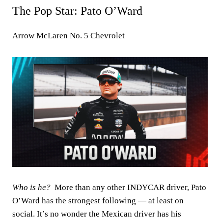
The Pop Star: Pato O’Ward
Arrow McLaren No. 5 Chevrolet
Who is he?
More than any other INDYCAR driver, Pato
O’Ward has the strongest following — at least on
social. It’s no wonder the Mexican driver has his