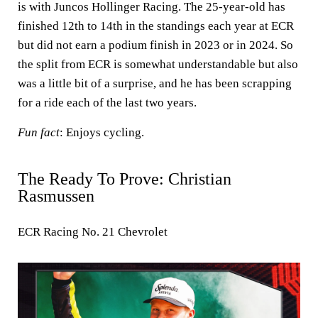
is with Juncos Hollinger Racing. The 25-year-old has
finished 12th to 14th in the standings each year at ECR
but did not earn a podium finish in 2023 or in 2024. So
the split from ECR is somewhat understandable but also
was a little bit of a surprise, and he has been scrapping
for a ride each of the last two years.
Fun fact
: Enjoys cycling.
The Ready To Prove: Christian
Rasmussen
ECR Racing No. 21 Chevrolet