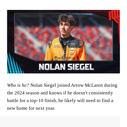
Who is he?
Nolan
Siegel joined Arrow McLaren during
the 2024 season and knows if he doesn't consistently
battle for a top-10 finish, he likely will need to find a
new home for next year.