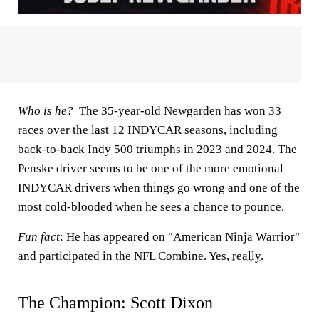
Who is he?
The 35-year-old Newgarden has won 33
races over the last 12 INDYCAR seasons, including
back-to-back Indy 500 triumphs in 2023 and 2024. The
Penske driver seems to be one of the more emotional
INDYCAR drivers when things go wrong and one of the
most cold-blooded when he sees a chance to pounce.
Fun fact
: He has appeared on "American Ninja Warrior"
and participated in the NFL Combine. Yes,
really
.
The Champion: Scott Dixon