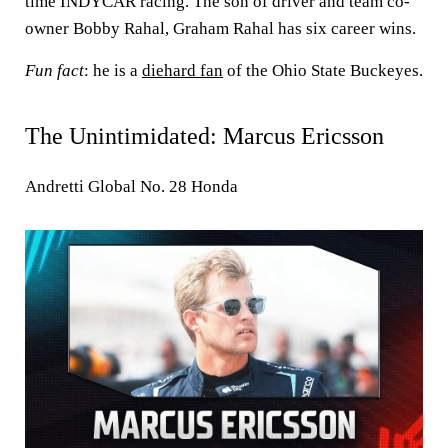
time INDYCAR racing. The son of driver and team co-
owner Bobby Rahal, Graham Rahal has six career wins.
Fun fact
: he is a
diehard fan
of the Ohio State Buckeyes.
The Unintimidated: Marcus Ericsson
Andretti Global No. 28 Honda