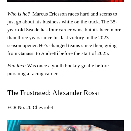
Who is he?
Marcus Ericsson races hard and seems to
just go about his business while on the track. The 35-
year-old Swede has four career wins, but it's been more
than three years since his last victory in the 2023
season opener. He’s changed teams since then, going
from Ganassi to Andretti before the start of 2025.
Fun fact
: Was once a youth hockey goalie before
pursuing a racing career.
The Frustrated: Alexander Rossi
ECR No. 20 Chevrolet