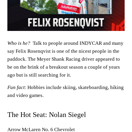
Who is he?
Talk to people around INDYCAR and many
say Felix Rosenqvist is one of the nicest people in the
paddock. The Meyer Shank Racing driver appeared to
be on the brink of a breakout season a couple of years
ago but is still searching for it.
Fun fact
: Hobbies include skiing, skateboarding, hiking
and video games.
The Hot Seat: Nolan Siegel
Arrow McLaren No. 6 Chevrolet