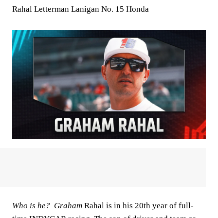
Rahal Letterman Lanigan No. 15 Honda
Who is he? Graham
Rahal is in his 20th year of full-