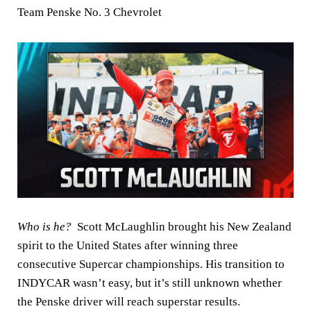
Team Penske No. 3 Chevrolet
Who is he?
Scott McLaughlin brought his New Zealand
spirit to the United States after winning three
consecutive Supercar championships. His transition to
INDYCAR wasn’t easy, but it’s still unknown whether
the Penske driver will reach superstar results.