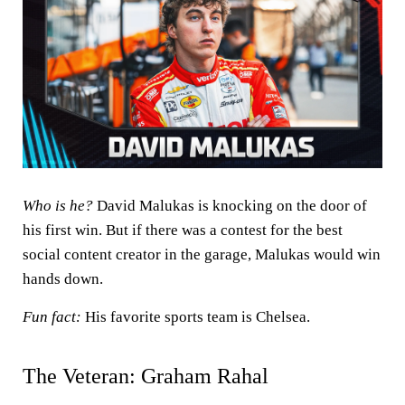
Who is he?
David Malukas is knocking on the door of
his first win. But if there was a contest for the best
social content creator in the garage, Malukas would win
hands down.
Fun fact:
His favorite sports team is Chelsea.
The Veteran: Graham Rahal