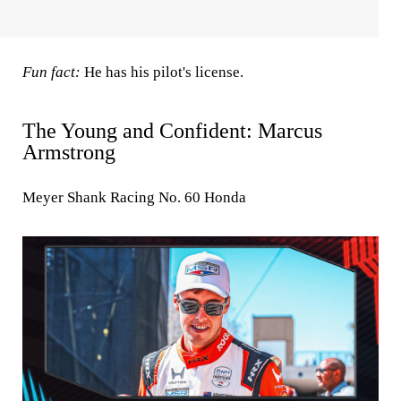
Fun fact:
He has his pilot's license.
The Young and Confident: Marcus
Armstrong
Meyer Shank Racing No. 60 Honda