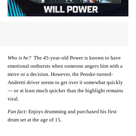
Who is he?
The 45-year-old Power is known to have
emotional outbursts when someone angers him with a
move or a decision. However, the Penske-turned-
Andretti driver seems to get over it somewhat quickly
— or at least much quicker than the highlight remains
viral.
Fun fact
: Enjoys drumming and purchased his first
drum set at the age of 15.