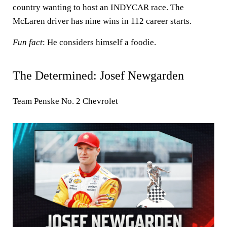
country wanting to host an INDYCAR race. The
McLaren driver has nine wins in 112 career starts.
Fun fact
: He considers himself a foodie.
The Determined: Josef Newgarden
Team Penske No. 2 Chevrolet