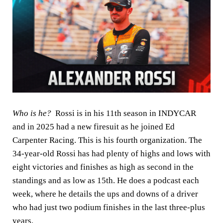
Who is he?
Rossi is in his 11th season in INDYCAR
and in 2025 had a new firesuit as he joined Ed
Carpenter Racing. This is his fourth organization. The
34-year-old Rossi has had plenty of highs and lows with
eight victories and finishes as high as second in the
standings and as low as 15th. He does a podcast each
week, where he details the ups and downs of a driver
who had just two podium finishes in the last three-plus
years.