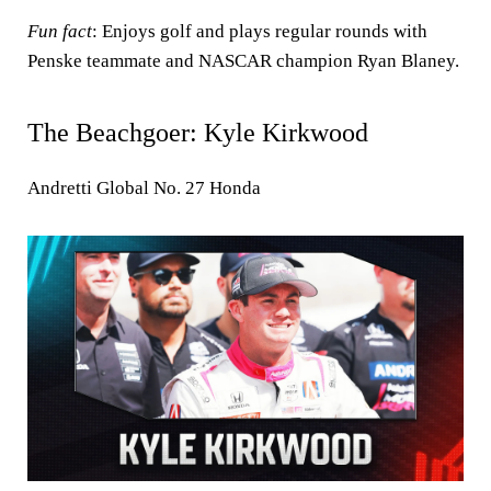
Fun fact
: Enjoys golf and plays regular rounds with
Penske teammate and NASCAR champion Ryan Blaney.
The Beachgoer: Kyle Kirkwood
Andretti Global No. 27 Honda