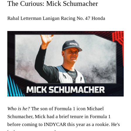
The Curious: Mick Schumacher
Rahal Letterman Lanigan Racing No. 47 Honda
Who is he?
The son of Formula 1 icon Michael
Schumacher, Mick had a brief tenure in Formula 1
before coming to INDYCAR this year as a rookie. He's