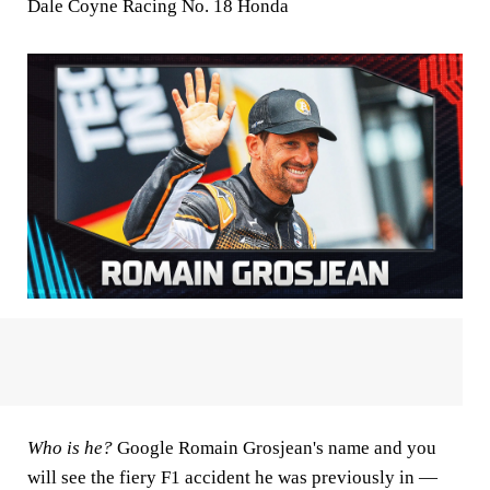
Dale Coyne Racing No. 18 Honda
Who is he?
Google Romain Grosjean's name and you
will see the fiery F1 accident he was previously in —