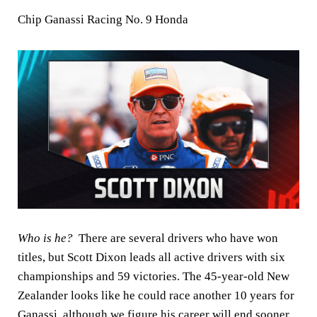
Chip Ganassi Racing No. 9 Honda
Who is he?
There are several drivers who have won
titles, but Scott Dixon leads all active drivers with six
championships and 59 victories. The 45-year-old New
Zealander looks like he could race another 10 years for
Ganassi, although we figure his career will end sooner