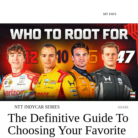
MY FAVS
NTT INDYCAR SERIES
SHARE
The Definitive Guide To
Choosing Your Favorite