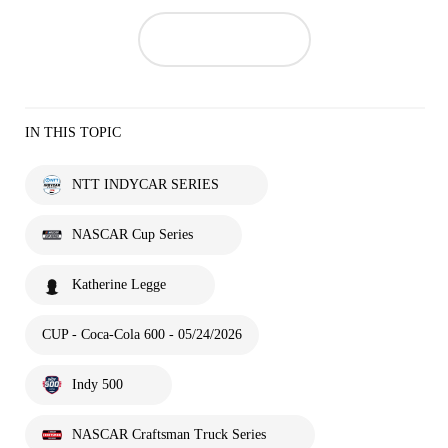
IN THIS TOPIC
NTT INDYCAR SERIES
NASCAR Cup Series
Katherine Legge
CUP - Coca-Cola 600 - 05/24/2026
Indy 500
NASCAR Craftsman Truck Series