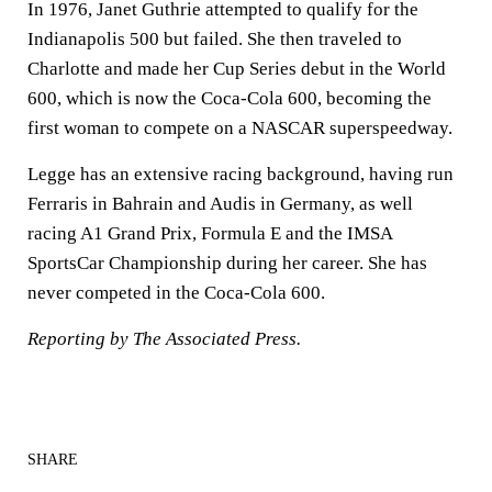
In 1976, Janet Guthrie attempted to qualify for the
Indianapolis 500 but failed. She then traveled to
Charlotte and made her Cup Series debut in the World
600, which is now the Coca-Cola 600, becoming the
first woman to compete on a NASCAR superspeedway.
Legge has an extensive racing background, having run
Ferraris in Bahrain and Audis in Germany, as well
racing A1 Grand Prix, Formula E and the IMSA
SportsCar Championship during her career. She has
never competed in the Coca-Cola 600.
Reporting by The Associated Press.
SHARE