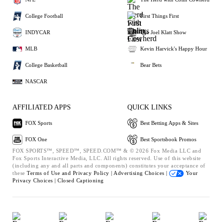
College Football
First Things First
INDYCAR
The Joel Klatt Show
MLB
Kevin Harvick's Happy Hour
College Basketball
Bear Bets
NASCAR
AFFILIATED APPS
QUICK LINKS
FOX Sports
Best Betting Apps & Sites
FOX One
Best Sportsbook Promos
FOX SPORTS™, SPEED™, SPEED.COM™ & © 2026 Fox Media LLC and
Fox Sports Interactive Media, LLC. All rights reserved. Use of this website
(including any and all parts and components) constitutes your acceptance of
these
Terms of Use and
Privacy Policy |
Advertising Choices |
Your
Privacy Choices |
Closed Captioning