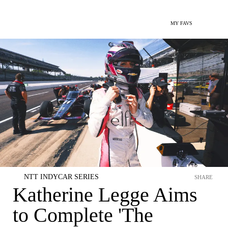
MY FAVS
NTT INDYCAR SERIES
SHARE
Katherine Legge Aims
to Complete 'The