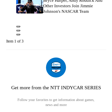
Bryce Harper, Andy Roddick And
Other Investors Join Jimmie
Johnson's NASCAR Team
Item 1 of 3
Get more from the NTT INDYCAR SERIES
Follow your favorites to get information about games,
news and more