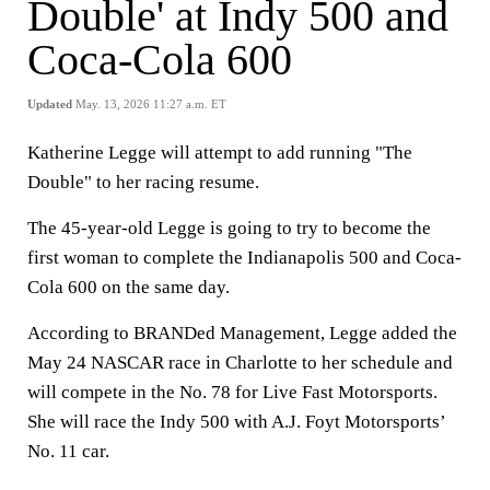
Double' at Indy 500 and
Coca-Cola 600
Updated
May. 13, 2026 11:27 a.m. ET
Katherine Legge will attempt to add running "The
Double" to her racing resume.
The 45-year-old Legge is going to try to become the
first woman to complete the Indianapolis 500 and Coca-
Cola 600 on the same day.
According to BRANDed Management, Legge added the
May 24 NASCAR race in Charlotte to her schedule and
will compete in the No. 78 for Live Fast Motorsports.
She will race the Indy 500 with A.J. Foyt Motorsports’
No. 11 car.