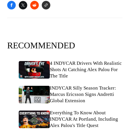
RECOMMENDED
4 INDYCAR Drivers With Realistic
Shots At Catching Alex Palou For
The Title
INDYCAR Silly Season Tracker:
Marcus Ericsson Signs Andretti
Global Extension
Everything To Know About
INDYCAR At Portland, Including
Alex Palou's Title Quest