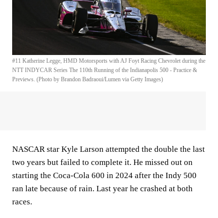
#11 Katherine Legge, HMD Motorsports with AJ Foyt Racing Chevrolet during the
NTT INDYCAR Series The 110th Running of the Indianapolis 500 - Practice &
Previews. (Photo by Brandon Badraoui/Lumen via Getty Images)
NASCAR star Kyle Larson attempted the double the last
two years but failed to complete it. He missed out on
starting the Coca-Cola 600 in 2024 after the Indy 500
ran late because of rain. Last year he crashed at both
races.