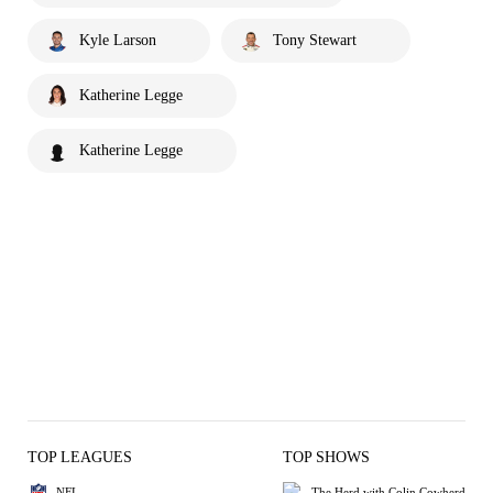
Kyle Larson
Tony Stewart
Katherine Legge
Katherine Legge
TOP LEAGUES
TOP SHOWS
NFL
The Herd with Colin Cowherd