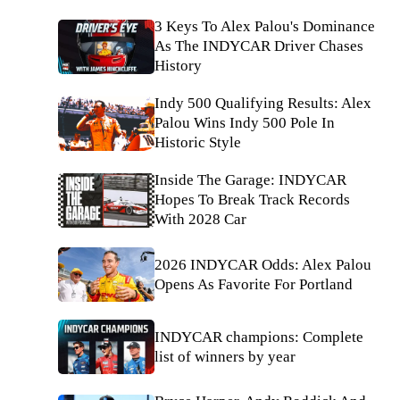
3 Keys To Alex Palou's Dominance
As The INDYCAR Driver Chases
History
Indy 500 Qualifying Results: Alex
Palou Wins Indy 500 Pole In
Historic Style
Inside The Garage: INDYCAR
Hopes To Break Track Records
With 2028 Car
2026 INDYCAR Odds: Alex Palou
Opens As Favorite For Portland
INDYCAR champions: Complete
list of winners by year