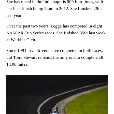
She has raced in the Indianapolis 500 four times, with
her best finish being 22nd in 2012. She finished 29th
last year.
Over the past two years, Legge has competed in eight
NASCAR Cup Series races. She finished 35th last week
at Watkins Glen.
Since 1994, five drivers have competed in both races,
but Tony Stewart remains the only one to complete all
1,100 miles.