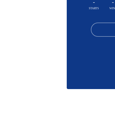
-
-
STARTS
WIN