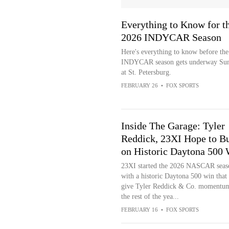
Everything to Know for t
2026 INDYCAR Season
Here's everything to know before th
INDYCAR season gets underway Su
at St. Petersburg.
FEBRUARY 26
•
FOX SPORTS
Inside The Garage: Tyler
Reddick, 23XI Hope to Bu
on Historic Daytona 500
23XI started the 2026 NASCAR seas
with a historic Daytona 500 win that
give Tyler Reddick & Co. momentum
the rest of the yea...
FEBRUARY 16
•
FOX SPORTS