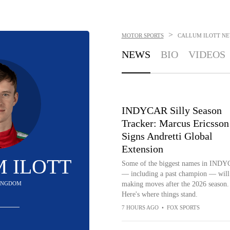
>
MOTOR SPORTS
CALLUM ILOTT
NE
NEWS
BIO
VIDEOS
INDYCAR Silly Season
Tracker: Marcus Ericsson
Signs Andretti Global
Extension
 ILOTT
Some of the biggest names in IND
— including a past champion — will
INGDOM
making moves after the 2026 season.
Here's where things stand.
7 HOURS AGO
•
FOX SPORTS