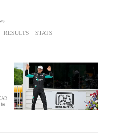
WS
RESULTS
STATS
YCAR
 be