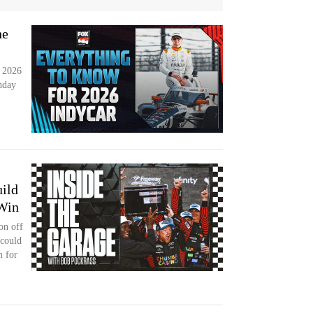
he
e 2026
nday
ild
 Win
on off
 could
 for