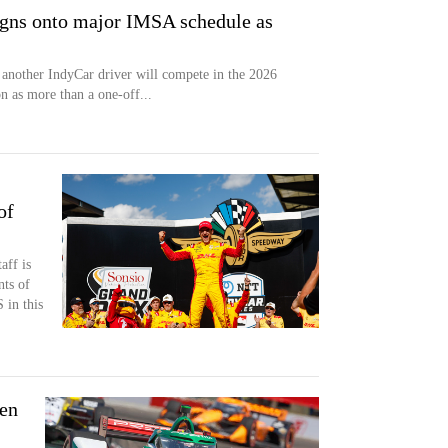
igns onto major IMSA schedule as
another IndyCar driver will compete in the 2026
 as more than a one-off...
of
aff is
nts of
in this
ten