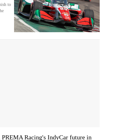
nish to
the
on PREMA Racing's IndyCar future in