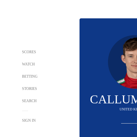
SCORES
WATCH
BETTING
STORIES
CALLUM
SEARCH
UNITED K
SIGN IN