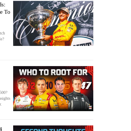
s:
e To
tch
le?
 500?
nsights
r.
4