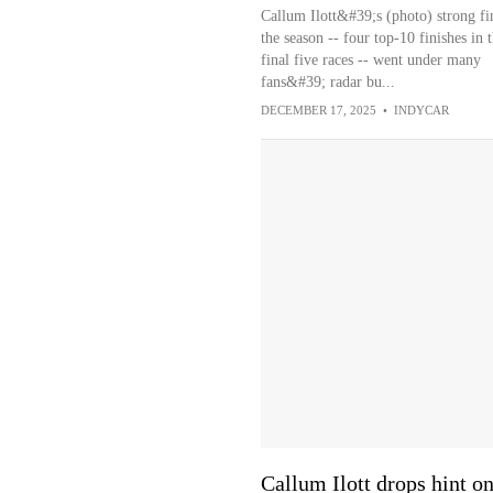
Callum Ilott&#39;s (photo) strong fi
the season -- four top-10 finishes in 
final five races -- went under many
fans&#39; radar bu...
DECEMBER 17, 2025
•
INDYCAR
Callum Ilott drops hint 