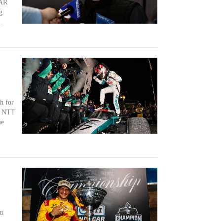
CAR
g
.
h for
ng NTT
me
u