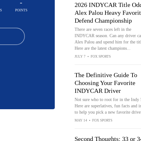
-
2026 INDYCAR Title Odd
S
POINTS
Alex Palou Heavy Favorit
Defend Championship
There are seven races left in the
INDYCAR season. Can any driver ca
Alex Palou and upend him for the tit
Here are the latest champions...
JULY 7
•
FOX SPORTS
The Definitive Guide To
Choosing Your Favorite
INDYCAR Driver
Not sure who to root for in the Indy
Here are superlatives, fun facts and i
to help you pick a new favorite drive
MAY 14
•
FOX SPORTS
Second Thoughts: 33 or 3