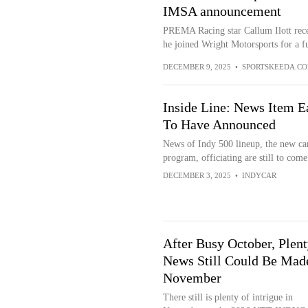
IMSA announcement
PREMA Racing star Callum Ilott recen
he joined Wright Motorsports for a ful
DECEMBER 9, 2025
•
SPORTSKEEDA.C
Inside Line: News Item E
To Have Announced
News of Indy 500 lineup, the new ca
program, officiating are still to come
DECEMBER 3, 2025
•
INDYCAR
After Busy October, Plent
News Still Could Be Mad
November
There still is plenty of intrigue in