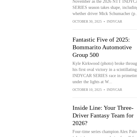
November as the 2026 NTT INDY
SERIES season takes shape, includin
whether driver Mick Schumacher (p..
OCTOBER 30, 2025
•
INDYCAR
Fantastic Five of 2025:
Bommarito Automotive
Group 500
Kyle Kirkwood (photo) broke throug
his first oval victory in a scintillati
INDYCAR SERIES race in primeti
under the lights at W...
OCTOBER 10, 2025
•
INDYCAR
Inside Line: Your Three-
Driver Fantasy Team for
2026?
Four-time series champion Alex Palo