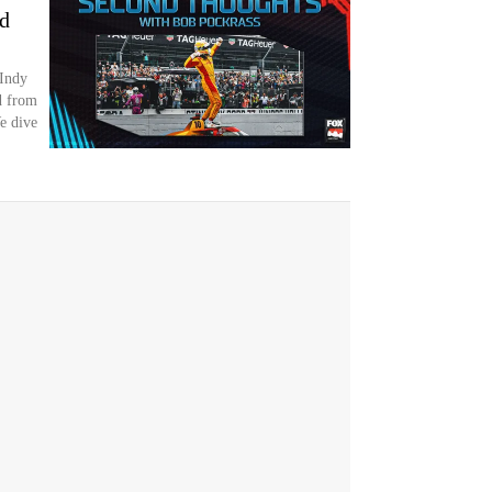
nd
 Indy
d from
We dive