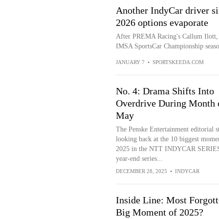
Another IndyCar driver s
2026 options evaporate
After PREMA Racing's Callum Ilott, 
IMSA SportsCar Championship season
JANUARY 7
•
SPORTSKEEDA.COM
No. 4: Drama Shifts Into
Overdrive During Month 
May
The Penske Entertainment editorial st
looking back at the 10 biggest mome
2025 in the NTT INDYCAR SERIES 
year-end series...
DECEMBER 28, 2025
•
INDYCAR
Inside Line: Most Forgot
Big Moment of 2025?