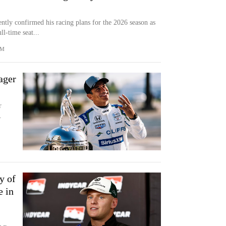
tly confirmed his racing plans for the 2026 season as
l-time seat...
OM
ager
r
.
y of
e in