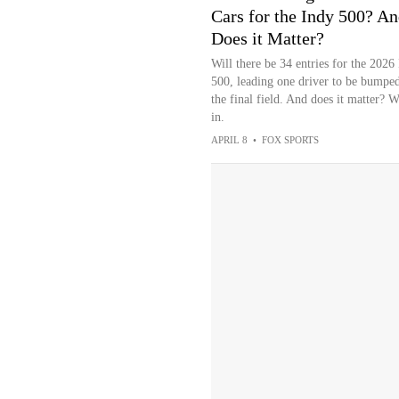
Cars for the Indy 500? A
Does it Matter?
Will there be 34 entries for the 2026
500, leading one driver to be bumpe
the final field. And does it matter? 
in.
APRIL 8
•
FOX SPORTS