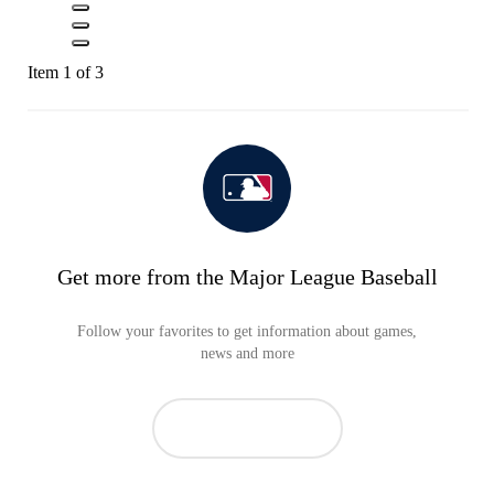
Item 1 of 3
Get more from the Major League Baseball
Follow your favorites to get information about games,
news and more