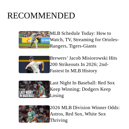
RECOMMENDED
MLB Schedule Today: How to
Watch, TV, Streaming for Orioles-
Rangers, Tigers-Giants
Brewers’ Jacob Misiorowski Hits
200 Strikeouts In 2026; 2nd-
Fastest In MLB History
Last Night In Baseball: Red Sox
Keep Winning; Dodgers Keep
Losing
2026 MLB Division Winner Odds:
Astros, Red Sox, White Sox
Thriving