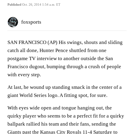
Published
Oct. 26, 2014 1:54 a.m. ET
foxsports
SAN FRANCISCO (AP) His swings, shouts and sliding
catch all done, Hunter Pence shuttled from one
postgame TV interview to another outside the San
Francisco dugout, bumping through a crush of people
with every step.
At last, he wound up standing smack in the center of a
giant World Series logo. A fitting spot, for sure.
With eyes wide open and tongue hanging out, the
quirky player who seems to be a perfect fit for a quirky
ballpark rallied his team and their fans, sending the
Giants past the Kansas City Royals 11-4 Saturday to