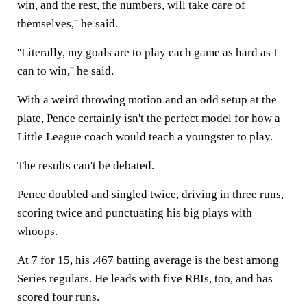
win, and the rest, the numbers, will take care of
themselves,'' he said.
''Literally, my goals are to play each game as hard as I
can to win,'' he said.
With a weird throwing motion and an odd setup at the
plate, Pence certainly isn't the perfect model for how a
Little League coach would teach a youngster to play.
The results can't be debated.
Pence doubled and singled twice, driving in three runs,
scoring twice and punctuating his big plays with
whoops.
At 7 for 15, his .467 batting average is the best among
Series regulars. He leads with five RBIs, too, and has
scored four runs.