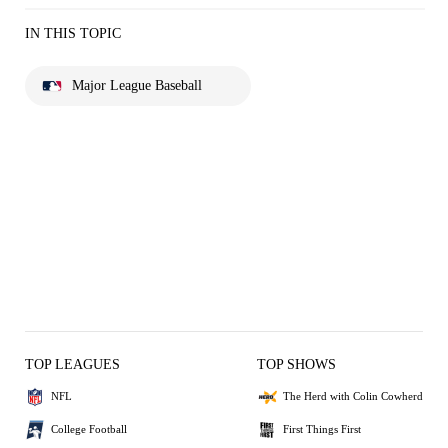
IN THIS TOPIC
Major League Baseball
TOP LEAGUES
TOP SHOWS
NFL
The Herd with Colin Cowherd
College Football
First Things First