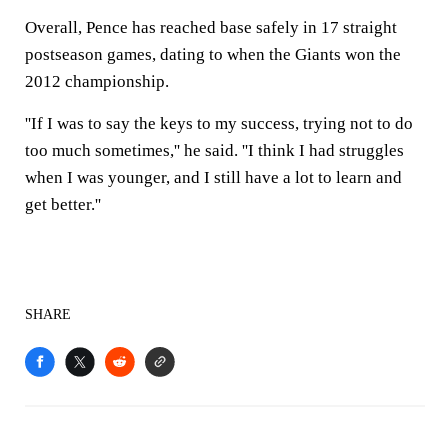
Overall, Pence has reached base safely in 17 straight
postseason games, dating to when the Giants won the
2012 championship.
''If I was to say the keys to my success, trying not to do
too much sometimes,'' he said. ''I think I had struggles
when I was younger, and I still have a lot to learn and
get better.''
SHARE