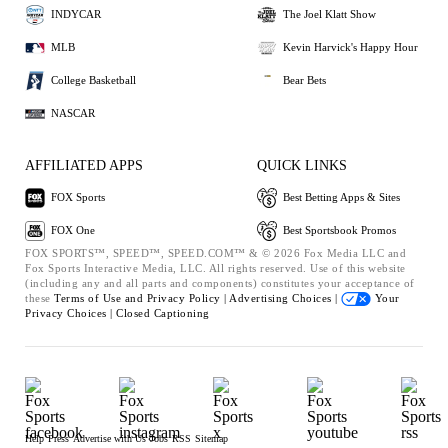
INDYCAR
The Joel Klatt Show
MLB
Kevin Harvick's Happy Hour
College Basketball
Bear Bets
NASCAR
AFFILIATED APPS
QUICK LINKS
FOX Sports
Best Betting Apps & Sites
FOX One
Best Sportsbook Promos
FOX SPORTS™, SPEED™, SPEED.COM™ & © 2026 Fox Media LLC and
Fox Sports Interactive Media, LLC. All rights reserved. Use of this website
(including any and all parts and components) constitutes your acceptance of
these
Terms of Use and
Privacy Policy |
Advertising Choices |
Your
Privacy Choices |
Closed Captioning
Help
Press
Advertise with Us
Jobs
RSS
Sitemap