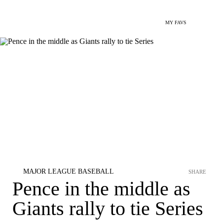
MY FAVS
MAJOR LEAGUE BASEBALL
SHARE
Pence in the middle as
Giants rally to tie Series