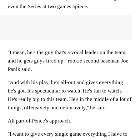
even the Series at two games apiece.
''I mean, he's the guy that's a vocal leader on the team,
and he gets guys fired up,'' rookie second baseman Joe
Panik said.
''And with his play, he's all-out and gives everything
he's got. It's spectacular to watch. He's fun to watch.
He's really big to this team. He's in the middle of a lot of
things, offensively and defensively,'' he said.
All part of Pence's approach.
''I want to give every single game everything I have to