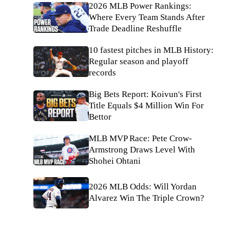
2026 MLB Power Rankings:
Where Every Team Stands After
Trade Deadline Reshuffle
10 fastest pitches in MLB History:
Regular season and playoff
records
Big Bets Report: Koivun's First
Title Equals $4 Million Win For
Bettor
MLB MVP Race: Pete Crow-
Armstrong Draws Level With
Shohei Ohtani
2026 MLB Odds: Will Yordan
Alvarez Win The Triple Crown?