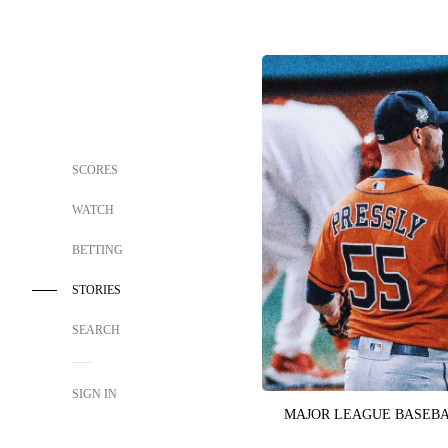
SCORES
WATCH
BETTING
STORIES
SEARCH
SIGN IN
MAJOR LEAGUE BASEB