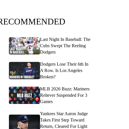
RECOMMENDED
Last Night In Baseball: The
Cubs Swept The Reeling
Dodgers
Dodgers Lose Their 6th In
A Row. Is Los Angeles
Broken?
MLB 2026 Buzz: Mariners
Reliever Suspended For 3
Games
Yankees Star Aaron Judge
Takes First Step Toward
Return, Cleared For Light