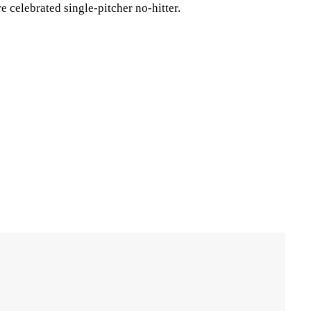
 celebrated single-pitcher no-hitter.