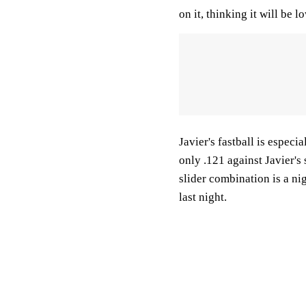
on it, thinking it will be l
Javier's fastball is especia
only .121 against Javier's 
slider combination is a ni
last night.