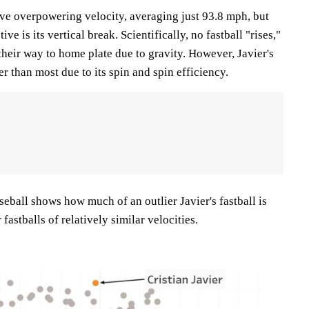
have overpowering velocity, averaging just 93.8 mph, but
ve is its vertical break. Scientifically, no fastball "rises,"
their way to home plate due to gravity. However, Javier's
ter than most due to its spin and spin efficiency.
eball shows how much of an outlier Javier's fastball is
astballs of relatively similar velocities.