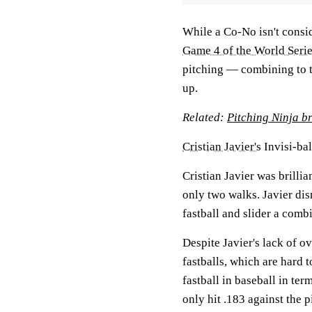
While a Co-No isn't consid
Game 4 of the World Seri
pitching — combining to 
up.
Related:
Pitching Ninja br
Cristian Javier's
Invisi-bal
Cristian Javier was brilli
only two walks. Javier dis
fastball and slider a comb
Despite Javier's lack of o
fastballs, which are hard t
fastball in baseball in te
only hit .183 against the p