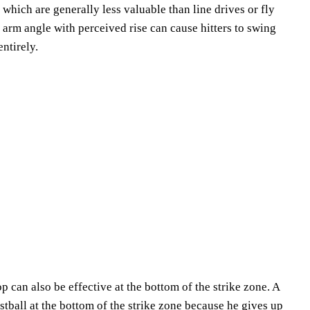
 which are generally less valuable than line drives or fly
r arm angle with perceived rise can cause hitters to swing
entirely.
p can also be effective at the bottom of the strike zone. A
fastball at the bottom of the strike zone because he gives up