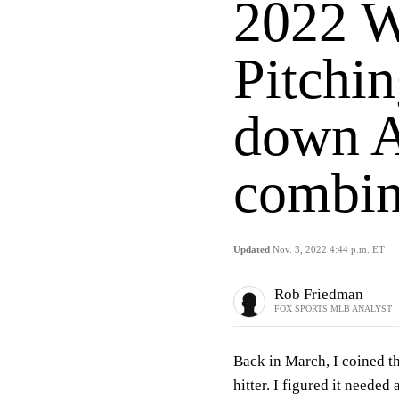
2022 W
Pitchin
down A
combin
Updated
Nov. 3, 2022 4:44 p.m. ET
Rob Friedman
FOX SPORTS MLB ANALYST
Back in March, I coined t
hitter. I figured it needed