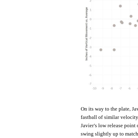
On its way to the plate, Ja
fastball of similar velocit
Javier's low release point 
swing slightly up to match 