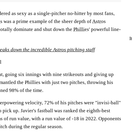
ered as sexy as a single-pitcher no-hitter by most fans,
es
was a prime example of the sheer depth of
Astros
totally dominate and shut down the
Phillies
' powerful line-
I
eaks down the incredible Astros pitching staff
l
ant, going six innings with nine strikeouts and giving up
mantled the Phillies with just two pitches, throwing his
ined 98% of the time.
verpowering velocity, 72% of his pitches were "invisi-ball"
o pick up. Javier's fastball was ranked the eighth-best
rms of run value, with a run value of -18 in 2022. Opponents
itch during the regular season.