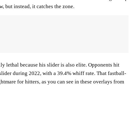
ow, but instead, it catches the zone.
lly lethal because his slider is also elite. Opponents hit
slider during 2022, with a 39.4% whiff rate. That fastball-
ghtmare for hitters, as you can see in these overlays from