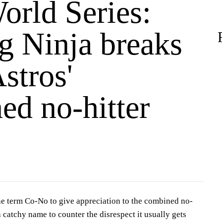
orld Series:
g Ninja breaks
stros'
ed no-hitter
he term Co-No to give appreciation to the combined no-
 a catchy name to counter the disrespect it usually gets