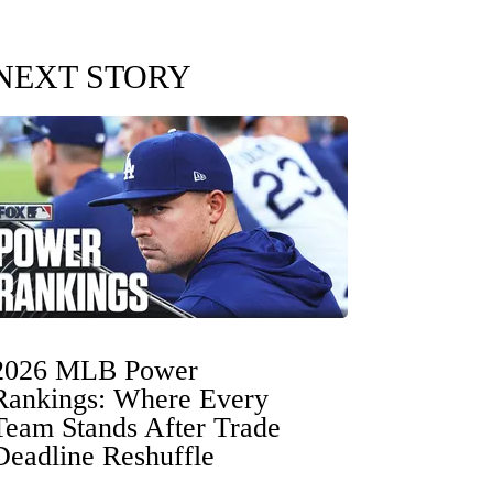
NEXT STORY
2026 MLB Power
Rankings: Where Every
Team Stands After Trade
Deadline Reshuffle