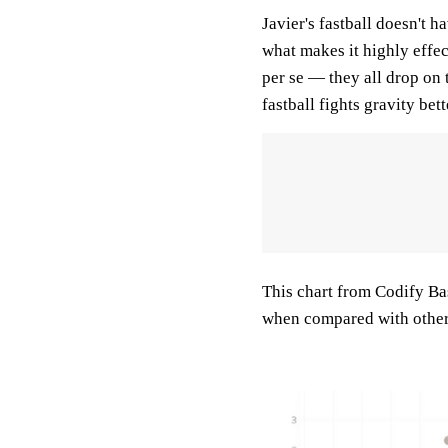
Javier's fastball doesn't 
what makes it highly effecti
per se — they all drop on 
fastball fights gravity bet
This chart from Codify Bas
when compared with other f