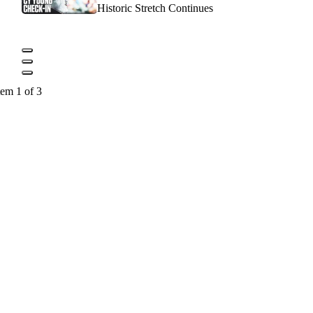
Historic Stretch Continues
tem 1 of 3