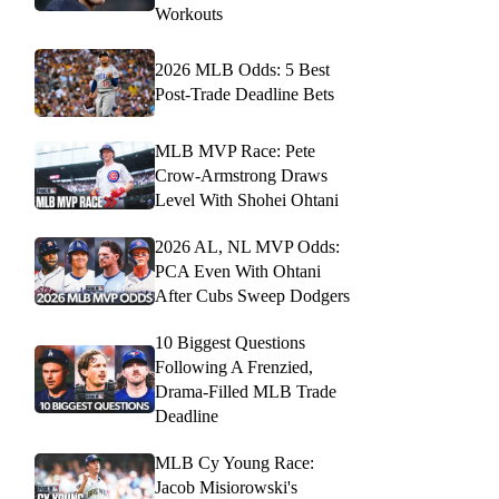
Workouts
2026 MLB Odds: 5 Best
Post-Trade Deadline Bets
MLB MVP Race: Pete
Crow-Armstrong Draws
Level With Shohei Ohtani
2026 AL, NL MVP Odds:
PCA Even With Ohtani
After Cubs Sweep Dodgers
10 Biggest Questions
Following A Frenzied,
Drama-Filled MLB Trade
Deadline
MLB Cy Young Race:
Jacob Misiorowski's