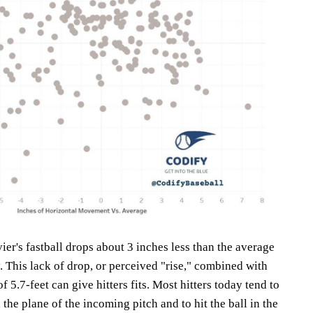
vier's fastball drops about 3 inches less than the average
y. This lack of drop, or perceived "rise," combined with
of 5.7-feet can give hitters fits. Most hitters today tend to
the plane of the incoming pitch and to hit the ball in the