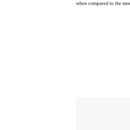
when compared to the more