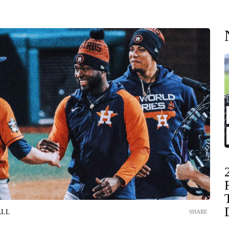
ALL
SHARE