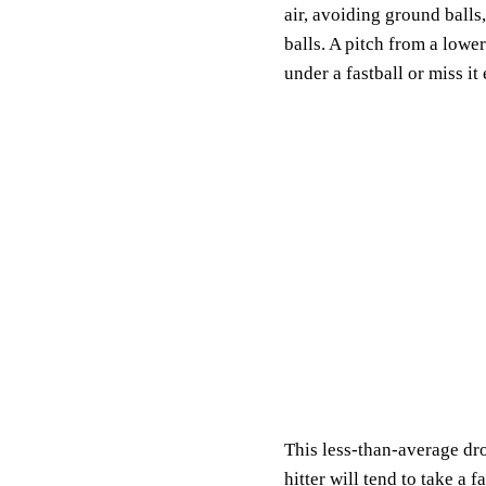
air, avoiding ground balls,
balls. A pitch from a lowe
under a fastball or miss it 
This less-than-average dro
hitter will tend to take a 