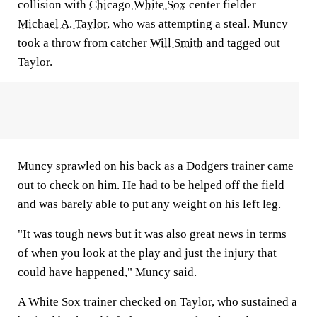
collision with
Chicago White Sox
center fielder
Michael A. Taylor
, who was attempting a steal. Muncy
took a throw from catcher
Will Smith
and tagged out
Taylor.
Muncy sprawled on his back as a Dodgers trainer came
out to check on him. He had to be helped off the field
and was barely able to put any weight on his left leg.
"It was tough news but it was also great news in terms
of when you look at the play and just the injury that
could have happened," Muncy said.
A White Sox trainer checked on Taylor, who sustained a