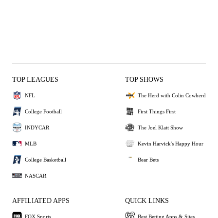
TOP LEAGUES
TOP SHOWS
NFL
The Herd with Colin Cowherd
College Football
First Things First
INDYCAR
The Joel Klatt Show
MLB
Kevin Harvick's Happy Hour
College Basketball
Bear Bets
NASCAR
AFFILIATED APPS
QUICK LINKS
FOX Sports
Best Betting Apps & Sites