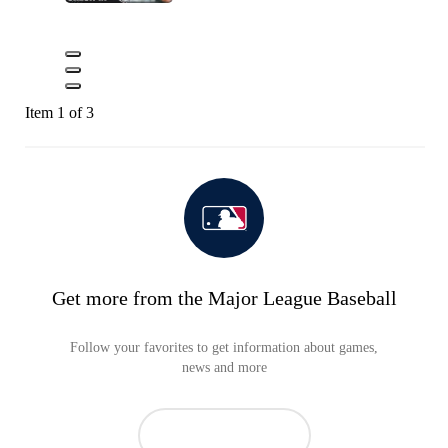
Item 1 of 3
Get more from the Major League Baseball
Follow your favorites to get information about games,
news and more