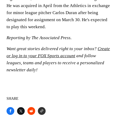
He was acquired in April from the Athletics in exchange
for minor league pitcher Carlos Duran after being
designated for assignment on March 30. He's expected
to play this weekend.
Reporting by The Associated Press.
Want great stories delivered right to your inbox?
Create
or log in to your FOX Sports account
and follow
leagues, teams and players to receive a personalized
newsletter daily!
SHARE