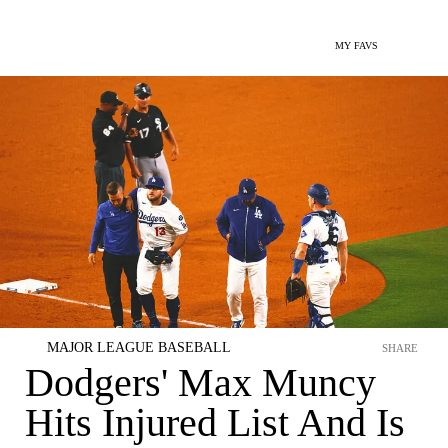
MY FAVS
MAJOR LEAGUE BASEBALL
SHARE
Dodgers' Max Muncy
Hits Injured List And Is