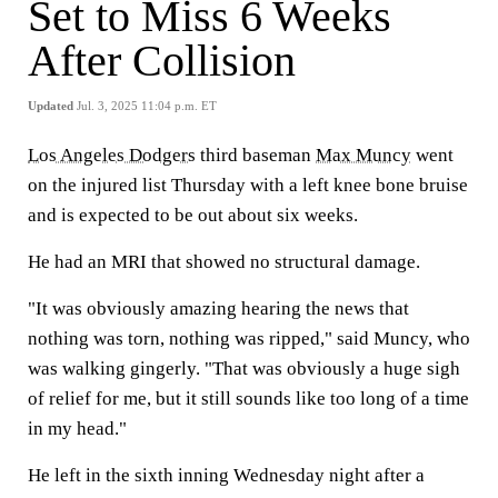
Set to Miss 6 Weeks
After Collision
Updated
Jul. 3, 2025 11:04 p.m. ET
Los Angeles Dodgers
third baseman
Max Muncy
went
on the injured list Thursday with a left knee bone bruise
and is expected to be out about six weeks.
He had an MRI that showed no structural damage.
"It was obviously amazing hearing the news that
nothing was torn, nothing was ripped," said Muncy, who
was walking gingerly. "That was obviously a huge sigh
of relief for me, but it still sounds like too long of a time
in my head."
He left in the sixth inning Wednesday night after a