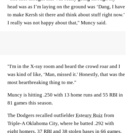
head was as I’m laying on the ground was ‘Dang, I have
to make Kersh sit there and think about stuff right now.’
I really was not happy about that," Muncy said.
"I'm in the X-ray room and heard the crowd roar and I
was kind of like, ‘Man, missed it.' Honestly, that was the
most heartbreaking thing to me."
Muncy is hitting .250 with 13 home runs and 55 RBI in
81 games this season.
The Dodgers recalled outfielder
Esteury Ruiz
from
Triple-A Oklahoma City, where he batted .292 with
eight homers, 37 RBI and 38 stolen bases in 66 games.