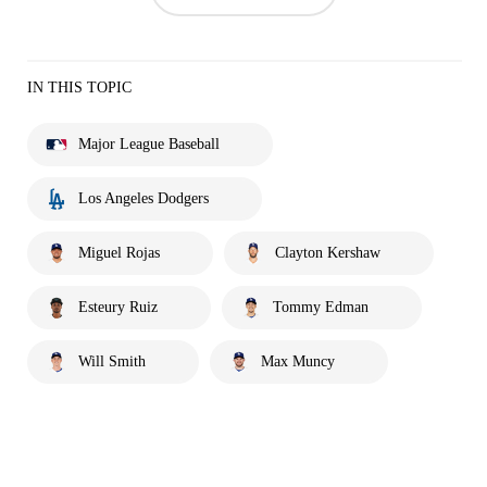
IN THIS TOPIC
Major League Baseball
Los Angeles Dodgers
Miguel Rojas
Clayton Kershaw
Esteury Ruiz
Tommy Edman
Will Smith
Max Muncy