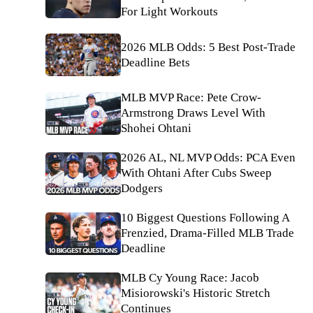
For Light Workouts
2026 MLB Odds: 5 Best Post-Trade
Deadline Bets
MLB MVP Race: Pete Crow-
Armstrong Draws Level With
Shohei Ohtani
2026 AL, NL MVP Odds: PCA Even
With Ohtani After Cubs Sweep
Dodgers
10 Biggest Questions Following A
Frenzied, Drama-Filled MLB Trade
Deadline
MLB Cy Young Race: Jacob
Misiorowski's Historic Stretch
Continues