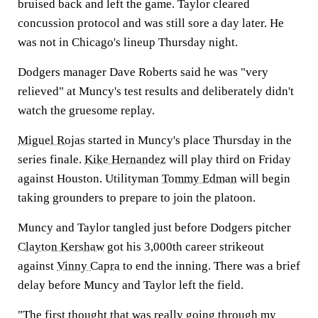
bruised back and left the game. Taylor cleared
concussion protocol and was still sore a day later. He
was not in Chicago's lineup Thursday night.
Dodgers manager Dave Roberts said he was "very
relieved" at Muncy's test results and deliberately didn't
watch the gruesome replay.
Miguel Rojas
started in Muncy's place Thursday in the
series finale.
Kike Hernandez
will play third on Friday
against Houston. Utilityman
Tommy Edman
will begin
taking grounders to prepare to join the platoon.
Muncy and Taylor tangled just before Dodgers pitcher
Clayton Kershaw
got his 3,000th career strikeout
against
Vinny Capra
to end the inning. There was a brief
delay before Muncy and Taylor left the field.
"The first thought that was really going through my