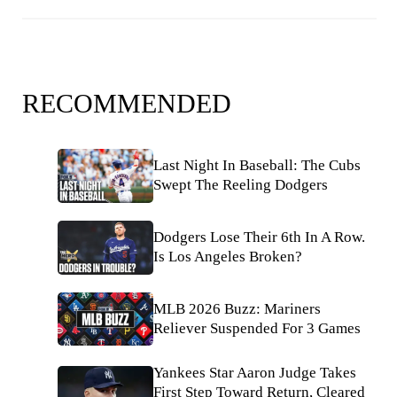
RECOMMENDED
Last Night In Baseball: The Cubs
Swept The Reeling Dodgers
Dodgers Lose Their 6th In A Row.
Is Los Angeles Broken?
MLB 2026 Buzz: Mariners
Reliever Suspended For 3 Games
Yankees Star Aaron Judge Takes
First Step Toward Return, Cleared