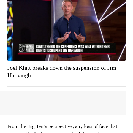
Joel Klatt breaks down the suspension of Jim
Harbaugh
From the Big Ten’s perspective, any loss of face that