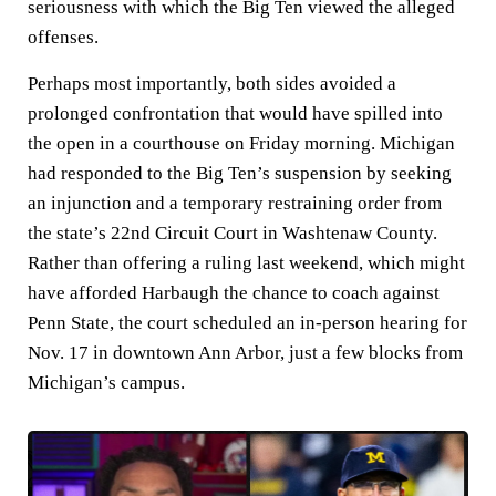
seriousness with which the Big Ten viewed the alleged
offenses.
Perhaps most importantly, both sides avoided a
prolonged confrontation that would have spilled into
the open in a courthouse on Friday morning. Michigan
had responded to the Big Ten’s suspension by seeking
an injunction and a temporary restraining order from
the state’s 22nd Circuit Court in Washtenaw County.
Rather than offering a ruling last weekend, which might
have afforded Harbaugh the chance to coach against
Penn State, the court scheduled an in-person hearing for
Nov. 17 in downtown Ann Arbor, just a few blocks from
Michigan’s campus.