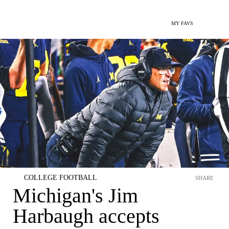
MY FAVS
COLLEGE FOOTBALL
SHARE
Michigan's Jim
Harbaugh accepts