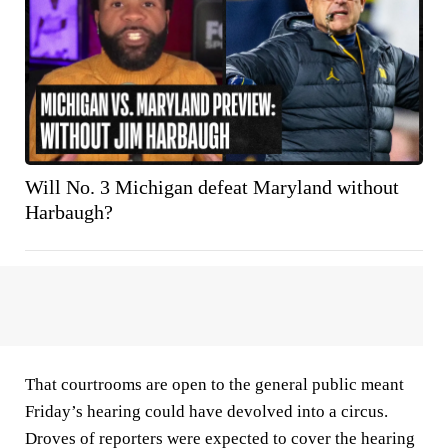
Will No. 3 Michigan defeat Maryland without
Harbaugh?
That courtrooms are open to the general public meant
Friday’s hearing could have devolved into a circus.
Droves of reporters were expected to cover the hearing