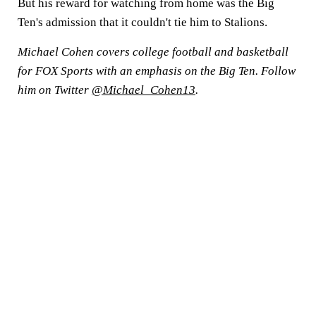
But his reward for watching from home was the Big
Ten's admission that it couldn't tie him to Stalions.
Michael Cohen covers college football and basketball
for FOX Sports with an emphasis on the Big Ten. Follow
him on Twitter
@Michael_Cohen13
.