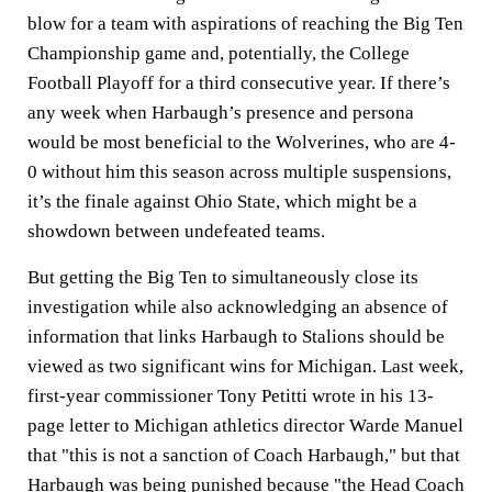
blow for a team with aspirations of reaching the Big Ten
Championship game and, potentially, the College
Football Playoff for a third consecutive year. If there’s
any week when Harbaugh’s presence and persona
would be most beneficial to the Wolverines, who are 4-
0 without him this season across multiple suspensions,
it’s the finale against Ohio State, which might be a
showdown between undefeated teams.
But getting the Big Ten to simultaneously close its
investigation while also acknowledging an absence of
information that links Harbaugh to Stalions should be
viewed as two significant wins for Michigan. Last week,
first-year commissioner Tony Petitti wrote in his 13-
page letter to Michigan athletics director Warde Manuel
that "this is not a sanction of Coach Harbaugh," but that
Harbaugh was being punished because "the Head Coach