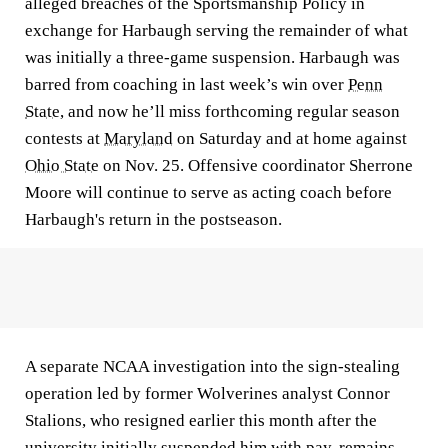
alleged breaches of the Sportsmanship Policy in
exchange for Harbaugh serving the remainder of what
was initially a three-game suspension. Harbaugh was
barred from coaching in last week’s win over
Penn
State
, and now he’ll miss forthcoming regular season
contests at
Maryland
on Saturday and at home against
Ohio State
on Nov. 25. Offensive coordinator Sherrone
Moore will continue to serve as acting coach before
Harbaugh's return in the postseason.
A separate NCAA investigation into the sign-stealing
operation led by former Wolverines analyst Connor
Stalions, who resigned earlier this month after the
university initially suspended him with pay, remains