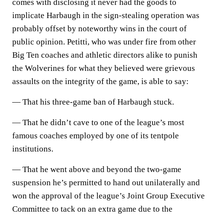
comes with disclosing it never had the goods to
implicate Harbaugh in the sign-stealing operation was
probably offset by noteworthy wins in the court of
public opinion. Petitti, who was under fire from other
Big Ten coaches and athletic directors alike to punish
the Wolverines for what they believed were grievous
assaults on the integrity of the game, is able to say:
— That his three-game ban of Harbaugh stuck.
— That he didn’t cave to one of the league’s most
famous coaches employed by one of its tentpole
institutions.
— That he went above and beyond the two-game
suspension he’s permitted to hand out unilaterally and
won the approval of the league’s Joint Group Executive
Committee to tack on an extra game due to the