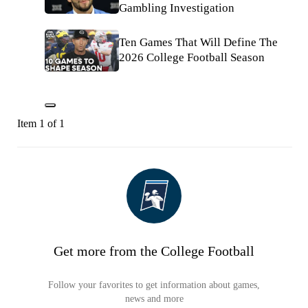
Gambling Investigation
Ten Games That Will Define The
2026 College Football Season
Item 1 of 1
Get more from the College Football
Follow your favorites to get information about games,
news and more