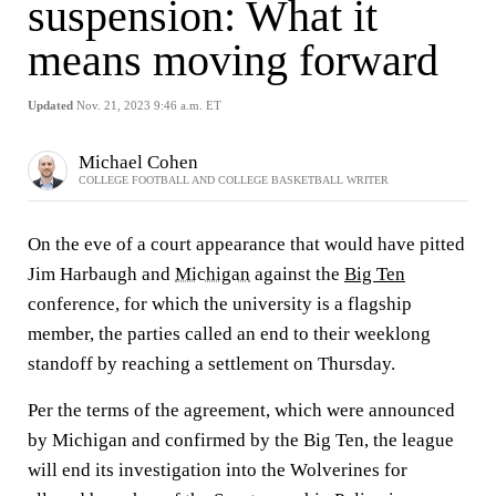
suspension: What it
means moving forward
Updated
Nov. 21, 2023 9:46 a.m. ET
Michael Cohen
COLLEGE FOOTBALL AND COLLEGE BASKETBALL WRITER
On the eve of a court appearance that would have pitted
Jim Harbaugh and
Michigan
against the
Big Ten
conference, for which the university is a flagship
member, the parties called an end to their weeklong
standoff by reaching a settlement on Thursday.
Per the terms of the agreement, which were announced
by Michigan and confirmed by the Big Ten, the league
will end its investigation into the Wolverines for