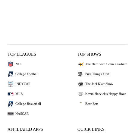
TOP LEAGUES
TOP SHOWS
NFL
The Herd with Colin Cowherd
College Football
First Things First
INDYCAR
The Joel Klatt Show
MLB
Kevin Harvick's Happy Hour
College Basketball
Bear Bets
NASCAR
AFFILIATED APPS
QUICK LINKS