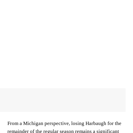
From a Michigan perspective, losing Harbaugh for the
remainder of the regular season remains a significant