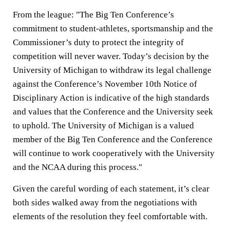
From the league: "The Big Ten Conference’s
commitment to student-athletes, sportsmanship and the
Commissioner’s duty to protect the integrity of
competition will never waver. Today’s decision by the
University of Michigan to withdraw its legal challenge
against the Conference’s November 10th Notice of
Disciplinary Action is indicative of the high standards
and values that the Conference and the University seek
to uphold. The University of Michigan is a valued
member of the Big Ten Conference and the Conference
will continue to work cooperatively with the University
and the NCAA during this process."
Given the careful wording of each statement, it’s clear
both sides walked away from the negotiations with
elements of the resolution they feel comfortable with.