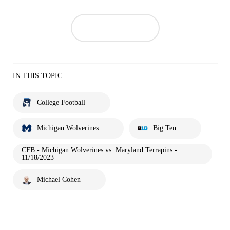
IN THIS TOPIC
College Football
Michigan Wolverines
Big Ten
CFB - Michigan Wolverines vs. Maryland Terrapins -
11/18/2023
Michael Cohen