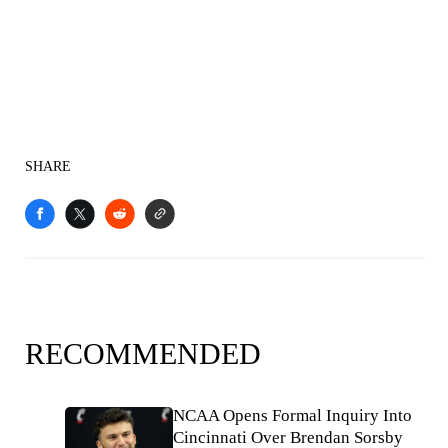
SHARE
RECOMMENDED
NCAA Opens Formal Inquiry Into
Cincinnati Over Brendan Sorsby