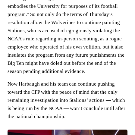
embodies the University for purposes of its football
program." So not only do the terms of Thursday’s
resolution allow the Wolverines to continue painting
Stalions, who is accused of egregiously violating the
NCAA’s rule regarding in-person scouting, as a rogue
employee who operated of his own volition, but it also
insulates the program from any future punishments the
Big Ten might have doled out before the end of the
season pending additional evidence.
Now Harbaugh and his team can continue pushing
toward the CFP with the peace of mind that the only
remaining investigation into Stalions’ actions — which
is being run by the NCAA — won’t conclude until after
the national championship.