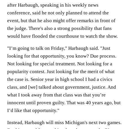
after Harbaugh, speaking in his weekly news
conference, said he not only planned to attend the
event, but that he also might offer remarks in front of
the judge. There's also a strong possibility that fans
would have flooded the courthouse to watch the show.
"I’m going to talk on Friday," Harbaugh said. "Just
looking for that opportunity, you know? Due process.
Not looking for special treatment. Not looking for a
popularity contest. Just looking for the merit of what
the case is. Senior year in high school I had a civics
class, and [we] talked about government, justice. And
what I took away from that class was that you’re
innocent until proven guilty. That was 40 years ago, but
I’d like that opportunity."
Instead, Harbaugh will miss Michigan's next two games.