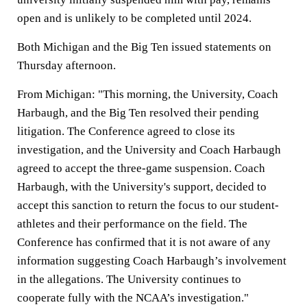
open and is unlikely to be completed until 2024.
Both Michigan and the Big Ten issued statements on
Thursday afternoon.
From Michigan: "This morning, the University, Coach
Harbaugh, and the Big Ten resolved their pending
litigation. The Conference agreed to close its
investigation, and the University and Coach Harbaugh
agreed to accept the three-game suspension. Coach
Harbaugh, with the University's support, decided to
accept this sanction to return the focus to our student-
athletes and their performance on the field. The
Conference has confirmed that it is not aware of any
information suggesting Coach Harbaugh’s involvement
in the allegations. The University continues to
cooperate fully with the NCAA’s investigation."