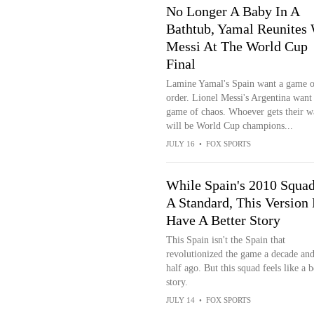
No Longer A Baby In A
Bathtub, Yamal Reunites 
Messi At The World Cup
Final
Lamine Yamal's Spain want a game o
order. Lionel Messi's Argentina want
game of chaos. Whoever gets their w
will be World Cup champions...
JULY 16
•
FOX SPORTS
While Spain's 2010 Squad
A Standard, This Version
Have A Better Story
This Spain isn't the Spain that
revolutionized the game a decade and
half ago. But this squad feels like a b
story.
JULY 14
•
FOX SPORTS