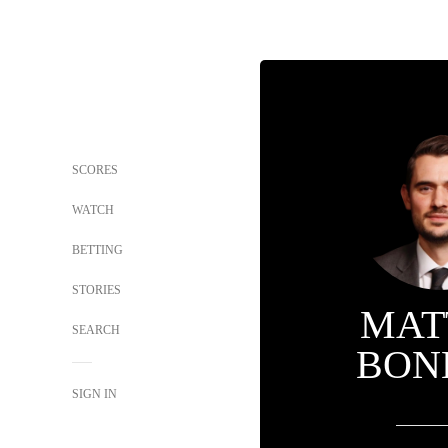
SCORES
WATCH
BETTING
STORIES
MAT
SEARCH
BON
SIGN IN