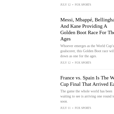
JULY 12
•
FOX SPORTS
Messi, Mbappé, Belling
And Kane Providing A
Golden Boot Race For Th
Ages
Whoever emerges as the World Cup's
goalscorer, this Golden Boot race wil
down as one for the ages.
JULY 12
•
FOX SPORTS
France vs. Spain Is The W
Cup Final That Arrived E
The game the whole world has been
waiting to see is arriving one round 
soon.
JULY 11
•
FOX SPORTS