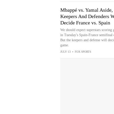
Mbappé vs. Yamal Aside,
Keepers And Defenders W
Decide France vs. Spain
We should expect superstars scoring 
in Tuesday's Spain-France semifinal 
But the keepers and defense will deci
game.
JULY 13
•
FOX SPORTS