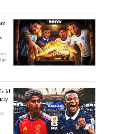
ham
e
 top
l go
orld
arly
too