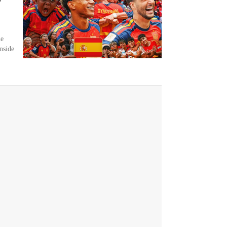
he
nside