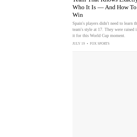
Who It Is — And How To
Win
Spain's players didn't need to learn t
team's style at 17. They were raised i
it for this World Cup moment.
JULY 19
•
FOX SPORTS