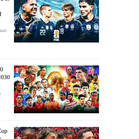
d
tart
30
2030
n
Cup
y