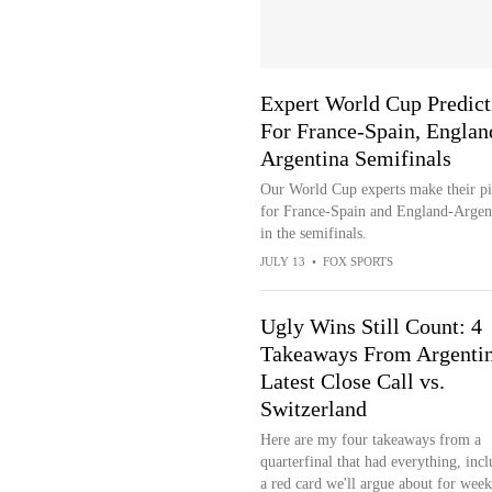
Expert World Cup Predict
For France-Spain, Englan
Argentina Semifinals
Our World Cup experts make their pi
for France-Spain and England-Argen
in the semifinals.
JULY 13
•
FOX SPORTS
Ugly Wins Still Count: 4
Takeaways From Argentin
Latest Close Call vs.
Switzerland
Here are my four takeaways from a
quarterfinal that had everything, inc
a red card we'll argue about for week