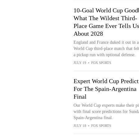
10-Goal World Cup Good
What The Wildest Third-
Place Game Ever Tells U
About 2028
England and France duked it out in a
World Cup third-place match that felt
a pickup run with optional defense.
JULY 19
•
FOX SPORTS
Expert World Cup Predict
For The Spain-Argentina
Final
Our World Cup experts make their pi
with final score predictions for Sund
Spain-Argentina final.
JULY 18
•
FOX SPORTS