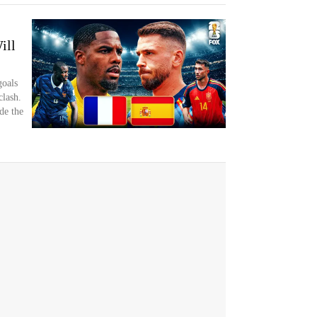
ill
goals
clash.
de the