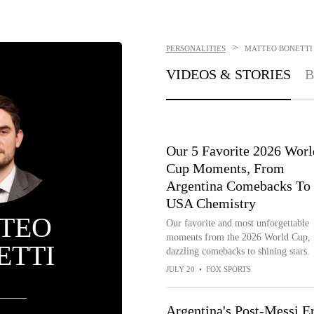
>
PERSONALITIES
MATTEO BONETTI
VIDEOS & STORIES
B
Our 5 Favorite 2026 Worl
Cup Moments, From
Argentina Comebacks To
USA Chemistry
TEO
Our favorite and most unforgettable
moments from the 2026 World Cup,
ETTI
dazzling comebacks to shining stars.
JULY 20
•
FOX SPORTS
Argentina's Post-Messi Er