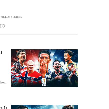
VIDEOS STORIES
IO
d
 from
a Is