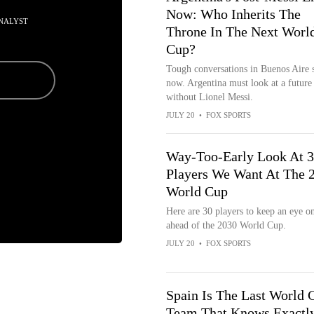
Now: Who Inherits The
NALYST
Throne In The Next Worl
Cup?
Tough conversations in Buenos Aire s
now. Argentina must look at a future
without Lionel Messi.
JULY 20
•
FOX SPORTS
Way-Too-Early Look At 
Players We Want At The 
World Cup
Here are 30 players to keep an eye o
ahead of the 2030 World Cup.
JULY 20
•
FOX SPORTS
Spain Is The Last World 
Team That Knows Exactl