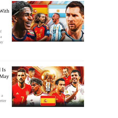
With
f
 a
ay
 Is
 May
 a
etter