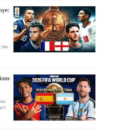
bye:
s
 like
ions
cks
ay's