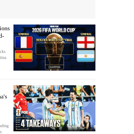
ions
d-
cks
tina
a's
luding
s.