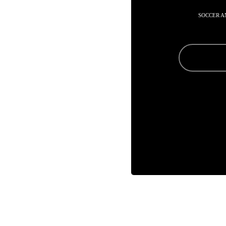
SOCCER A