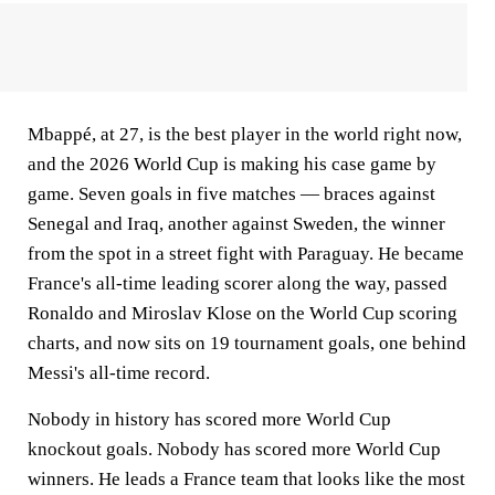
Mbappé, at 27, is the best player in the world right now,
and the 2026 World Cup is making his case game by
game. Seven goals in five matches — braces against
Senegal and Iraq, another against Sweden, the winner
from the spot in a street fight with Paraguay. He became
France's all-time leading scorer along the way, passed
Ronaldo and Miroslav Klose on the World Cup scoring
charts, and now sits on 19 tournament goals, one behind
Messi's all-time record.
Nobody in history has scored more World Cup
knockout goals. Nobody has scored more World Cup
winners. He leads a France team that looks like the most