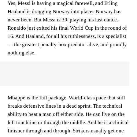
Yes, Messi is having a magical farewell, and Erling
Haaland is dragging Norway into places Norway has
never been. But Messi is 39, playing his last dance.
Ronaldo just exited his final World Cup in the round of
16. And Haaland, for all his ruthlessness, is a specialist
— the greatest penalty-box predator alive, and proudly
nothing else.
Mbappé is the full package. World-class pace that still
breaks defensive lines in a dead sprint. The technical
ability to beat a man off either side. He can live on the
left touchline or through the middle. And he is a clinical
finisher through and through. Strikers usually get one