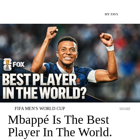
MY FAVS
FIFA MEN'S WORLD CUP
SHARE
Mbappé Is The Best
Player In The World.