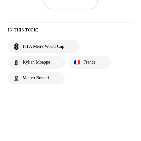
IN THIS TOPIC
FIFA Men's World Cup
Kylian Mbappe
France
Matteo Bonetti