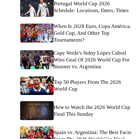
Portugal World Cup 2026
Schedule: Locations, Dates, Times
When Is 2028 Euro, Copa América,
Gold Cup, And Other Top
Tournaments?
Cape Verde's Sidny Lopes Cabral
Wins Goal Of 2026 World Cup For
Stunner vs. Argentina
Top 50 Players From The 2026
World Cup
How to Watch the 2026 World Cup
Final This Sunday
Spain vs. Argentina: The Best Facts