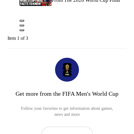
From The 2026 World Cup Final
Item 1 of 3
Get more from the FIFA Men's World Cup
Follow your favorites to get information about games,
news and more