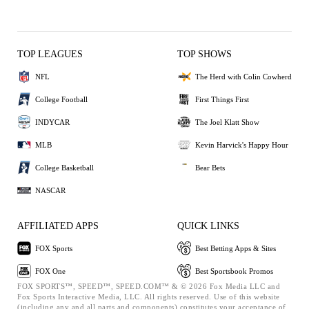
TOP LEAGUES
TOP SHOWS
NFL
The Herd with Colin Cowherd
College Football
First Things First
INDYCAR
The Joel Klatt Show
MLB
Kevin Harvick's Happy Hour
College Basketball
Bear Bets
NASCAR
AFFILIATED APPS
QUICK LINKS
FOX Sports
Best Betting Apps & Sites
FOX One
Best Sportsbook Promos
FOX SPORTS™, SPEED™, SPEED.COM™ & © 2026 Fox Media LLC and
Fox Sports Interactive Media, LLC. All rights reserved. Use of this website
(including any and all parts and components) constitutes your acceptance of