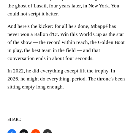
the ghost of Lusail, four years later, in New York. You
could not script it better.
And here's the kicker: for all he's done, Mbappé has
never won a Ballon d'Or. Win this World Cup as the star
of the show — the record within reach, the Golden Boot
in play, the best team in the field — and that
conversation ends in about four seconds.
In 2022, he did everything except lift the trophy. In
2026, he might do everything, period. The throne's been
sitting empty long enough.
SHARE