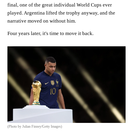
final, one of the great individual World Cups ever
played. Argentina lifted the trophy anyway, and the
narrative moved on without him.
Four years later, it's time to move it back.
(Photo by Julian Finney/Getty Images)