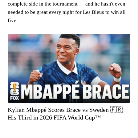
complete side in the tournament — and he hasn't even
needed to be great every night for Les Bleus to win all
five.
Kylian Mbappé Scores Brace vs Sweden 🇫🇷
His Third in 2026 FIFA World Cup™