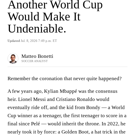
Another World Cup
Would Make It
Undeniable.
Updated
Jul. 8, 2026 7:49 p.m. ET
Matteo Bonetti
SOCCER ANALYST
Remember the coronation that never quite happened?
A few years ago, Kylian Mbappé was the consensus
heir. Lionel Messi and Cristiano Ronaldo would
eventually ride off, and the kid from Bondy — a World
Cup winner as a teenager, the first teenager to score in a
final since Pelé — would inherit the throne. In 2022, he
nearly took it by force: a Golden Boot, a hat trick in the