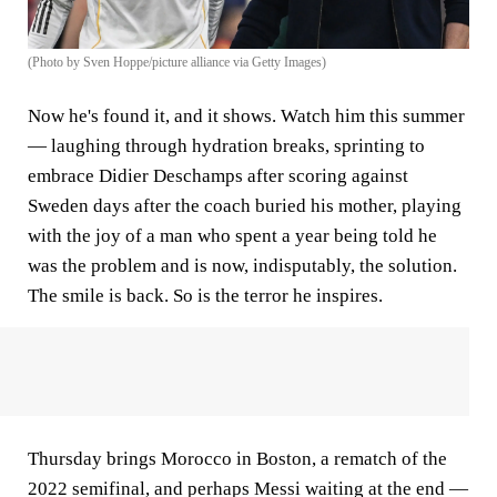
(Photo by Sven Hoppe/picture alliance via Getty Images)
Now he's found it, and it shows. Watch him this summer
— laughing through hydration breaks, sprinting to
embrace Didier Deschamps after scoring against
Sweden days after the coach buried his mother, playing
with the joy of a man who spent a year being told he
was the problem and is now, indisputably, the solution.
The smile is back. So is the terror he inspires.
Thursday brings Morocco in Boston, a rematch of the
2022 semifinal, and perhaps Messi waiting at the end —