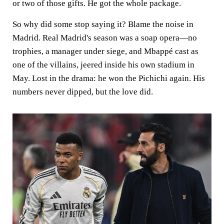
or two of those gifts. He got the whole package.
So why did some stop saying it? Blame the noise in
Madrid. Real Madrid's season was a soap opera—no
trophies, a manager under siege, and Mbappé cast as
one of the villains, jeered inside his own stadium in
May. Lost in the drama: he won the Pichichi again. His
numbers never dipped, but the love did.