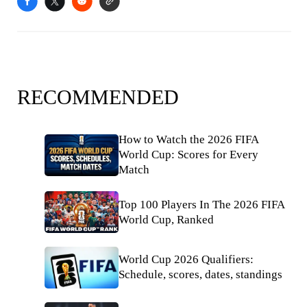
RECOMMENDED
How to Watch the 2026 FIFA
World Cup: Scores for Every
Match
Top 100 Players In The 2026 FIFA
World Cup, Ranked
World Cup 2026 Qualifiers:
Schedule, scores, dates, standings