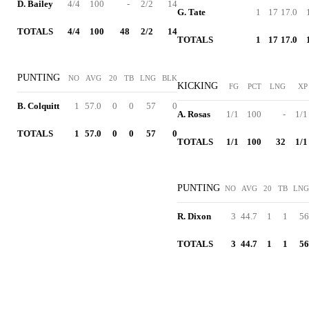
D. Bailey
4/4
100
-
2/2
14
G. Tate
1
17
17.0
TOTALS
4/4
100
48
2/2
14
TOTALS
1
17
17.0
PUNTING
NO
AVG
20
TB
LNG
BLK
KICKING
FG
PCT
LNG
XP
B. Colquitt
1
57.0
0
0
57
0
A. Rosas
1/1
100
-
1/1
TOTALS
1
57.0
0
0
57
0
TOTALS
1/1
100
32
1/1
PUNTING
NO
AVG
20
TB
LNG
R. Dixon
3
44.7
1
1
56
TOTALS
3
44.7
1
1
56