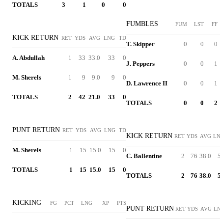
TOTALS
3
1
0
0
FUMBLES
FUM
LST
FF
KICK RETURN
RET
YDS
AVG
LNG
TD
T. Skipper
0
0
0
A. Abdullah
1
33
33.0
33
0
J. Peppers
0
0
1
M. Sherels
1
9
9.0
9
0
D. Lawrence II
0
0
1
TOTALS
2
42
21.0
33
0
TOTALS
0
0
2
PUNT RETURN
RET
YDS
AVG
LNG
TD
KICK RETURN
RET
YDS
AVG
L
M. Sherels
1
15
15.0
15
0
C. Ballentine
2
76
38.0
TOTALS
1
15
15.0
15
0
TOTALS
2
76
38.0
KICKING
FG
PCT
LNG
XP
PTS
PUNT RETURN
RET
YDS
AVG
L