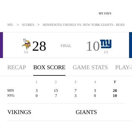
MY FAVS
>
>
NFL
SCORES
MINNESOTA VIKINGS VS. NEW YORK GIANTS - BOXSCORE:
28
10
FINAL
3-2
2-3
RECAP
BOX SCORE
GAME STATS
PLAY-
1
2
3
4
T
3
15
7
3
28
MIN
0
7
3
0
10
NYG
VIKINGS
GIANTS