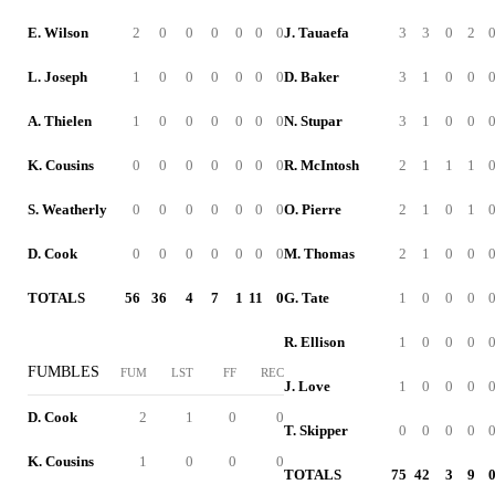
E. Wilson
2
0
0
0
0
0
0
J. Tauaefa
3
3
0
2
L. Joseph
1
0
0
0
0
0
0
D. Baker
3
1
0
0
A. Thielen
1
0
0
0
0
0
0
N. Stupar
3
1
0
0
K. Cousins
0
0
0
0
0
0
0
R. McIntosh
2
1
1
1
S. Weatherly
0
0
0
0
0
0
0
O. Pierre
2
1
0
1
D. Cook
0
0
0
0
0
0
0
M. Thomas
2
1
0
0
TOTALS
56
36
4
7
1
11
0
G. Tate
1
0
0
0
R. Ellison
1
0
0
0
FUMBLES
FUM
LST
FF
REC
J. Love
1
0
0
0
D. Cook
2
1
0
0
T. Skipper
0
0
0
0
K. Cousins
1
0
0
0
TOTALS
75
42
3
9