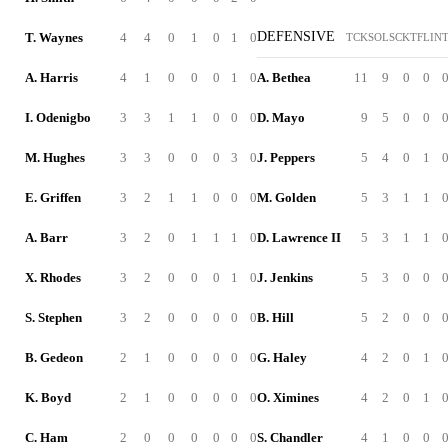
DEFENSIVE
T. Waynes
4
4
0
1
0
1
0
TCK
SOL
SCK
TFL
IN
A. Harris
4
1
0
0
0
1
0
A. Bethea
11
9
0
0
I. Odenigbo
3
3
1
1
0
0
0
D. Mayo
9
5
0
0
M. Hughes
3
3
0
0
0
3
0
J. Peppers
5
4
0
1
E. Griffen
3
2
1
1
0
0
0
M. Golden
5
3
1
1
A. Barr
3
2
0
1
1
1
0
D. Lawrence II
5
3
1
1
X. Rhodes
3
2
0
0
0
1
0
J. Jenkins
5
3
0
0
S. Stephen
3
2
0
0
0
0
0
B. Hill
5
2
0
0
B. Gedeon
2
1
0
0
0
0
0
G. Haley
4
2
0
1
K. Boyd
2
1
0
0
0
0
0
O. Ximines
4
2
0
1
C. Ham
2
0
0
0
0
0
0
S. Chandler
4
1
0
0