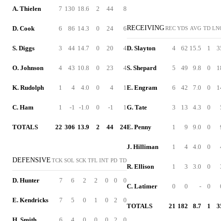
A. Thielen
7
130
18.6
2
44
8
RECEIVING
D. Cook
6
86
14.3
0
24
6
REC
YDS
AVG
TD
LN
S. Diggs
3
44
14.7
0
20
4
D. Slayton
4
62
15.5
1
3
O. Johnson
4
43
10.8
0
23
4
S. Shepard
5
49
9.8
0
1
K. Rudolph
1
4
4.0
0
4
1
E. Engram
6
42
7.0
0
1
C. Ham
1
-1
-1.0
0
-1
1
G. Tate
3
13
4.3
0
TOTALS
22
306
13.9
2
44
24
E. Penny
1
9
9.0
0
J. Hilliman
1
4
4.0
0
DEFENSIVE
TCK
SOL
SCK
TFL
INT
PD
TD
R. Ellison
1
3
3.0
0
D. Hunter
7
6
2
2
0
0
0
C. Latimer
0
0
-
0
E. Kendricks
7
5
0
1
0
2
0
TOTALS
21
182
8.7
1
3
H. Smith
6
4
0
0
0
2
0