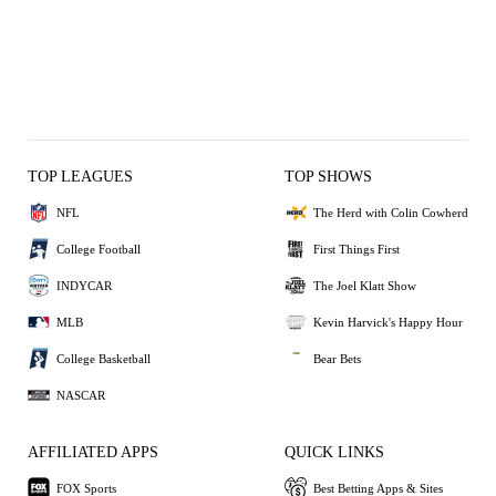
TOP LEAGUES
TOP SHOWS
NFL
The Herd with Colin Cowherd
College Football
First Things First
INDYCAR
The Joel Klatt Show
MLB
Kevin Harvick's Happy Hour
College Basketball
Bear Bets
NASCAR
AFFILIATED APPS
QUICK LINKS
FOX Sports
Best Betting Apps & Sites