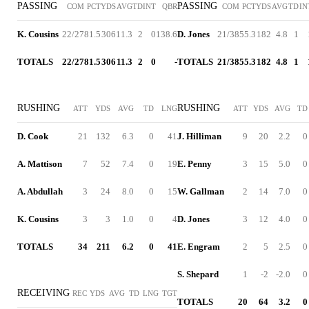
PASSING
PASSING
COM
PCT
YDS
AVG
TD
INT
QBR
COM
PCT
YDS
AVG
TD
IN
K. Cousins
22/27
81.5
306
11.3
2
0
138.6
D. Jones
21/38
55.3
182
4.8
1
TOTALS
22/27
81.5
306
11.3
2
0
-
TOTALS
21/38
55.3
182
4.8
1
RUSHING
RUSHING
ATT
YDS
AVG
TD
LNG
ATT
YDS
AVG
TD
D. Cook
21
132
6.3
0
41
J. Hilliman
9
20
2.2
0
A. Mattison
7
52
7.4
0
19
E. Penny
3
15
5.0
0
A. Abdullah
3
24
8.0
0
15
W. Gallman
2
14
7.0
0
K. Cousins
3
3
1.0
0
4
D. Jones
3
12
4.0
0
TOTALS
34
211
6.2
0
41
E. Engram
2
5
2.5
0
S. Shepard
1
-2
-2.0
0
RECEIVING
REC
YDS
AVG
TD
LNG
TGT
TOTALS
20
64
3.2
0