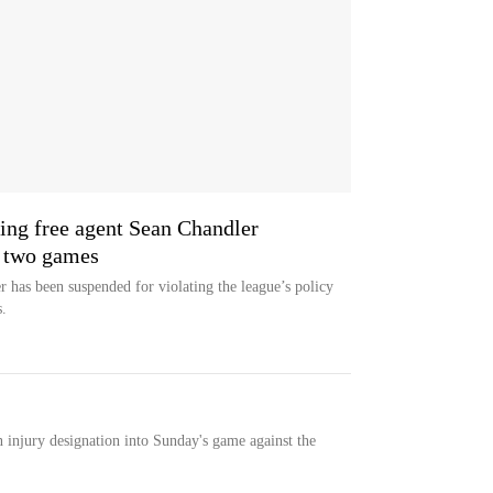
ing free agent Sean Chandler
r two games
 has been suspended for violating the league’s policy
.
n injury designation into Sunday's game against the