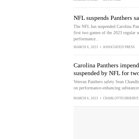
NFL suspends Panthers sa
The NFL has suspended Carolina Pant
first two games of the 2023 regular s
performance...
MARCH 6, 2023
•
ASSOCIATED PRESS
Carolina Panthers impend
suspended by NFL for tw
Veteran Panthers safety Sean Chandler
on performance-enhancing substances
MARCH 6, 2023
•
CHARLOTTEOBSERVE