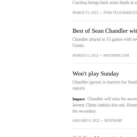
Carolina brings back some depth at sa
MARCH 15, 2022
•
STAR-TELEGRAM.C
Best of Sean Chandler wit
Chandler played in 15 games with sev
Giants.
MARCH 15, 2022
•
PANTHERS.COM
Won't play Sunday
Chandler (groin) is inactive for Sund
reports.
Impact
Chandler will miss his secon
Jeremy Chinn (ankle) also out, Kenn
the secondary.
JANUARY 9, 2022
•
ROTOWIRE