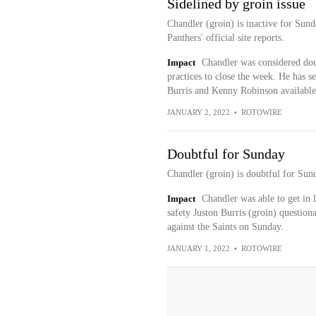
Sidelined by groin issue
Chandler (groin) is inactive for Sund
Panthers' official site reports.
Impact
Chandler was considered dou
practices to close the week. He has s
Burris and Kenny Robinson available
JANUARY 2, 2022
•
ROTOWIRE
Doubtful for Sunday
Chandler (groin) is doubtful for Sund
Impact
Chandler was able to get in 
safety Juston Burris (groin) question
against the Saints on Sunday.
JANUARY 1, 2022
•
ROTOWIRE