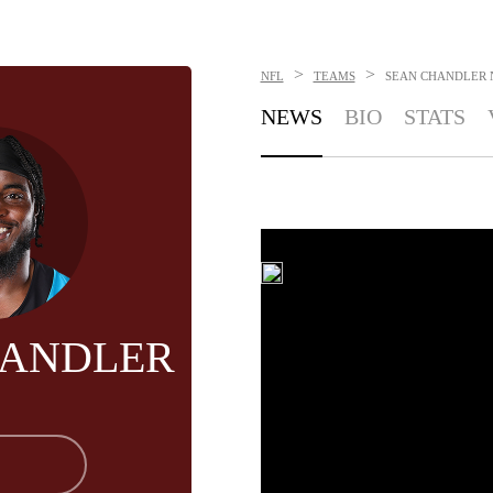
>
>
NFL
TEAMS
SEAN CHANDLER
NEWS
BIO
STATS
HANDLER