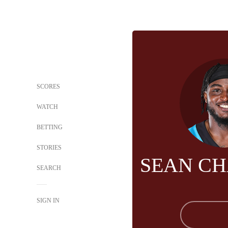
SCORES
WATCH
BETTING
STORIES
SEAN C
SEARCH
SIGN IN