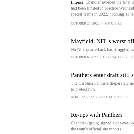
Impact
Chandler avoided the final in
had been limited in practice Wednes
special teams in 2022, notching 11 ta
OCTOBER 28, 2022
•
ROTOWIRE
Mayfield, NFL's worst of
No NFL quarterback has struggled as
OCTOBER 6, 2022
•
ASSOCIATED PRESS
Panthers enter draft still
The Carolina Panthers desperately nee
to protect him
APRIL 22, 2022
•
ASSOCIATED PRESS
Re-ups with Panthers
Chandler (groin) signed a one-year c
the team's official site reports.