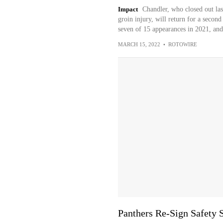
Impact
Chandler, who closed out la
groin injury, will return for a second
seven of 15 appearances in 2021, and
MARCH 15, 2022
•
ROTOWIRE
Panthers Re-Sign Safety 