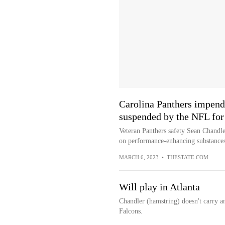
Carolina Panthers impend
suspended by the NFL fo
Veteran Panthers safety Sean Chandler
on performance-enhancing substances
MARCH 6, 2023
•
THESTATE.COM
Will play in Atlanta
Chandler (hamstring) doesn't carry a
Falcons.