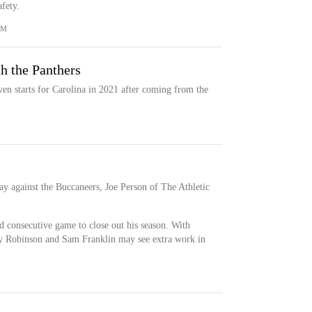
fety.
OM
h the Panthers
en starts for Carolina in 2021 after coming from the
ay against the Buccaneers, Joe Person of The Athletic
d consecutive game to close out his season. With
y Robinson and Sam Franklin may see extra work in