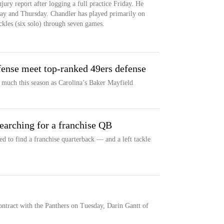
jury report after logging a full practice Friday. He
day and Thursday. Chandler has played primarily on
ckles (six solo) through seven games.
fense meet top-ranked 49ers defense
 much this season as Carolina’s Baker Mayfield
 searching for a franchise QB
d to find a franchise quarterback — and a left tackle
ontract with the Panthers on Tuesday, Darin Gantt of