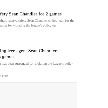
fety Sean Chandler for 2 games
hers reserve safety Sean Chandler without pay for the
eason for violating the league’s policy on
ing free agent Sean Chandler
o games
 has been suspended for violating the league’s policy
.
R.COM