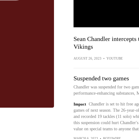
Sean Chandler intercepts 
Vikings
AUGUST 26, 2023
•
YOUTUBE
Suspended two games
Chandler was suspended for two game
performance-enhancing substances, M
Impact
Chandler is set to hit free 
games of next season. The 26-year-ol
and recorded 19 tackles (11 solo) whi
this suspension could hurt Chandler's
value on special teams to anyone that
MARCH 6, 2023
•
ROTOWIRE