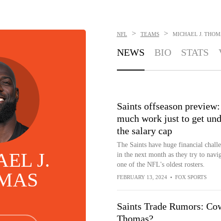
>
>
NFL
TEAMS
MICHAEL J. THOM
NEWS
BIO
STATS
Saints offseason preview:
much work just to get und
the salary cap
The Saints have huge financial chall
EL J.
in the next month as they try to navi
one of the NFL's oldest rosters.
MAS
FEBRUARY 13, 2024
•
FOX SPORTS
Saints Trade Rumors: Cow
Thomas?