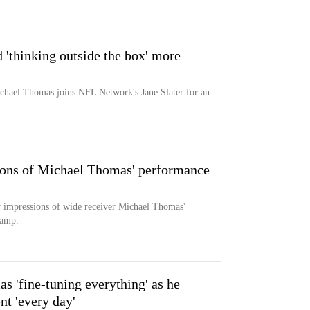
 'thinking outside the box' more
chael Thomas joins NFL Network's Jane Slater for an
sions of Michael Thomas' performance
r impressions of wide receiver Michael Thomas'
camp.
 'fine-tuning everything' as he
nt 'every day'