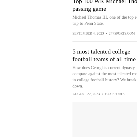
Top 100 WR Michael Thom
passing game
Michael Thomas III, one of the top re
trip to Penn State.
SEPTEMBER 4, 2023
•
247SPORTS.COM
5 most talented college
football teams of all time
How does Georgia's current dynasty
compare against the most talented ros
in college football history? We break 
down.
AUGUST 22, 2023
•
FOX SPORTS