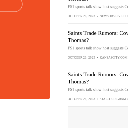
FS1 sports talk show host suggests 
OCTOBER 26, 2023
•
NEWSOBSERVER.
Saints Trade Rumors: Cow
Thomas?
FS1 sports talk show host suggests 
OCTOBER 26, 2023
•
KANSASCITY.COM
Saints Trade Rumors: Cow
Thomas?
FS1 sports talk show host suggests 
OCTOBER 26, 2023
•
STAR-TELEGRAM.