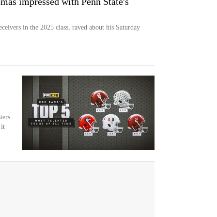
as impressed with Penn State's
ceivers in the 2025 class, raved about his Saturday
ters
it