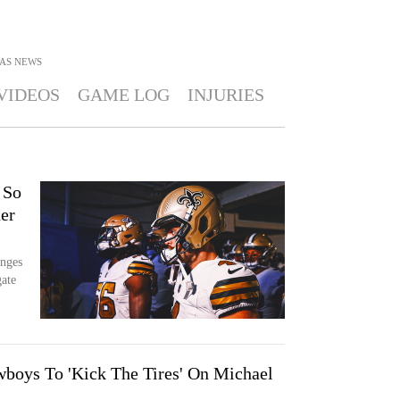
AS
NEWS
VIDEOS
GAME LOG
INJURIES
 So
er
enges
gate
boys To 'Kick The Tires' On Michael