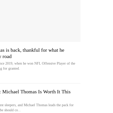
 is back, thankful for what he
y road
since 2019, when he won NFL Offensive Player of the
g for granted.
: Michael Thomas Is Worth It This
 best sleepers, and Michael Thomas leads the pack for
be should co...