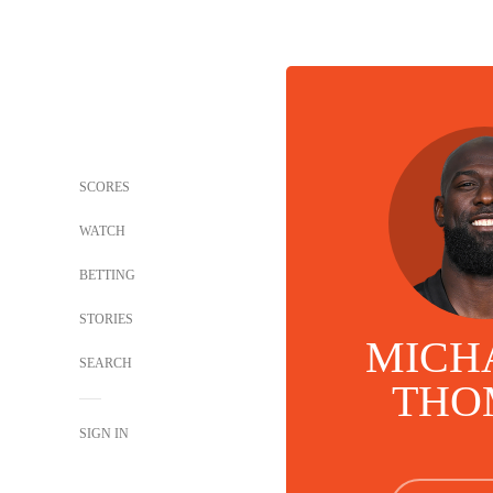
SCORES
WATCH
BETTING
STORIES
MICHA
SEARCH
THO
SIGN IN