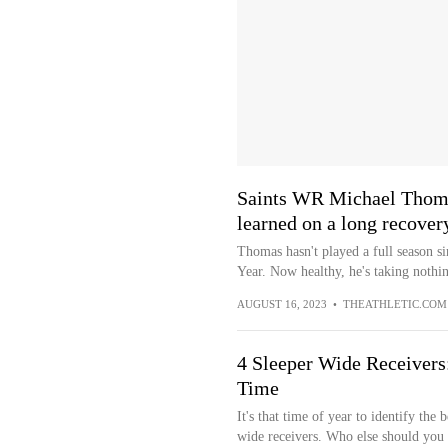
Saints WR Michael Thomas
learned on a long recover
Thomas hasn't played a full season 
Year. Now healthy, he's taking nothin
AUGUST 16, 2023
•
THEATHLETIC.COM
4 Sleeper Wide Receivers
Time
It's that time of year to identify the
wide receivers. Who else should you 