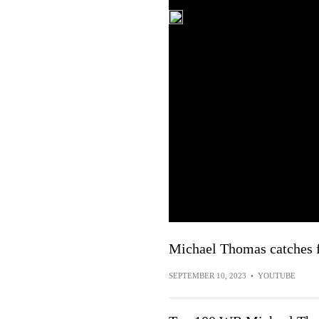
Michael Thomas catches f
SEPTEMBER 10, 2023
•
YOUTUBE