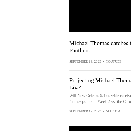
Michael Thomas catches f
Panthers
SEPTEMBER 19, 2023
•
YOUTUBE
Projecting Michael Thomas
Live'
Will New Orleans Saints wide receiv
fantasy points in Week 2 vs. the Car
SEPTEMBER 12, 2023
•
NFL.COM