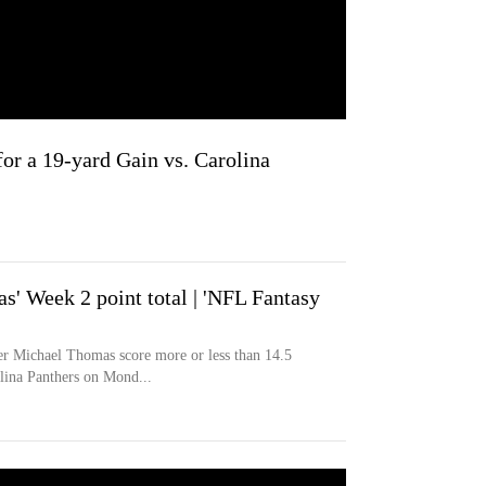
or a 19-yard Gain vs. Carolina
' Week 2 point total | 'NFL Fantasy
er Michael Thomas score more or less than 14.5
olina Panthers on Mond...