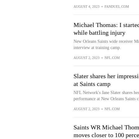
AUGUST 4, 2023
•
FANDUEL.COM
Michael Thomas: I started
while battling injury
New Orleans Saints wide receiver Mi
interview at training camp.
AUGUST 2, 2023
•
NFL.COM
Slater shares her impres
at Saints camp
NFL Network's Jane Slater shares he
performance at New Orleans Saints 
AUGUST 2, 2023
•
NFL.COM
Saints WR Michael Thomas
moves closer to 100 perce