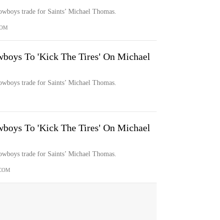
Cowboys trade for Saints’ Michael Thomas.
COM
boys To 'Kick The Tires' On Michael
Cowboys trade for Saints’ Michael Thomas.
boys To 'Kick The Tires' On Michael
Cowboys trade for Saints’ Michael Thomas.
COM