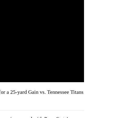
or a 25-yard Gain vs. Tennessee Titans