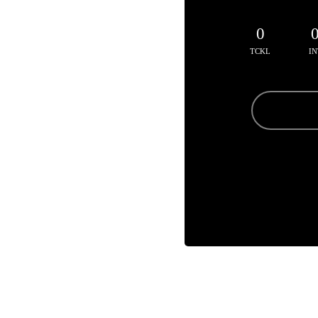
0
TCKL
IN