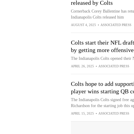
released by Colts
Cornerback Corey Ballentine has retu
Indianapolis Colts released him
AUGUST 4, 2025
•
ASSOCIATED PRESS
Colts start their NFL draf
by getting more offensive
The Indianapolis Colts opened their 
APRIL 26, 2025
•
ASSOCIATED PRESS
Colts hope to add support
player wins starting QB c
The Indianapolis Colts signed free a
Richardson for the starting job this 
APRIL 15, 2025
•
ASSOCIATED PRESS