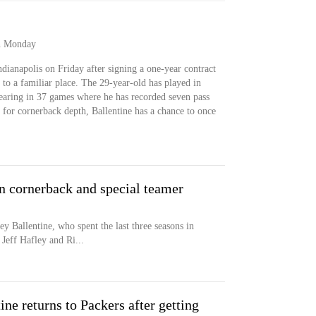
on Monday
ndianapolis on Friday after signing a one-year contract
to a familiar place. The 29-year-old has played in
pearing in 37 games where he has recorded seven pass
 for cornerback depth, Ballentine has a chance to once
n cornerback and special teamer
y Ballentine, who spent the last three seasons in
Jeff Hafley and Ri...
ne returns to Packers after getting