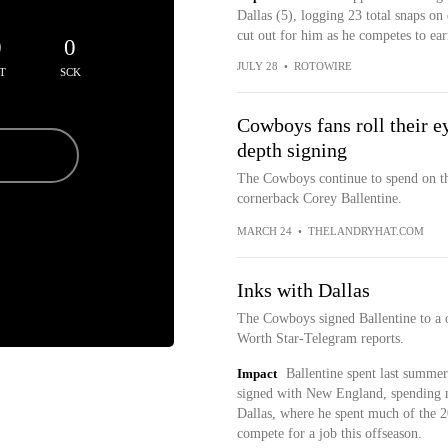
Dallas (5), logging 23 total snaps on
cut out for him as he competes to ear
0
0
JULY 28
•
ROTOWIRE
T
SCK
Cowboys fans roll their e
depth signing
The Cowboys continue to spend on the
cornerback Corey Ballentine.
MARCH 24
•
THELANDRYHAT.COM
Inks with Dallas
The Cowboys signed Ballentine to a 
Worth Star-Telegram reports.
Impact
Ballentine spent last summe
signed with New England, spending m
Dallas, where he spent much of the 2
compete for a job this offseason.