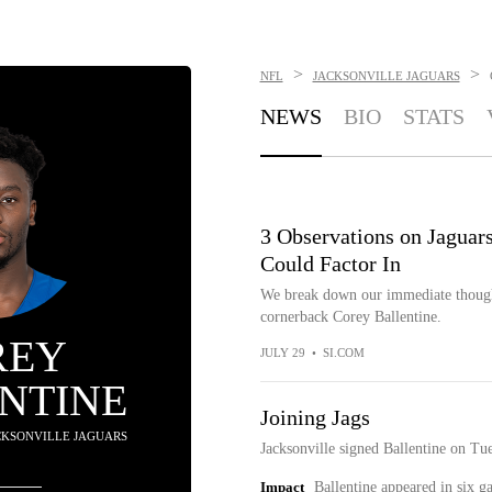
>
>
NFL
JACKSONVILLE JAGUARS
NEWS
BIO
STATS
3 Observations on Jaguar
Could Factor In
We break down our immediate thought
cornerback Corey Ballentine.
REY
JULY 29
•
SI.COM
NTINE
Joining Jags
ACKSONVILLE JAGUARS
Jacksonville signed Ballentine on Tu
Impact
Ballentine appeared in six 