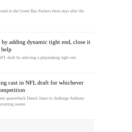
rned to the Green Bay Packers three days after the
t by adding dynamic tight end, close it
 help
NFL draft by selecting a playmaking tight end
ing cast in NFL draft for whichever
ompetition
gent quarterback Daniel Jones to challenge Anthony
upcoming season