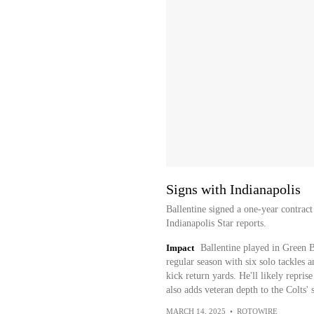
Signs with Indianapolis
Ballentine signed a one-year contract
Indianapolis Star reports.
Impact
Ballentine played in Green Ba
regular season with six solo tackles
kick return yards. He'll likely reprise
also adds veteran depth to the Colts' 
MARCH 14, 2025
•
ROTOWIRE