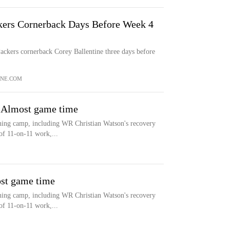
ers Cornerback Days Before Week 4
ckers cornerback Corey Ballentine three days before
NE.COM
: Almost game time
ning camp, including WR Christian Watson's recovery
of 11-on-11 work,...
ost game time
ning camp, including WR Christian Watson's recovery
of 11-on-11 work,...