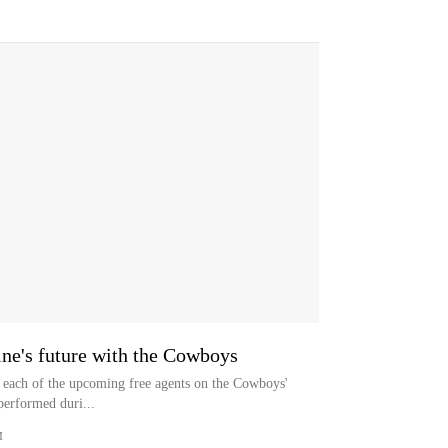
ine's future with the Cowboys
to each of the upcoming free agents on the Cowboys'
performed duri...
M