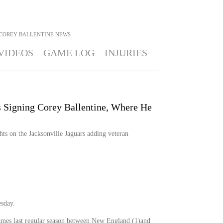
COREY BALLENTINE
NEWS
VIDEOS
GAME LOG
INJURIES
s Signing Corey Ballentine, Where He
s on the Jacksonville Jaguars adding veteran
esday.
games last regular season between New England (1)and