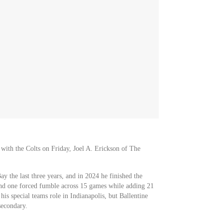
 with the Colts on Friday, Joel A. Erickson of The
y the last three years, and in 2024 he finished the
 and one forced fumble across 15 games while adding 21
 his special teams role in Indianapolis, but Ballentine
secondary.