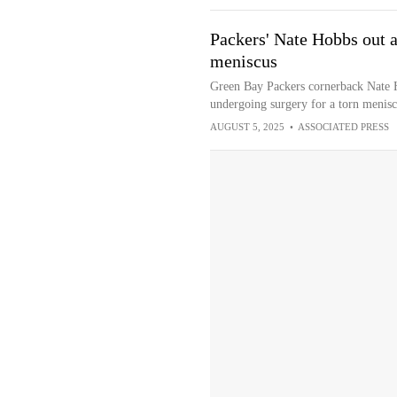
Packers' Nate Hobbs out af
meniscus
Green Bay Packers cornerback Nate H
undergoing surgery for a torn menisc
AUGUST 5, 2025
•
ASSOCIATED PRESS