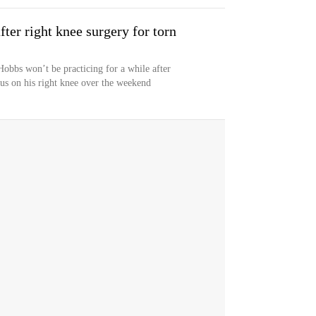
ter right knee surgery for torn
obbs won’t be practicing for a while after
us on his right knee over the weekend