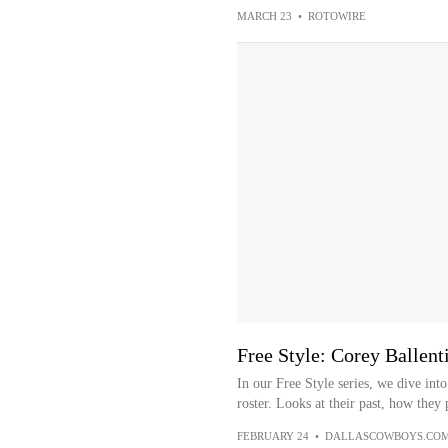
MARCH 23
•
ROTOWIRE
Free Style: Corey Ballent
In our Free Style series, we dive in
roster. Looks at their past, how they 
FEBRUARY 24
•
DALLASCOWBOYS.CO