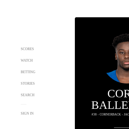
SCORES
WATCH
BETTING
STORIES
CO
SEARCH
BALLE
SIGN IN
#38 - CORNERBACK - J