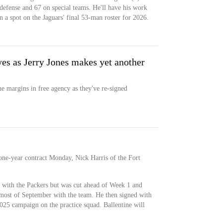
 defense and 67 on special teams. He'll have his work
n a spot on the Jaguars' final 53-man roster for 2026.
yes as Jerry Jones makes yet another
 margins in free agency as they've re-signed
one-year contract Monday, Nick Harris of the Fort
r with the Packers but was cut ahead of Week 1 and
ost of September with the team. He then signed with
025 campaign on the practice squad. Ballentine will