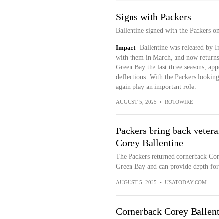
Signs with Packers
Ballentine signed with the Packers 
Impact
Ballentine was released by I
with them in March, and now returns 
Green Bay the last three seasons, ap
deflections. With the Packers looking
again play an important role.
AUGUST 5, 2025
•
ROTOWIRE
Packers bring back vetera
Corey Ballentine
The Packers returned cornerback Core
Green Bay and can provide depth for 
AUGUST 5, 2025
•
USATODAY.COM
Cornerback Corey Ballenti