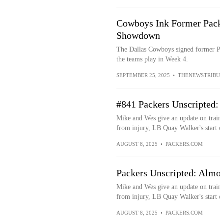
Cowboys Ink Former Pack
Showdown
The Dallas Cowboys signed former Pa
the teams play in Week 4.
SEPTEMBER 25, 2025
•
THENEWSTRIBU
#841 Packers Unscripted
Mike and Wes give an update on trai
from injury, LB Quay Walker's start 
AUGUST 8, 2025
•
PACKERS.COM
Packers Unscripted: Alm
Mike and Wes give an update on trai
from injury, LB Quay Walker's start 
AUGUST 8, 2025
•
PACKERS.COM