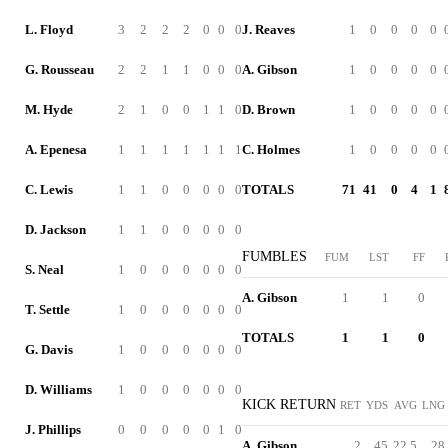
L. Floyd
3
2
2
2
0
0
0
J. Reaves
1
0
0
0
0
G. Rousseau
2
2
1
1
0
0
0
A. Gibson
1
0
0
0
0
M. Hyde
2
1
0
0
1
1
0
D. Brown
1
0
0
0
0
A. Epenesa
1
1
1
1
1
1
1
C. Holmes
1
0
0
0
0
C. Lewis
1
1
0
0
0
0
0
TOTALS
71
41
0
4
1
D. Jackson
1
1
0
0
0
0
0
FUMBLES
FUM
LST
FF
S. Neal
1
0
0
0
0
0
0
A. Gibson
1
1
0
T. Settle
1
0
0
0
0
0
0
TOTALS
1
1
0
G. Davis
1
0
0
0
0
0
0
D. Williams
1
0
0
0
0
0
0
KICK RETURN
RET
YDS
AVG
LNG
J. Phillips
0
0
0
0
0
1
0
A. Gibson
2
45
22.5
28