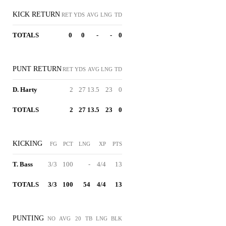
KICK RETURN
RET
YDS
AVG
LNG
TD
TOTALS
0
0
-
-
0
PUNT RETURN
RET
YDS
AVG
LNG
TD
D. Harty
2
27
13.5
23
0
TOTALS
2
27
13.5
23
0
KICKING
FG
PCT
LNG
XP
PTS
T. Bass
3/3
100
-
4/4
13
TOTALS
3/3
100
54
4/4
13
PUNTING
NO
AVG
20
TB
LNG
BLK