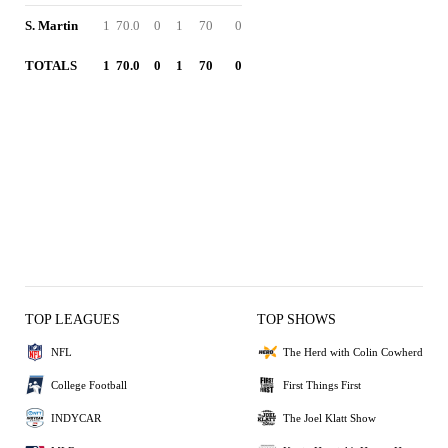
S. Martin
1
70.0
0
1
70
0
TOTALS
1
70.0
0
1
70
0
TOP LEAGUES
TOP SHOWS
NFL
The Herd with Colin Cowherd
College Football
First Things First
INDYCAR
The Joel Klatt Show