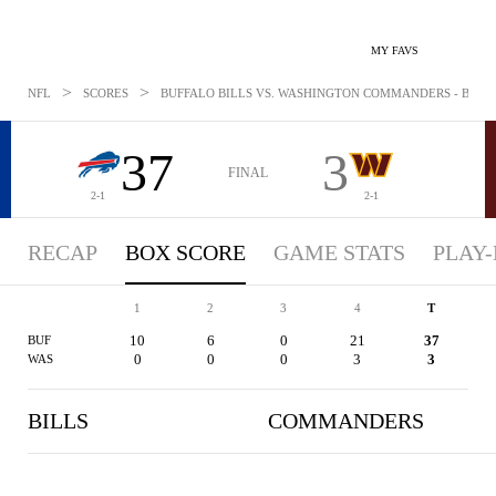
MY FAVS
>
>
NFL
SCORES
BUFFALO BILLS VS. WASHINGTON COMMANDERS - BOXSCO
37
3
FINAL
2-1
2-1
RECAP
BOX SCORE
GAME STATS
PLAY-
1
2
3
4
T
10
6
0
21
37
BUF
0
0
0
3
3
WAS
BILLS
COMMANDERS