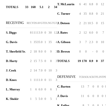
T. McLaurin
6
41
6.8
0
12
TOTALS
33
168
5.1
2
34
C. Turner
4
35
8.8
0
21
RECEIVING
J. Dotson
2
21
10.5
0
15
REC
YDS
AVG
TD
LNG
TGT
S. Diggs
8
111
13.9
0
30
12
J. Bates
2
12
6.0
0
7
G. Davis
1
35
35.0
1
35
4
A. Gibson
3
7
2.3
0
10
T. Sherfield Sr.
2
18
9.0
0
9
3
D. Brown
0
0
-
0
0
D. Harty
2
15
7.5
0
8
3
TOTALS
19
170
8.9
0
37
J. Cook
2
14
7.0
0
10
3
DEFENSIVE
TCK
SOL
SCK
TFL
INT
P
D. Knox
1
11
11.0
0
11
3
C. Barton
13
7
0
0
0
L. Murray
1
6
6.0
0
6
1
J. Davis
11
6
0
0
0
K. Shakir
1
5
5.0
0
5
1
K. Fuller
8
2
0
0
1