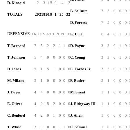
D. Kincaid
2
3
1.5
0
4
2
B. St-Juste
7
5
0
0
0
TOTALS
20
218
10.9
1
35
32
D. Forrest
7
5
0
0
0
DEFENSIVE
K. Curl
6
4
0
1
0
TCK
SOL
SCK
TFL
INT
PD
TD
T. Bernard
7
5
2
2
1
1
0
D. Payne
3
3
0
1
0
T. Johnson
5
4
0
0
0
0
0
C. Young
3
3
0
1
0
D. Jones
5
1
1.5
1
0
0
0
E. Forbes Jr.
3
3
0
1
0
M. Milano
5
1
0
0
0
0
0
P. Butler
2
1
0
0
0
J. Poyer
4
4
0
0
0
0
0
M. Sweat
1
1
0
0
0
E. Oliver
4
2
1.5
2
0
0
0
J. Ridgeway III
1
1
0
0
0
C. Benford
4
2
0
1
0
0
0
J. Allen
1
0
0
0
0
T. White
3
3
0
0
1
1
0
C. Samuel
1
0
0
0
0