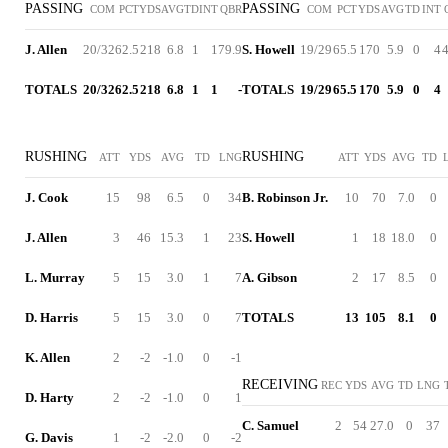
PASSING
PASSING
COM
PCT
YDS
AVG
TD
INT
QBR
COM
PCT
YDS
AVG
TD
INT
J. Allen
20/32
62.5
218
6.8
1
1
79.9
S. Howell
19/29
65.5
170
5.9
0
4
4
TOTALS
20/32
62.5
218
6.8
1
1
-
TOTALS
19/29
65.5
170
5.9
0
4
RUSHING
RUSHING
ATT
YDS
AVG
TD
LNG
ATT
YDS
AVG
TD
J. Cook
15
98
6.5
0
34
B. Robinson Jr.
10
70
7.0
0
J. Allen
3
46
15.3
1
23
S. Howell
1
18
18.0
0
L. Murray
5
15
3.0
1
7
A. Gibson
2
17
8.5
0
D. Harris
5
15
3.0
0
7
TOTALS
13
105
8.1
0
K. Allen
2
-2
-1.0
0
-1
RECEIVING
REC
YDS
AVG
TD
LNG
D. Harty
2
-2
-1.0
0
1
C. Samuel
2
54
27.0
0
37
G. Davis
1
-2
-2.0
0
-2