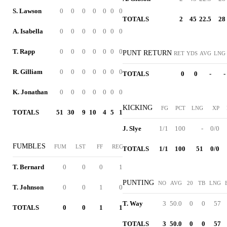
S. Lawson
0
0
0
0
0
0
0
TOTALS
2
45
22.5
28
A. Isabella
0
0
0
0
0
0
0
T. Rapp
0
0
0
0
0
0
0
PUNT RETURN
RET
YDS
AVG
LNG
R. Gilliam
0
0
0
0
0
0
0
TOTALS
0
0
-
-
K. Jonathan
0
0
0
0
0
0
0
KICKING
FG
PCT
LNG
XP
TOTALS
51
30
9
10
4
5
1
J. Slye
1/1
100
-
0/0
FUMBLES
FUM
LST
FF
REC
TOTALS
1/1
100
51
0/0
T. Bernard
0
0
0
1
PUNTING
NO
AVG
20
TB
LNG
T. Johnson
0
0
1
0
T. Way
3
50.0
0
0
57
TOTALS
0
0
1
1
TOTALS
3
50.0
0
0
57