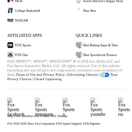
MLB
Kevin Harvick's Happy Hour
College Basketball
Bear Bets
NASCAR
AFFILIATED APPS
QUICK LINKS
FOX Sports
Best Betting Apps & Sites
FOX One
Best Sportsbook Promos
FOX SPORTS™, SPEED™, SPEED.COM™ & © 2026 Fox Media LLC and
Fox Sports Interactive Media, LLC. All rights reserved. Use of this website
(including any and all parts and components) constitutes your acceptance of
these
Terms of Use and
Privacy Policy |
Advertising Choices |
Your
Privacy Choices |
Closed Captioning
Help
Press
Advertise with Us
Jobs
RSS
Sitemap
FS1
FOX
FOX News
Fox Corporation
FOX Sports Supports
FOX Deportes