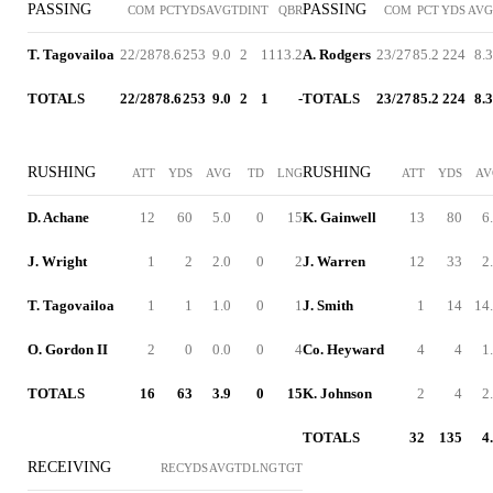
PASSING
PASSING
COM
PCT
YDS
AVG
TD
INT
QBR
COM
PCT
YDS
AVG
T. Tagovailoa
22/28
78.6
253
9.0
2
1
113.2
A. Rodgers
23/27
85.2
224
8.3
TOTALS
22/28
78.6
253
9.0
2
1
-
TOTALS
23/27
85.2
224
8.3
RUSHING
RUSHING
ATT
YDS
AVG
TD
LNG
ATT
YDS
AV
D. Achane
12
60
5.0
0
15
K. Gainwell
13
80
6
J. Wright
1
2
2.0
0
2
J. Warren
12
33
2
T. Tagovailoa
1
1
1.0
0
1
J. Smith
1
14
14
O. Gordon II
2
0
0.0
0
4
Co. Heyward
4
4
1
TOTALS
16
63
3.9
0
15
K. Johnson
2
4
2
TOTALS
32
135
4
RECEIVING
REC
YDS
AVG
TD
LNG
TGT