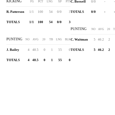
KICKING
C. Boswell
0/0
-
-
FG
PCT
LNG
XP
PTS
R. Patterson
1/1
100
54
0/0
3
TOTALS
0/0
-
-
TOTALS
1/1
100
54
0/0
3
PUNTING
NO
AVG
20
T
PUNTING
C. Waitman
5
46.2
2
NO
AVG
20
TB
LNG
BLK
J. Bailey
4
48.5
0
1
55
0
TOTALS
5
46.2
2
TOTALS
4
48.5
0
1
55
0