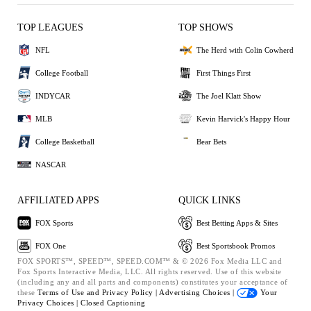
TOP LEAGUES
TOP SHOWS
NFL
The Herd with Colin Cowherd
College Football
First Things First
INDYCAR
The Joel Klatt Show
MLB
Kevin Harvick's Happy Hour
College Basketball
Bear Bets
NASCAR
AFFILIATED APPS
QUICK LINKS
FOX Sports
Best Betting Apps & Sites
FOX One
Best Sportsbook Promos
FOX SPORTS™, SPEED™, SPEED.COM™ & © 2026 Fox Media LLC and
Fox Sports Interactive Media, LLC. All rights reserved. Use of this website
(including any and all parts and components) constitutes your acceptance of
these
Terms of Use and
Privacy Policy |
Advertising Choices |
Your
Privacy Choices |
Closed Captioning