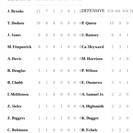
DEFENSIVE
J. Brooks
13
7
1
2
0
1
0
TCK
SOL
SCK
T
T. Dodson
10
8
0
0
0
0
0
P. Queen
10
9
0
J. Jones
8
6
0
0
0
0
0
J. Ramsey
6
4
1
M. Fitzpatrick
6
5
0
1
0
0
0
Ca. Heyward
5
3
1
A. Davis
6
2
0
0
0
0
0
M. Harrison
5
3
0
R. Douglas
5
1
0
0
0
0
0
P. Wilson
3
2
1
B. Chubb
4
2
0
0
0
0
0
E. Otomewo
3
1
1
I. Melifonwu
3
1
0
0
0
0
0
A. Samuel Jr.
2
2
0
Z. Sieler
2
1
1
1
0
0
0
A. Highsmith
2
2
0
Z. Biggers
2
1
1
1
0
0
0
K. Dugger
2
2
0
C. Robinson
2
1
0
0
0
1
0
B. Echols
2
2
0