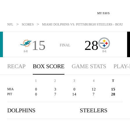
MY FAVS
>
>
NFL
SCORES
MIAMI DOLPHINS VS. PITTSBURGH STEELERS - BOXSCORE
15
28
FINAL
6-8
8-6
RECAP
BOX SCORE
GAME STATS
PLAY-
1
2
3
4
T
0
3
0
12
15
MIA
0
7
14
7
28
PIT
DOLPHINS
STEELERS