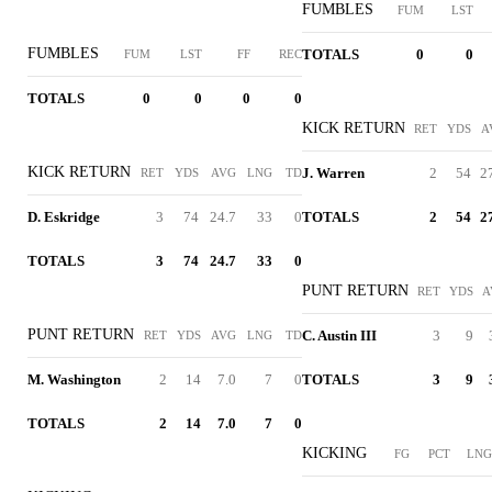
FUMBLES
FUM
LST
FUMBLES
TOTALS
0
0
FUM
LST
FF
REC
TOTALS
0
0
0
0
KICK RETURN
RET
YDS
A
KICK RETURN
J. Warren
2
54
2
RET
YDS
AVG
LNG
TD
D. Eskridge
3
74
24.7
33
0
TOTALS
2
54
2
TOTALS
3
74
24.7
33
0
PUNT RETURN
RET
YDS
A
PUNT RETURN
C. Austin III
3
9
RET
YDS
AVG
LNG
TD
M. Washington
2
14
7.0
7
0
TOTALS
3
9
TOTALS
2
14
7.0
7
0
KICKING
FG
PCT
LNG