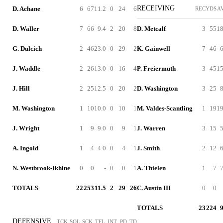
RECEIVING
D. Achane
6
67
11.2
0
24
6
REC
YDS
A
D. Waller
7
66
9.4
2
20
8
D. Metcalf
3
55
18
G. Dulcich
2
46
23.0
0
29
2
K. Gainwell
7
46
6
J. Waddle
2
26
13.0
0
16
4
P. Freiermuth
3
45
15
J. Hill
2
25
12.5
0
20
2
D. Washington
3
25
8
M. Washington
1
10
10.0
0
10
1
M. Valdes-Scantling
1
19
19
J. Wright
1
9
9.0
0
9
1
J. Warren
3
15
5
A. Ingold
1
4
4.0
0
4
1
J. Smith
2
12
6
N. Westbrook-Ikhine
0
0
-
0
0
1
A. Thielen
1
7
7
TOTALS
22
253
11.5
2
29
26
C. Austin III
0
0
TOTALS
23
224
9
DEFENSIVE
TCK
SOL
SCK
TFL
INT
PD
TD