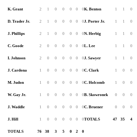
K. Grant
2
1
0
0
0
0
0
K. Benton
1
1
0
D. Trader Jr.
2
1
0
0
0
0
0
J. Porter Jr.
1
1
0
J. Phillips
2
1
0
0
0
0
0
N. Herbig
1
1
0
C. Goode
2
0
0
0
0
0
0
L. Lee
1
1
0
I. Johnson
2
0
0
0
0
0
0
J. Sawyer
1
1
0
J. Cardona
1
0
0
0
0
0
0
C. Clark
1
0
0
M. Judon
1
0
0
0
0
0
0
C. Holcomb
1
0
0
W. Gay Jr.
1
0
0
0
0
0
0
B. Skowronek
0
0
0
J. Waddle
1
0
0
0
0
0
0
C. Bruener
0
0
0
J. Hill
1
0
0
0
0
0
0
TOTALS
47
35
4
TOTALS
76
38
3
5
0
2
0