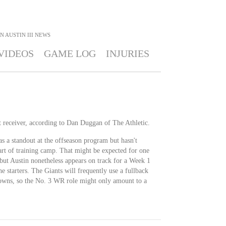
N AUSTIN III
NEWS
VIDEOS
GAME LOG
INJURIES
ot receiver, according to Dan Duggan of The Athletic.
s a standout at the offseason program but hasn't
art of training camp. That might be expected for one
, but Austin nonetheless appears on track for a Week 1
the starters. The Giants will frequently use a fullback
downs, so the No. 3 WR role might only amount to a