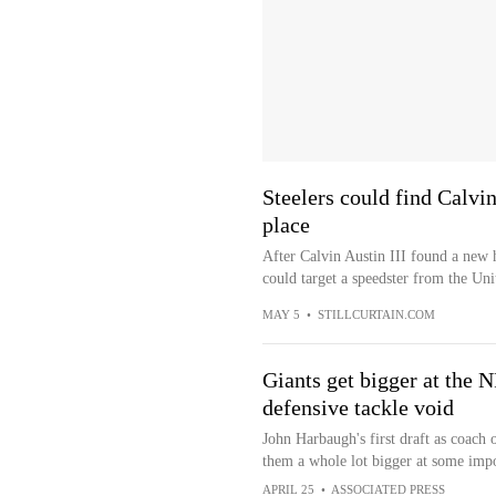
Steelers could find Calvi
place
After Calvin Austin III found a new 
could target a speedster from the Uni
MAY 5
•
STILLCURTAIN.COM
Giants get bigger at the N
defensive tackle void
John Harbaugh's first draft as coach
them a whole lot bigger at some impo
APRIL 25
•
ASSOCIATED PRESS