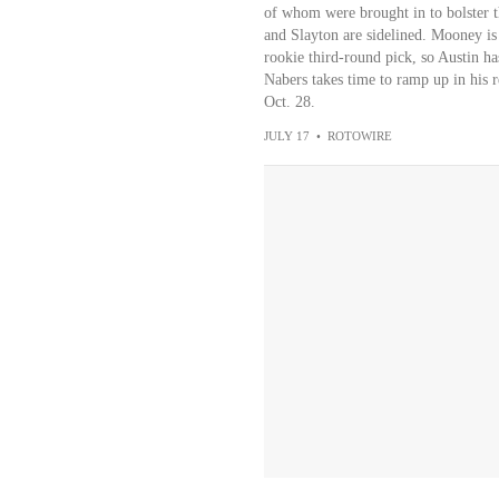
of whom were brought in to bolster t
and Slayton are sidelined. Mooney is 
rookie third-round pick, so Austin has
Nabers takes time to ramp up in his 
Oct. 28.
JULY 17
•
ROTOWIRE