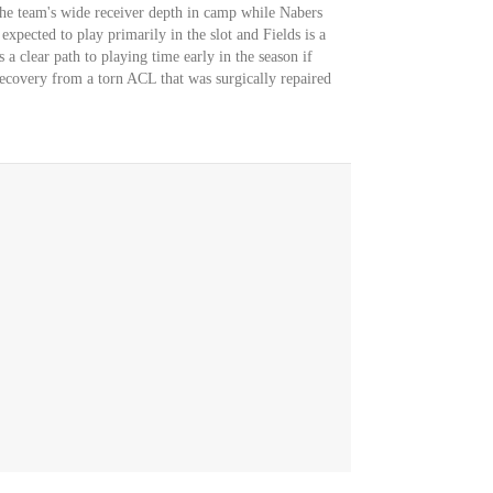
he team's wide receiver depth in camp while Nabers
expected to play primarily in the slot and Fields is a
 a clear path to playing time early in the season if
recovery from a torn ACL that was surgically repaired