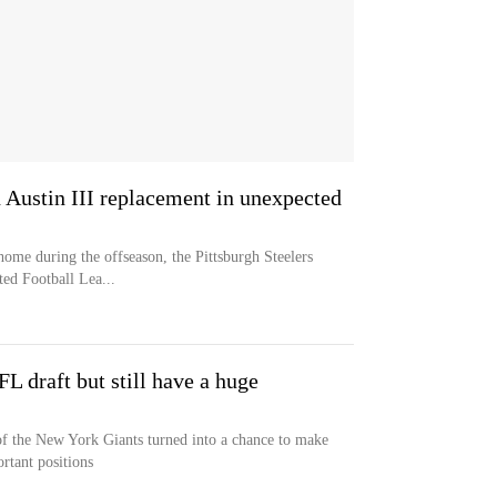
n Austin III replacement in unexpected
home during the offseason, the Pittsburgh Steelers
ted Football Lea...
FL draft but still have a huge
 of the New York Giants turned into a chance to make
rtant positions