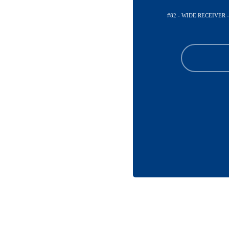
#82 - WIDE RECEIVER