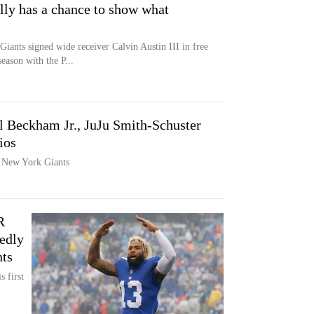
ally has a chance to show what
ants signed wide receiver Calvin Austin III in free
eason with the P...
l Beckham Jr., JuJu Smith-Schuster
ios
e New York Giants
R
edly
ts
s first