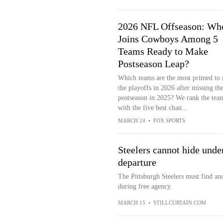
2026 NFL Offseason: Wh
Joins Cowboys Among 5
Teams Ready to Make
Postseason Leap?
Which teams are the most primed to
the playoffs in 2026 after missing th
postseason in 2025? We rank the tea
with the five best chan...
MARCH 24
•
FOX SPORTS
Steelers cannot hide unden
departure
The Pittsburgh Steelers must find ano
during free agency.
MARCH 15
•
STILLCURTAIN.COM