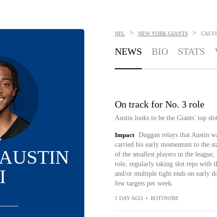
>
>
NFL
NEW YORK GIANTS
CALVI
NEWS
BIO
STATS
On track for No. 3 role
Austin looks to be the Giants' top sl
Impact
Duggan relays that Austin wa
carried his early momentum to the st
 AUSTIN
of the smallest players in the league
role, regularly taking slot reps with 
I
and/or multiple tight ends on early 
few targets per week.
1 DAY AGO
•
ROTOWIRE