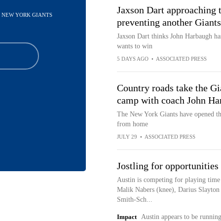
Jaxson Dart approaching 
 - NEW YORK GIANTS
preventing another Giants
Jaxson Dart thinks John Harbaugh has
wants to win
5 DAYS AGO
•
ASSOCIATED PRESS
Country roads take the Gia
camp with coach John Ha
The New York Giants have opened the
from home
JULY 29
•
ASSOCIATED PRESS
Jostling for opportunitie
Austin is competing for playing time 
Malik Nabers (knee), Darius Slayton
Smith-Sch...
Impact
Austin appears to be runnin