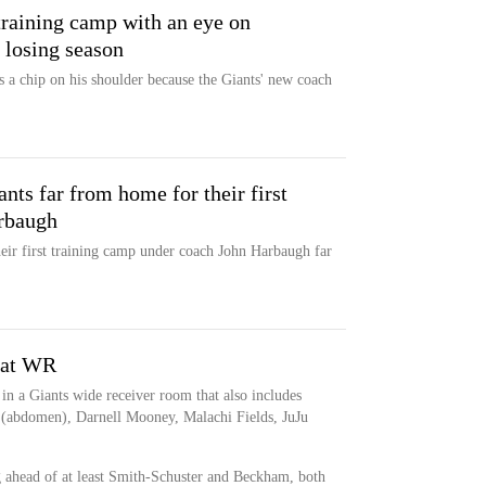
training camp with an eye on
 losing season
 a chip on his shoulder because the Giants' new coach
nts far from home for their first
rbaugh
ir first training camp under coach John Harbaugh far
s at WR
in a Giants wide receiver room that also includes
 (abdomen), Darnell Mooney, Malachi Fields, JuJu
g ahead of at least Smith-Schuster and Beckham, both