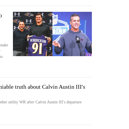
o
 make
e
ms
iable truth about Calvin Austin III's
ther utility WR after Calvin Austin III's departure