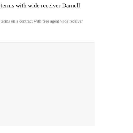
terms with wide receiver Darnell
erms on a contract with free agent wide receiver