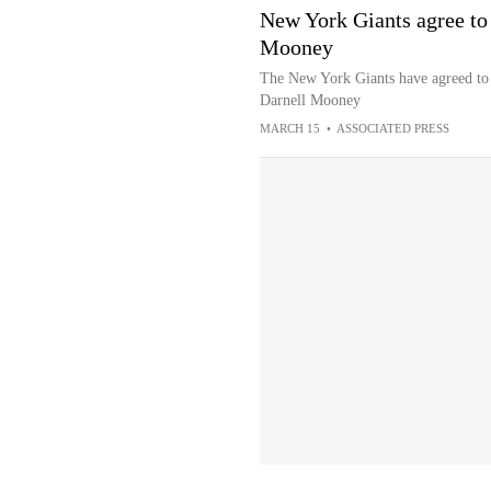
New York Giants agree to 
Mooney
The New York Giants have agreed to t
Darnell Mooney
MARCH 15
•
ASSOCIATED PRESS