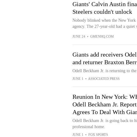
Giants' Calvin Austin fin
Steelers couldn't unlock
Nobody blinked when the New York Gi
agency. The 27-year-old had a quiet s
JUNE 24
•
GMENHQ.COM
Giants add receivers Odel
and returner Braxton Berr
Odell Beckham Jr. is returning to th
JUNE 1
•
ASSOCIATED PRESS
Reunion In New York: W
Odell Beckham Jr. Report
Agrees To Deal With Gian
Odell Beckham Jr. is going back to hi
professional home.
JUNE 1
•
FOX SPORTS