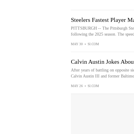
Steelers Fastest Player M
PITTSBURGH -- The Pittsburgh Steele
following the 2025 season. The speeds
MAY 30
•
SI.COM
Calvin Austin Jokes Abou
After years of battling on opposite si
Calvin Austin III and former Baltimo
MAY 26
•
SI.COM