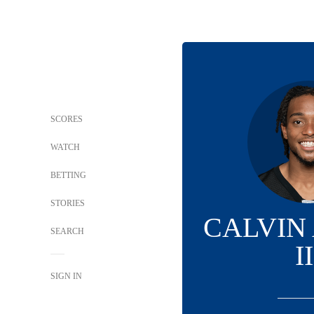
SCORES
WATCH
BETTING
STORIES
CALVIN
SEARCH
II
SIGN IN