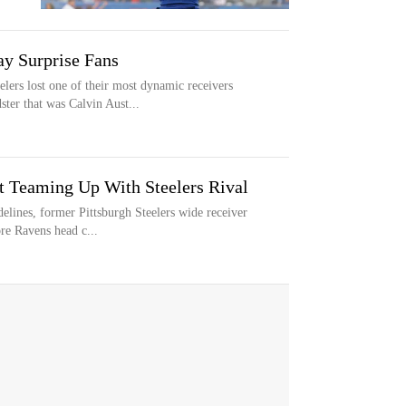
ay Surprise Fans
rs lost one of their most dynamic receivers
ter that was Calvin Aust...
t Teaming Up With Steelers Rival
delines, former Pittsburgh Steelers wide receiver
re Ravens head c...