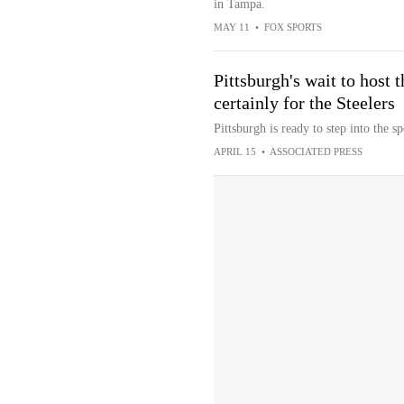
in Tampa.
MAY 11
•
FOX SPORTS
Pittsburgh's wait to host t
certainly for the Steelers
Pittsburgh is ready to step into the sp
APRIL 15
•
ASSOCIATED PRESS