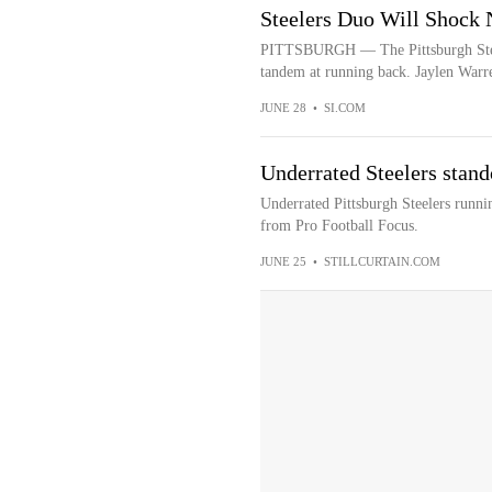
Steelers Duo Will Shock 
PITTSBURGH — The Pittsburgh Steele
tandem at running back. Jaylen Warre
JUNE 28
•
SI.COM
Underrated Steelers stand
Underrated Pittsburgh Steelers runni
from Pro Football Focus.
JUNE 25
•
STILLCURTAIN.COM