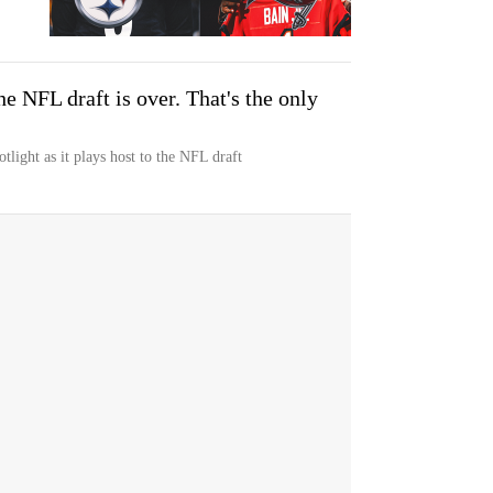
he NFL draft is over. That's the only
otlight as it plays host to the NFL draft