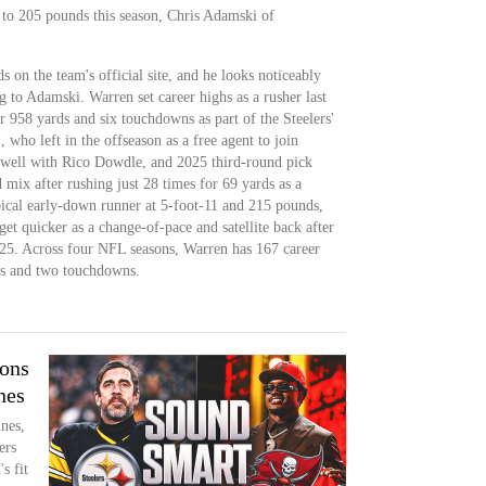
to 205 pounds this season, Chris Adamski of
s on the team's official site, and he looks noticeably
 to Adamski. Warren set career highs as a rusher last
or 958 yards and six touchdowns as part of the Steelers'
who left in the offseason as a free agent to join
well with Rico Dowdle, and 2025 third-round pick
 mix after rushing just 28 times for 69 yards as a
ical early-down runner at 5-foot-11 and 215 pounds,
t quicker as a change-of-pace and satellite back after
025. Across four NFL seasons, Warren has 167 career
ds and two touchdowns.
ions
nes
ines,
ers
s fit