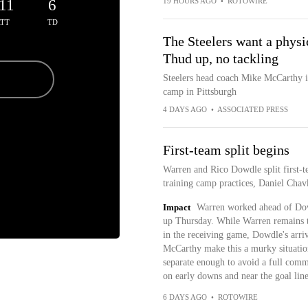
11
6
19 HOURS AGO
•
ROTOWIRE
TT
TD
The Steelers want a phys
Thud up, no tackling
Steelers head coach Mike McCarthy is 
camp in Pittsburgh
4 DAYS AGO
•
ASSOCIATED PRESS
First-team split begins
Warren and Rico Dowdle split first-te
training camp practices, Daniel Chav
Impact
Warren worked ahead of Dow
up Thursday. While Warren remains th
in the receiving game, Dowdle's arri
McCarthy make this a murky situatio
separate enough to avoid a full commi
on early downs and near the goal line
6 DAYS AGO
•
ROTOWIRE