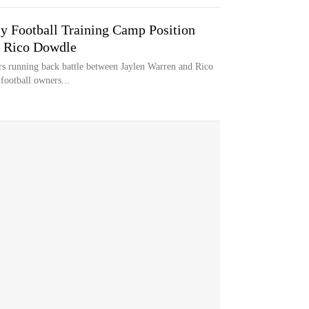
sy Football Training Camp Position
s Rico Dowdle
rs running back battle between Jaylen Warren and Rico
football owners...