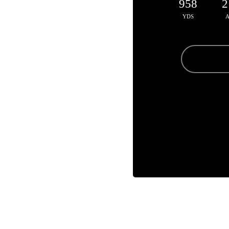
958
2
YDS
A