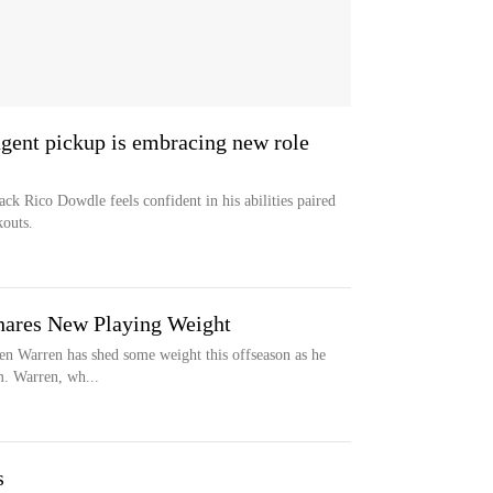
 agent pickup is embracing new role
ack Rico Dowdle feels confident in his abilities paired
outs.
Shares New Playing Weight
len Warren has shed some weight this offseason as he
am. Warren, wh...
s