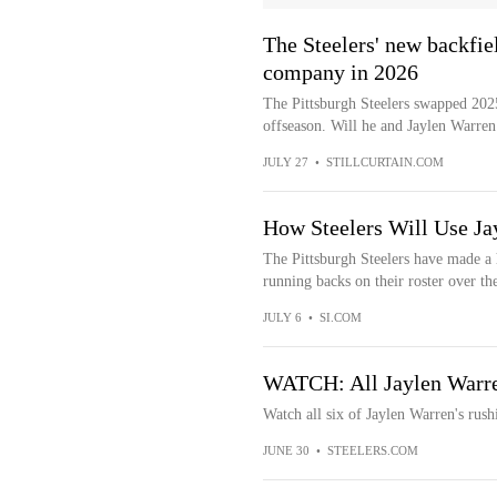
The Steelers' new backfie
company in 2026
The Pittsburgh Steelers swapped 20
offseason. Will he and Jaylen Warren 
JULY 27
•
STILLCURTAIN.COM
How Steelers Will Use J
The Pittsburgh Steelers have made a h
running backs on their roster over the
JULY 6
•
SI.COM
WATCH: All Jaylen Warr
Watch all six of Jaylen Warren's rus
JUNE 30
•
STEELERS.COM