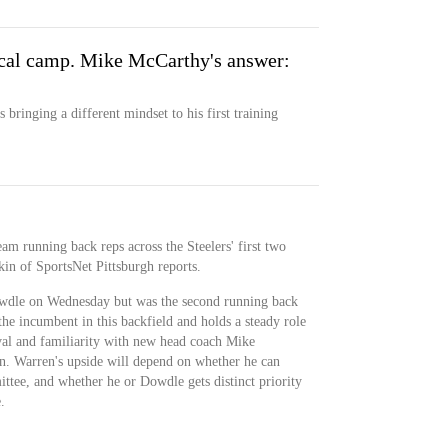
ical camp. Mike McCarthy's answer:
bringing a different mindset to his first training
am running back reps across the Steelers' first two
kin of SportsNet Pittsburgh reports.
dle on Wednesday but was the second running back
e incumbent in this backfield and holds a steady role
val and familiarity with new head coach Mike
n. Warren's upside will depend on whether he can
ttee, and whether he or Dowdle gets distinct priority
.