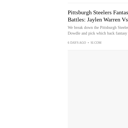
Pittsburgh Steelers Fanta
Battles: Jaylen Warren V
We break down the Pittsburgh Steele
Dowdle and pick which back fantasy 
6 DAYS AGO
•
SI.COM