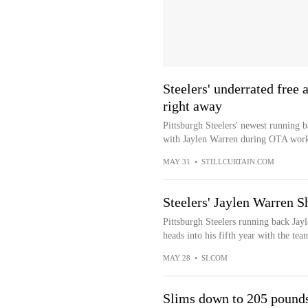
Steelers' underrated free
right away
Pittsburgh Steelers' newest running b
with Jaylen Warren during OTA work
MAY 31
•
STILLCURTAIN.COM
Steelers' Jaylen Warren 
Pittsburgh Steelers running back Jay
heads into his fifth year with the te
MAY 28
•
SI.COM
Slims down to 205 pound