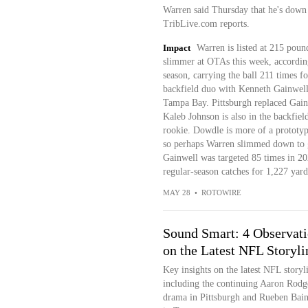
Warren said Thursday that he's down 
TribLive.com reports.
Impact
Warren is listed at 215 pound
slimmer at OTAs this week, according
season, carrying the ball 211 times f
backfield duo with Kenneth Gainwell, 
Tampa Bay. Pittsburgh replaced Gain
Kaleb Johnson is also in the backfield
rookie. Dowdle is more of a prototyp
so perhaps Warren slimmed down to ge
Gainwell was targeted 85 times in 2
regular-season catches for 1,227 yar
MAY 28
•
ROTOWIRE
Sound Smart: 4 Observat
on the Latest NFL Storyli
Key insights on the latest NFL storyl
including the continuing Aaron Rodg
drama in Pittsburgh and Rueben Bain'