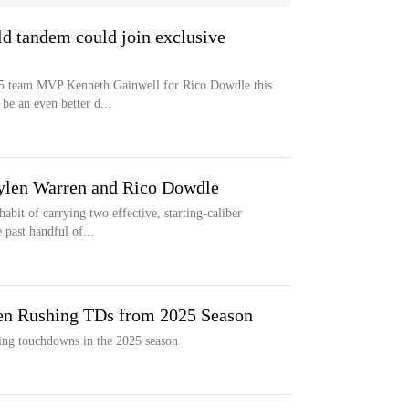
ld tandem could join exclusive
25 team MVP Kenneth Gainwell for Rico Dowdle this
be an even better d...
aylen Warren and Rico Dowdle
abit of carrying two effective, starting-caliber
 past handful of...
en Rushing TDs from 2025 Season
hing touchdowns in the 2025 season