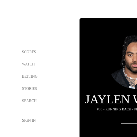
SCORES
WATCH
BETTING
STORIES
JAYLEN
SEARCH
#30 - RUNNING BACK - 
SIGN IN