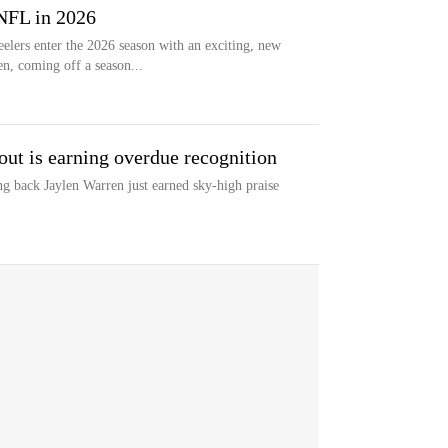
NFL in 2026
rs enter the 2026 season with an exciting, new
n, coming off a season...
out is earning overdue recognition
ng back Jaylen Warren just earned sky-high praise