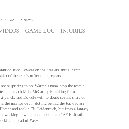
AYLEN WARREN
NEWS
VIDEOS
GAME LOG
INJURIES
addition Rico Dowdle on the Steelers' initial depth
tko of the team's official site reports.
s not surprising to see Warren's name atop the team's
otes that coach Mike McCarthy is looking for a
-2 punch, and Dowdle will no doubt see his share of
in the mix for depth slotting behind the top duo are
Homer and rookie Eli Heidenreich, but from a fantasy
e working in what could turn into a 1A/1B situation
backfield ahead of Week 1.