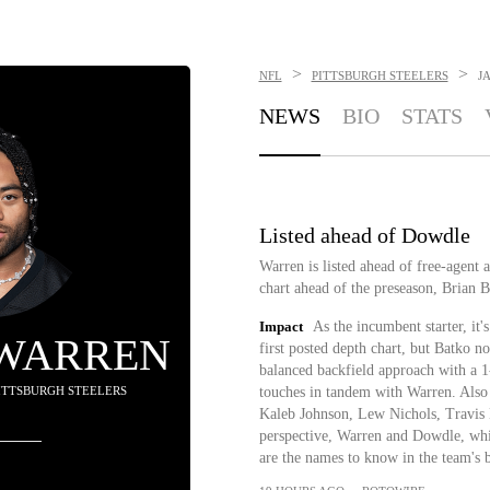
>
>
NFL
PITTSBURGH STEELERS
J
NEWS
BIO
STATS
Listed ahead of Dowdle
Warren is listed ahead of free-agent 
chart ahead of the preseason, Brian Ba
Impact
As the incumbent starter, it'
 WARREN
first posted depth chart, but Batko n
balanced backfield approach with a 1
PITTSBURGH STEELERS
touches in tandem with Warren. Also 
Kaleb Johnson, Lew Nichols, Travis 
perspective, Warren and Dowdle, whil
are the names to know in the team's 