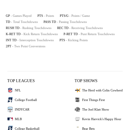
GP
- Games Played
PTS
- Points
PTS/G
- Points / Game
TD
- Total Touchdowns
PASS TD
- Passing Touchdowns
RUSH TD
- Rushing Touchdowns
REC TD
- Receiving Touchdowns
K-RET TD
- Kick Return Touchdowns
P-RET TD
- Punt Return Touchdowns
INT TD
- Interception Touchdowns
PTS
- Kicking Points
2PT
- Two Point Conversions
TOP LEAGUES
TOP SHOWS
NFL
The Herd with Colin Cowherd
College Football
First Things First
INDYCAR
The Joel Klatt Show
MLB
Kevin Harvick's Happy Hour
College Basketball
Bear Bets