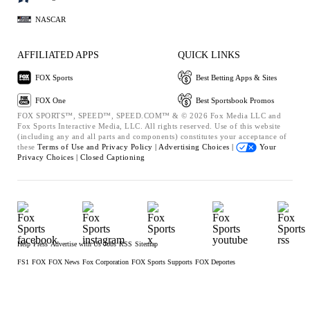
NASCAR
AFFILIATED APPS
QUICK LINKS
FOX Sports
Best Betting Apps & Sites
FOX One
Best Sportsbook Promos
FOX SPORTS™, SPEED™, SPEED.COM™ & © 2026 Fox Media LLC and
Fox Sports Interactive Media, LLC. All rights reserved. Use of this website
(including any and all parts and components) constitutes your acceptance of
these
Terms of Use and
Privacy Policy |
Advertising Choices |
Your
Privacy Choices |
Closed Captioning
Help
Press
Advertise with Us
Jobs
RSS
Sitemap
FS1
FOX
FOX News
Fox Corporation
FOX Sports Supports
FOX Deportes