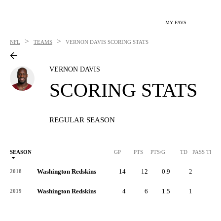
MY FAVS
>
>
NFL
TEAMS
VERNON DAVIS
SCORING STATS
VERNON DAVIS
SCORING STATS
REGULAR SEASON
SEASON
GP
PTS
PTS/G
TD
PASS TD
Washington Redskins
14
12
0.9
2
-
2018
Washington Redskins
4
6
1.5
1
-
2019