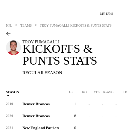
MY FAVS
>
>
NFL
TEAMS
TROY FUMAGALLI
KICKOFFS & PUNTS STATS
TROY FUMAGALLI
KICKOFFS &
PUNTS STATS
REGULAR SEASON
SEASON
GP
KO
YDS
K-AVG
TB
Denver Broncos
11
-
-
-
-
2019
Denver Broncos
8
-
-
-
-
2020
New England Patriots
0
-
-
-
-
2021