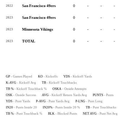
San Francisco 49ers
0
-
-
-
-
2022
San Francisco 49ers
0
-
-
-
-
2023
Minnesota Vikings
0
-
-
-
-
2023
TOTAL
0
-
-
-
-
2023
GP
- Games Played
KO
- Kickoffs
YDS
- Kickoff Yards
K-AVG
- Kickoff Avg
TB
- Kickoff Touchbacks
TB %
- Kickoff Touchback %
OSKA
- Onside Attempts
OSK
- Onside Success
AVG
- Kickoff Return Yards Avg
PUNTS
- Punts
YDS
- Punt Yards
P-AVG
- Punt Yards Avg
P-LNG
- Punt Long
IN20
- Punts Inside 20
IN20%
- Punts Inside 20 %
TB
- Punt Touchbacks
TB %
- Punt Touchback %
BLK
- Blocked Punts
NET AVG
- Punt Net Avg