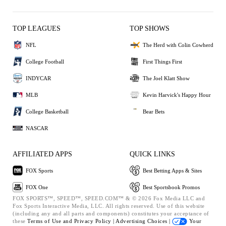
TOP LEAGUES
TOP SHOWS
NFL
The Herd with Colin Cowherd
College Football
First Things First
INDYCAR
The Joel Klatt Show
MLB
Kevin Harvick's Happy Hour
College Basketball
Bear Bets
NASCAR
AFFILIATED APPS
QUICK LINKS
FOX Sports
Best Betting Apps & Sites
FOX One
Best Sportsbook Promos
FOX SPORTS™, SPEED™, SPEED.COM™ & © 2026 Fox Media LLC and
Fox Sports Interactive Media, LLC. All rights reserved. Use of this website
(including any and all parts and components) constitutes your acceptance of
these
Terms of Use and
Privacy Policy |
Advertising Choices |
Your