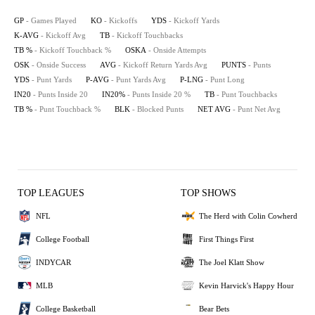
GP
- Games Played
KO
- Kickoffs
YDS
- Kickoff Yards
K-AVG
- Kickoff Avg
TB
- Kickoff Touchbacks
TB %
- Kickoff Touchback %
OSKA
- Onside Attempts
OSK
- Onside Success
AVG
- Kickoff Return Yards Avg
PUNTS
- Punts
YDS
- Punt Yards
P-AVG
- Punt Yards Avg
P-LNG
- Punt Long
IN20
- Punts Inside 20
IN20%
- Punts Inside 20 %
TB
- Punt Touchbacks
TB %
- Punt Touchback %
BLK
- Blocked Punts
NET AVG
- Punt Net Avg
TOP LEAGUES
TOP SHOWS
NFL
The Herd with Colin Cowherd
College Football
First Things First
INDYCAR
The Joel Klatt Show
MLB
Kevin Harvick's Happy Hour
College Basketball
Bear Bets