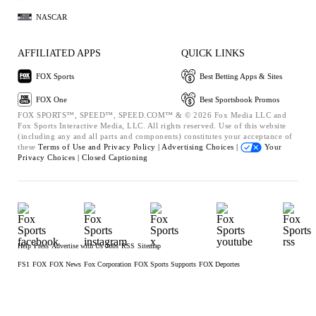
NASCAR
AFFILIATED APPS
QUICK LINKS
FOX Sports
Best Betting Apps & Sites
FOX One
Best Sportsbook Promos
FOX SPORTS™, SPEED™, SPEED.COM™ & © 2026 Fox Media LLC and
Fox Sports Interactive Media, LLC. All rights reserved. Use of this website
(including any and all parts and components) constitutes your acceptance of
these
Terms of Use and
Privacy Policy |
Advertising Choices |
Your
Privacy Choices |
Closed Captioning
Help
Press
Advertise with Us
Jobs
RSS
Sitemap
FS1
FOX
FOX News
Fox Corporation
FOX Sports Supports
FOX Deportes