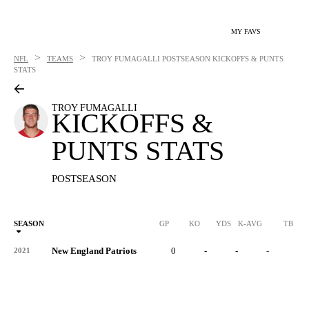
MY FAVS
>
>
NFL
TEAMS
TROY FUMAGALLI
POSTSEASON KICKOFFS & PUNTS
STATS
TROY FUMAGALLI
KICKOFFS &
PUNTS STATS
POSTSEASON
SEASON
GP
KO
YDS
K-AVG
TB
New England Patriots
0
-
-
-
-
2021