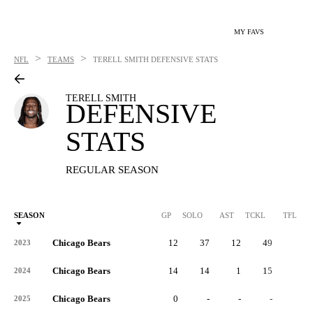
MY FAVS
>
>
NFL
TEAMS
TERELL SMITH
DEFENSIVE STATS
TERELL SMITH
DEFENSIVE
STATS
REGULAR SEASON
SEASON
GP
SOLO
AST
TCKL
TFL
Chicago Bears
12
37
12
49
3
2023
Chicago Bears
14
14
1
15
1
2024
Chicago Bears
0
-
-
-
-
2025