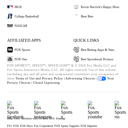
MLB
Kevin Harvick's Happy Hour
College Basketball
Bear Bets
NASCAR
AFFILIATED APPS
QUICK LINKS
FOX Sports
Best Betting Apps & Sites
FOX One
Best Sportsbook Promos
FOX SPORTS™, SPEED™, SPEED.COM™ & © 2026 Fox Media LLC and
Fox Sports Interactive Media, LLC. All rights reserved. Use of this website
(including any and all parts and components) constitutes your acceptance of
these
Terms of Use and
Privacy Policy |
Advertising Choices |
Your
Privacy Choices |
Closed Captioning
Help
Press
Advertise with Us
Jobs
RSS
Sitemap
FS1
FOX
FOX News
Fox Corporation
FOX Sports Supports
FOX Deportes