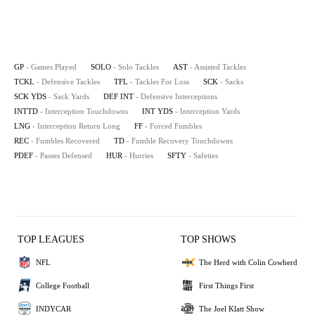
GP
- Games Played
SOLO
- Solo Tackles
AST
- Assisted Tackles
TCKL
- Defensive Tackles
TFL
- Tackles For Loss
SCK
- Sacks
SCK YDS
- Sack Yards
DEF INT
- Defensive Interceptions
INTTD
- Interception Touchdowns
INT YDS
- Interception Yards
LNG
- Interception Return Long
FF
- Forced Fumbles
REC
- Fumbles Recovered
TD
- Fumble Recovery Touchdowns
PDEF
- Passes Defensed
HUR
- Hurries
SFTY
- Safeties
TOP LEAGUES
TOP SHOWS
NFL
The Herd with Colin Cowherd
College Football
First Things First
INDYCAR
The Joel Klatt Show