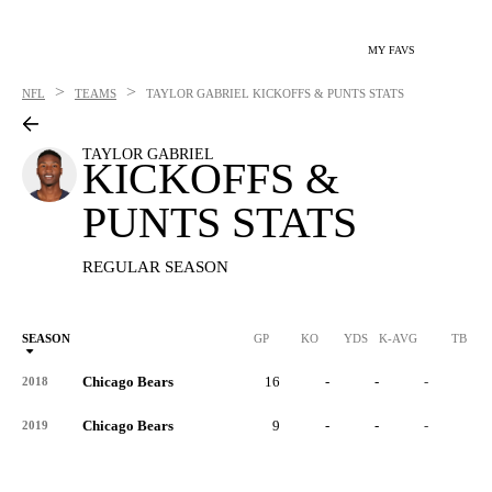
MY FAVS
>
>
NFL
TEAMS
TAYLOR GABRIEL
KICKOFFS & PUNTS STATS
TAYLOR GABRIEL
KICKOFFS &
PUNTS STATS
REGULAR SEASON
SEASON
GP
KO
YDS
K-AVG
TB
Chicago Bears
16
-
-
-
-
2018
Chicago Bears
9
-
-
-
-
2019