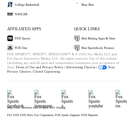
College Basketball
Bear Bets
NASCAR
AFFILIATED APPS
QUICK LINKS
FOX Sports
Best Betting Apps & Sites
FOX One
Best Sportsbook Promos
FOX SPORTS™, SPEED™, SPEED.COM™ & © 2026 Fox Media LLC and
Fox Sports Interactive Media, LLC. All rights reserved. Use of this website
(including any and all parts and components) constitutes your acceptance of
these
Terms of Use and
Privacy Policy |
Advertising Choices |
Your
Privacy Choices |
Closed Captioning
Help
Press
Advertise with Us
Jobs
RSS
Sitemap
FS1
FOX
FOX News
Fox Corporation
FOX Sports Supports
FOX Deportes