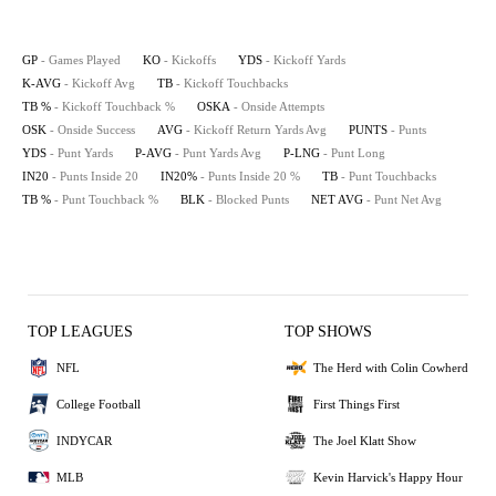
GP
- Games Played
KO
- Kickoffs
YDS
- Kickoff Yards
K-AVG
- Kickoff Avg
TB
- Kickoff Touchbacks
TB %
- Kickoff Touchback %
OSKA
- Onside Attempts
OSK
- Onside Success
AVG
- Kickoff Return Yards Avg
PUNTS
- Punts
YDS
- Punt Yards
P-AVG
- Punt Yards Avg
P-LNG
- Punt Long
IN20
- Punts Inside 20
IN20%
- Punts Inside 20 %
TB
- Punt Touchbacks
TB %
- Punt Touchback %
BLK
- Blocked Punts
NET AVG
- Punt Net Avg
TOP LEAGUES
TOP SHOWS
NFL
The Herd with Colin Cowherd
College Football
First Things First
INDYCAR
The Joel Klatt Show
MLB
Kevin Harvick's Happy Hour