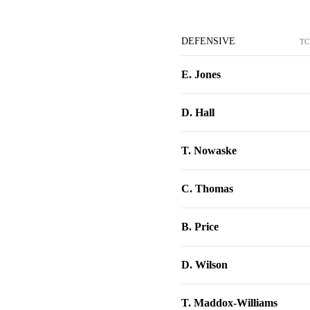
DEFENSIVE
TC
E. Jones
D. Hall
T. Nowaske
C. Thomas
B. Price
D. Wilson
T. Maddox-Williams