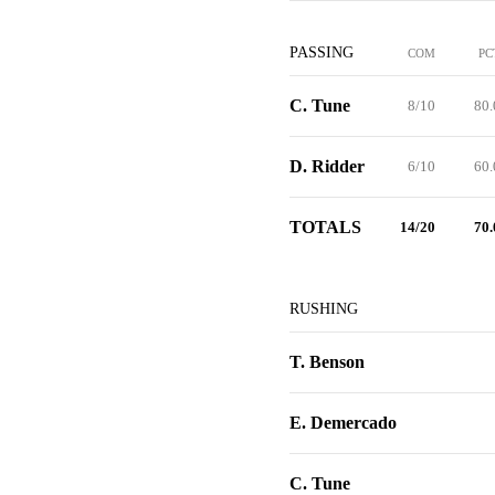
PASSING
COM
PC
C. Tune
8/10
80.
D. Ridder
6/10
60.
TOTALS
14/20
70.
RUSHING
T. Benson
E. Demercado
C. Tune