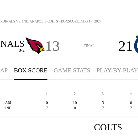
RDINALS VS. INDIANAPOLIS COLTS - BOXSCORE: AUG 17, 2024
13
21
INALS
FINAL
0-2
AP
BOX SCORE
GAME STATS
PLAY-BY-PLAY
1
2
3
4
0
10
3
0
ARI
7
0
7
7
IND
COLTS