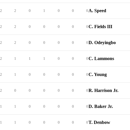
A. Speed
2
2
0
1
0
0
0
C. Fields III
2
2
0
0
0
0
0
D. Odeyingbo
2
2
0
0
0
0
0
C. Lammons
2
1
1
1
0
0
0
C. Young
2
1
0
0
0
0
0
R. Harrison Jr.
2
0
0
0
0
0
0
D. Baker Jr.
1
1
0
0
0
0
0
T. Denbow
1
1
0
0
0
0
0