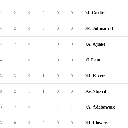
J. Carlies
4
2
0
0
0
0
0
E. Johnson II
4
2
0
0
0
0
0
A. Ajiake
4
2
0
0
0
0
0
I. Land
4
1
0
0
0
0
0
D. Rivers
3
3
0
1
0
0
0
G. Stuard
3
2
1
1
0
0
0
A. Adebawore
3
2
0
0
1
1
0
D. Flowers
3
0
0
0
0
0
0