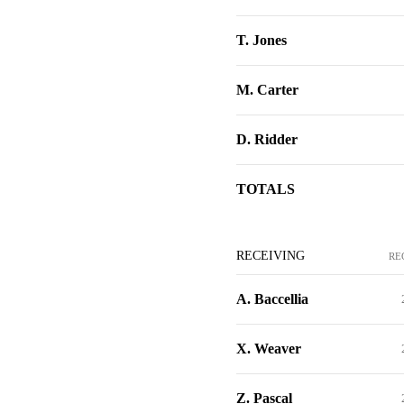
T. Jones
M. Carter
D. Ridder
TOTALS
RECEIVING
RE
A. Baccellia
X. Weaver
Z. Pascal