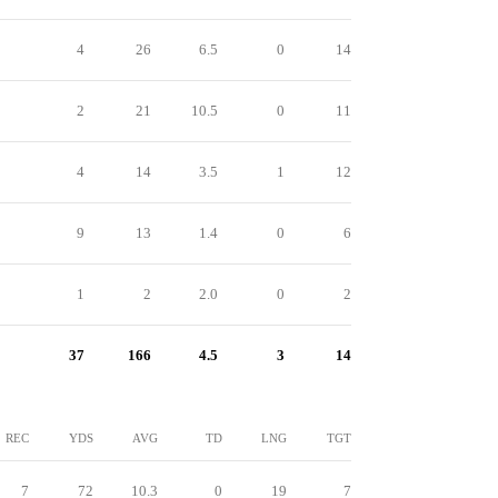
4
26
6.5
0
14
2
21
10.5
0
11
4
14
3.5
1
12
9
13
1.4
0
6
1
2
2.0
0
2
37
166
4.5
3
14
REC
YDS
AVG
TD
LNG
TGT
7
72
10.3
0
19
7