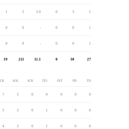
1
5
5.0
0
5
1
0
0
-
0
0
1
0
0
-
0
0
1
19
211
11.1
0
30
27
CK
SOL
SCK
TFL
INT
PD
TD
7
3
0
0
0
0
0
5
3
0
1
0
0
0
4
3
0
1
0
0
0