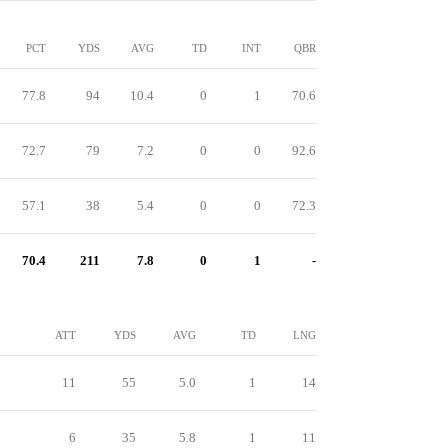
PCT
YDS
AVG
TD
INT
QBR
77.8
94
10.4
0
1
70.6
72.7
79
7.2
0
0
92.6
57.1
38
5.4
0
0
72.3
70.4
211
7.8
0
1
-
ATT
YDS
AVG
TD
LNG
11
55
5.0
1
14
6
35
5.8
1
11