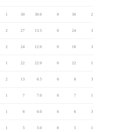
1
30
30.0
0
30
2
2
27
13.5
0
24
3
2
24
12.0
0
18
3
1
22
22.0
0
22
1
2
13
6.5
0
8
3
1
7
7.0
0
7
1
1
6
6.0
0
6
3
1
5
5.0
0
5
1