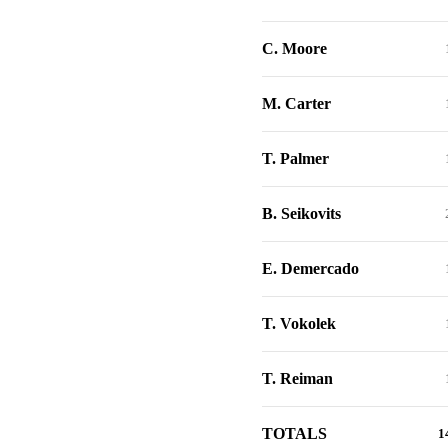
C. Moore
M. Carter
T. Palmer
B. Seikovits
E. Demercado
T. Vokolek
T. Reiman
TOTALS
1