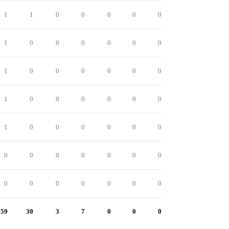
1
1
0
0
0
0
0
1
0
0
0
0
0
0
1
0
0
0
0
0
0
1
0
0
0
0
0
0
1
0
0
0
0
0
0
0
0
0
0
0
0
0
0
0
0
0
0
0
0
59
30
3
7
0
0
0