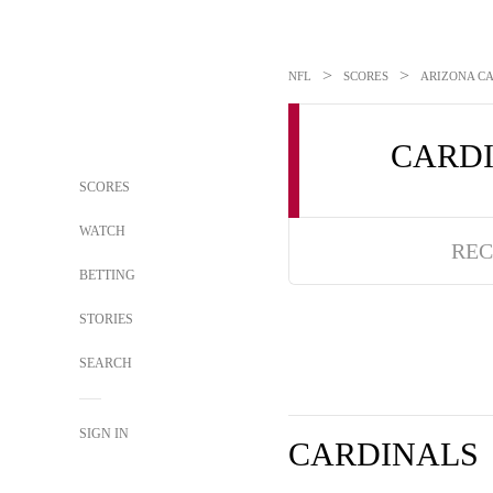
>
>
NFL
SCORES
ARIZONA CA
CARD
SCORES
WATCH
REC
BETTING
STORIES
SEARCH
SIGN IN
CARDINALS