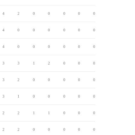
4
2
0
0
0
0
0
4
0
0
0
0
0
0
4
0
0
0
0
0
0
3
3
1
2
0
0
0
3
2
0
0
0
0
0
3
1
0
0
0
0
0
2
2
1
1
0
0
0
2
2
0
0
0
0
0