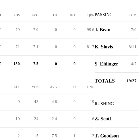
PASSING
T
YDS
AVG
TD
INT
QBR
COM
J. Bean
0
79
7.9
0
0
99.6
7/9
K. Slovis
0
71
7.1
0
0
81.7
8/11
S. Ehlinger
0
150
7.5
0
0
-
4/7
TOTALS
19/27
ATT
YDS
AVG
TD
LNG
9
43
4.8
0
19
RUSHING
Z. Scott
10
24
2.4
0
6
T. Goodson
2
15
7.5
1
12