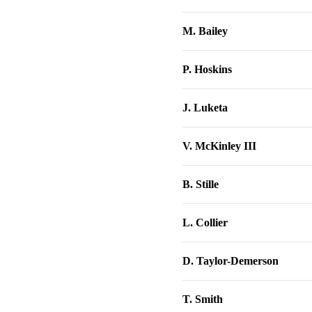
M. Bailey
P. Hoskins
J. Luketa
V. McKinley III
B. Stille
L. Collier
D. Taylor-Demerson
T. Smith