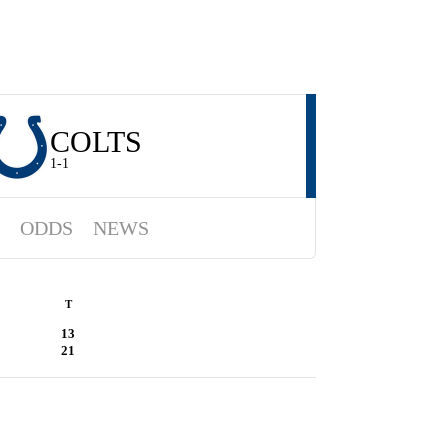
COLTS
1-1
ODDS
NEWS
T
13
21