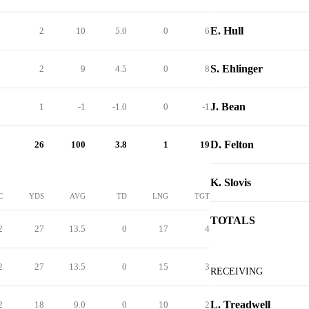
E. Hull
2
10
5.0
0
6
S. Ehlinger
2
9
4.5
0
8
J. Bean
1
-1
-1.0
0
-1
D. Felton
26
100
3.8
1
19
K. Slovis
C
YDS
AVG
TD
LNG
TGT
TOTALS
2
27
13.5
0
17
4
2
27
13.5
0
15
3
RECEIVING
L. Treadwell
2
18
9.0
0
10
2