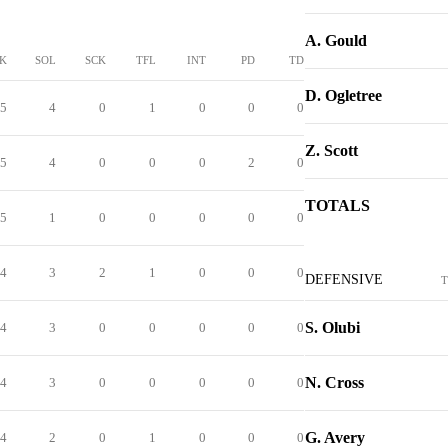
A. Gould
K
SOL
SCK
TFL
INT
PD
TD
D. Ogletree
5
4
0
1
0
0
0
Z. Scott
5
4
0
0
0
2
0
TOTALS
5
1
0
0
0
0
0
4
3
2
1
0
0
0
DEFENSIVE
T
S. Olubi
4
3
0
0
0
0
0
N. Cross
4
3
0
0
0
0
0
G. Avery
4
2
0
1
0
0
0