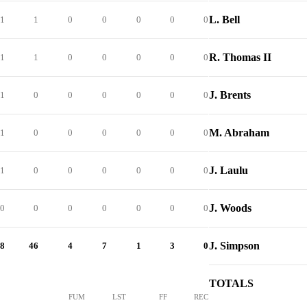
L. Bell
1
1
0
0
0
0
0
R. Thomas II
1
1
0
0
0
0
0
J. Brents
1
0
0
0
0
0
0
M. Abraham
1
0
0
0
0
0
0
J. Laulu
1
0
0
0
0
0
0
J. Woods
0
0
0
0
0
0
0
J. Simpson
8
46
4
7
1
3
0
TOTALS
FUM
LST
FF
REC