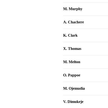
M. Murphy
A. Chachere
K. Clark
X. Thomas
M. Melton
O. Pappoe
M. Ojemudia
V. Dimukeje