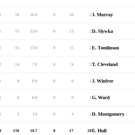
J. Murray
1
16
16.0
0
16
2
D. Slywka
1
15
15.0
0
15
2
E. Tomlinson
1
15
15.0
0
15
2
T. Cleveland
2
14
7.0
0
9
2
J. Winfree
1
9
9.0
0
9
1
G. Ward
1
6
6.0
0
6
1
D. Montgomery
1
3
3.0
0
3
1
E. Hull
4
150
10.7
0
17
20