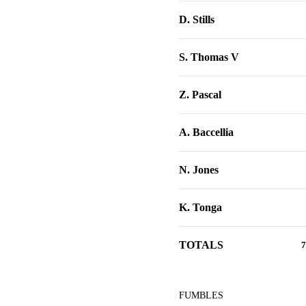
D. Stills
S. Thomas V
Z. Pascal
A. Baccellia
N. Jones
K. Tonga
TOTALS
7
FUMBLES