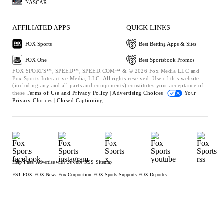
NASCAR
AFFILIATED APPS
QUICK LINKS
FOX Sports
Best Betting Apps & Sites
FOX One
Best Sportsbook Promos
FOX SPORTS™, SPEED™, SPEED.COM™ & © 2026 Fox Media LLC and
Fox Sports Interactive Media, LLC. All rights reserved. Use of this website
(including any and all parts and components) constitutes your acceptance of
these
Terms of Use and
Privacy Policy |
Advertising Choices |
Your
Privacy Choices |
Closed Captioning
Help
Press
Advertise with Us
Jobs
RSS
Sitemap
FS1
FOX
FOX News
Fox Corporation
FOX Sports Supports
FOX Deportes