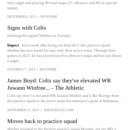
only target and playing 90 total snaps (21 offensive and 69 on special
teams).
DECEMBER 9, 2023
•
ROTOWIRE
Signs with Colts
Indianapolis signed Winfree on Tuesday.
Impact
Just a week after being cut from the Colts' practice squad,
Winfree has now found his way onto their active roster. Through three
games in 2023, he has played just five offensive snaps and has not drawn
a target.
OCTOBER 17, 2023
•
ROTOWIRE
James Boyd: Colts say they've elevated WR
Juwann Winfree... - The Athletic
Colts say they’ve elevated WR Juwann Winfree and G Ike Boettge from
the practice squad to the active roster for tomorrow’s game at Baltimore...
SEPTEMBER 23, 2023
•
THEATHLETIC.COM
Moves back to practice squad
Winfree reverted to the Packers' practice squad Monday, per the NFL's