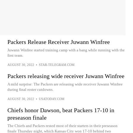
Packers Release Receiver Juwann Winfree
Juwann Winfree started training camp with a bang while running with the
first team.
AUGUST 30, 2022
•
STAR-TELEGRAM.COM
Packers releasing wide receiver Juwann Winfree
A mild surprise: The Packers are releasing wide receiver Juwann Winfree
during final roster cutdowns.
AUGUST 30, 2022
•
USATODAY.COM
Chiefs honor Dawson, beat Packers 17-10 in
preseason finale
The Chiefs and Packers rested most of their starters in their preseason
finale Thursday night, which Kansas City won 17-10 behind two