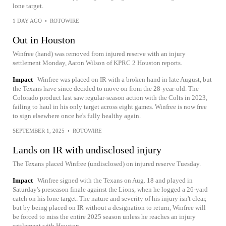
lone target.
1 DAY AGO
•
ROTOWIRE
Out in Houston
Winfree (hand) was removed from injured reserve with an injury
settlement Monday, Aaron Wilson of KPRC 2 Houston reports.
Impact
Winfree was placed on IR with a broken hand in late August, but
the Texans have since decided to move on from the 28-year-old. The
Colorado product last saw regular-season action with the Colts in 2023,
failing to haul in his only target across eight games. Winfree is now free
to sign elsewhere once he's fully healthy again.
SEPTEMBER 1, 2025
•
ROTOWIRE
Lands on IR with undisclosed injury
The Texans placed Winfree (undisclosed) on injured reserve Tuesday.
Impact
Winfree signed with the Texans on Aug. 18 and played in
Saturday's preseason finale against the Lions, when he logged a 26-yard
catch on his lone target. The nature and severity of his injury isn't clear,
but by being placed on IR without a designation to return, Winfree will
be forced to miss the entire 2025 season unless he reaches an injury
settlement with Houston.