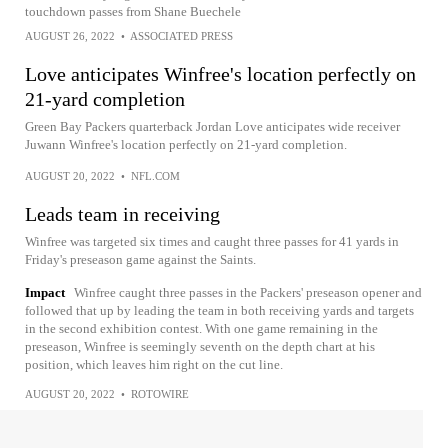
touchdown passes from Shane Buechele
AUGUST 26, 2022
•
ASSOCIATED PRESS
Love anticipates Winfree's location perfectly on
21-yard completion
Green Bay Packers quarterback Jordan Love anticipates wide receiver
Juwann Winfree's location perfectly on 21-yard completion.
AUGUST 20, 2022
•
NFL.COM
Leads team in receiving
Winfree was targeted six times and caught three passes for 41 yards in
Friday's preseason game against the Saints.
Impact
Winfree caught three passes in the Packers' preseason opener and
followed that up by leading the team in both receiving yards and targets
in the second exhibition contest. With one game remaining in the
preseason, Winfree is seemingly seventh on the depth chart at his
position, which leaves him right on the cut line.
AUGUST 20, 2022
•
ROTOWIRE