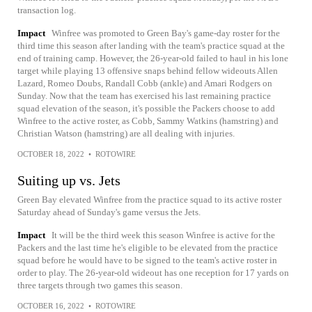
transaction log.
Impact
Winfree was promoted to Green Bay's game-day roster for the
third time this season after landing with the team's practice squad at the
end of training camp. However, the 26-year-old failed to haul in his lone
target while playing 13 offensive snaps behind fellow wideouts Allen
Lazard, Romeo Doubs, Randall Cobb (ankle) and Amari Rodgers on
Sunday. Now that the team has exercised his last remaining practice
squad elevation of the season, it's possible the Packers choose to add
Winfree to the active roster, as Cobb, Sammy Watkins (hamstring) and
Christian Watson (hamstring) are all dealing with injuries.
OCTOBER 18, 2022
•
ROTOWIRE
Suiting up vs. Jets
Green Bay elevated Winfree from the practice squad to its active roster
Saturday ahead of Sunday's game versus the Jets.
Impact
It will be the third week this season Winfree is active for the
Packers and the last time he's eligible to be elevated from the practice
squad before he would have to be signed to the team's active roster in
order to play. The 26-year-old wideout has one reception for 17 yards on
three targets through two games this season.
OCTOBER 16, 2022
•
ROTOWIRE