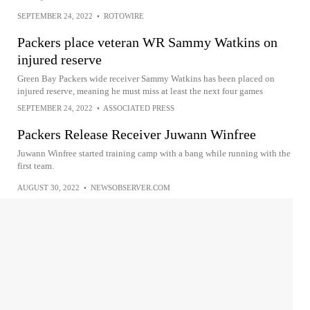
SEPTEMBER 24, 2022
•
ROTOWIRE
Packers place veteran WR Sammy Watkins on
injured reserve
Green Bay Packers wide receiver Sammy Watkins has been placed on
injured reserve, meaning he must miss at least the next four games
SEPTEMBER 24, 2022
•
ASSOCIATED PRESS
Packers Release Receiver Juwann Winfree
Juwann Winfree started training camp with a bang while running with the
first team.
AUGUST 30, 2022
•
NEWSOBSERVER.COM