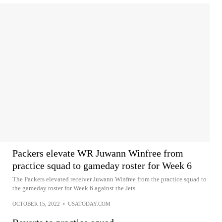
Packers elevate WR Juwann Winfree from
practice squad to gameday roster for Week 6
The Packers elevated receiver Juwann Winfree from the practice squad to
the gameday roster for Week 6 against the Jets.
OCTOBER 15, 2022
•
USATODAY.COM