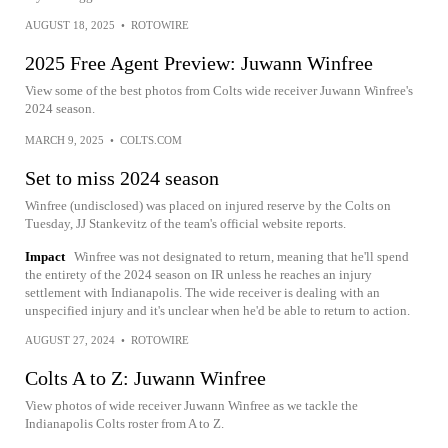
AUGUST 18, 2025
•
ROTOWIRE
2025 Free Agent Preview: Juwann Winfree
View some of the best photos from Colts wide receiver Juwann Winfree's
2024 season.
MARCH 9, 2025
•
COLTS.COM
Set to miss 2024 season
Winfree (undisclosed) was placed on injured reserve by the Colts on
Tuesday, JJ Stankevitz of the team's official website reports.
Impact
Winfree was not designated to return, meaning that he'll spend
the entirety of the 2024 season on IR unless he reaches an injury
settlement with Indianapolis. The wide receiver is dealing with an
unspecified injury and it's unclear when he'd be able to return to action.
AUGUST 27, 2024
•
ROTOWIRE
Colts A to Z: Juwann Winfree
View photos of wide receiver Juwann Winfree as we tackle the
Indianapolis Colts roster from A to Z.