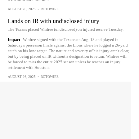
AUGUST 26, 2025
•
ROTOWIRE
Lands on IR with undisclosed injury
The Texans placed Winfree (undisclosed) on injured reserve Tuesday.
Impact
Winfree signed with the Texans on Aug. 18 and played in
Saturday's preseason finale against the Lions where he logged a 26-yard
catch on his lone target. The nature and severity of his injury aren't clear,
but by being placed on IR without a designation to return, Winfree will
be forced to miss the entire 2025 season unless he reaches an injury
settlement with Houston.
AUGUST 26, 2025
•
ROTOWIRE