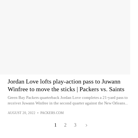
Jordan Love lofts play-action pass to Juwann
Winfree to move the sticks | Packers vs. Saints
Green Bay Packers quarterback Jordan Love completes a 21-yard pass to
receiver Juwann Winfree in the second quarter against the New Orleans...
AUGUST 20, 2022
•
PACKERS.COM
1
2
3