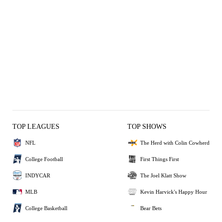
TOP LEAGUES
TOP SHOWS
NFL
The Herd with Colin Cowherd
College Football
First Things First
INDYCAR
The Joel Klatt Show
MLB
Kevin Harvick's Happy Hour
College Basketball
Bear Bets