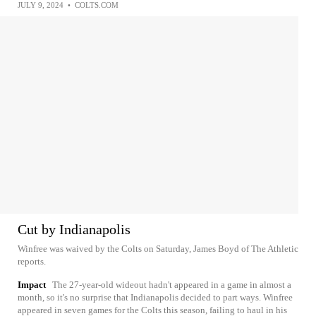
JULY 9, 2024
•
COLTS.COM
Cut by Indianapolis
Winfree was waived by the Colts on Saturday, James Boyd of The Athletic
reports.
Impact
The 27-year-old wideout hadn't appeared in a game in almost a
month, so it's no surprise that Indianapolis decided to part ways. Winfree
appeared in seven games for the Colts this season, failing to haul in his