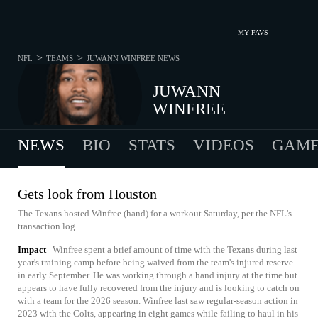
MY FAVS
>
>
NFL
TEAMS
JUWANN WINFREE
NEWS
JUWANN
WINFREE
NEWS
BIO
STATS
VIDEOS
GAME
Gets look from Houston
The Texans hosted Winfree (hand) for a workout Saturday, per the NFL's
transaction log.
Impact
Winfree spent a brief amount of time with the Texans during last
year's training camp before being waived from the team's injured reserve
in early September. He was working through a hand injury at the time but
appears to have fully recovered from the injury and is looking to catch on
with a team for the 2026 season. Winfree last saw regular-season action in
2023 with the Colts, appearing in eight games while failing to haul in his