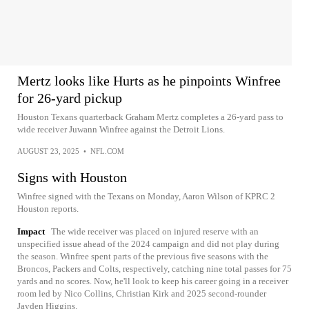
Mertz looks like Hurts as he pinpoints Winfree
for 26-yard pickup
Houston Texans quarterback Graham Mertz completes a 26-yard pass to
wide receiver Juwann Winfree against the Detroit Lions.
AUGUST 23, 2025
•
NFL.COM
Signs with Houston
Winfree signed with the Texans on Monday, Aaron Wilson of KPRC 2
Houston reports.
Impact
The wide receiver was placed on injured reserve with an
unspecified issue ahead of the 2024 campaign and did not play during
the season. Winfree spent parts of the previous five seasons with the
Broncos, Packers and Colts, respectively, catching nine total passes for 75
yards and no scores. Now, he'll look to keep his career going in a receiver
room led by Nico Collins, Christian Kirk and 2025 second-rounder
Jayden Higgins.