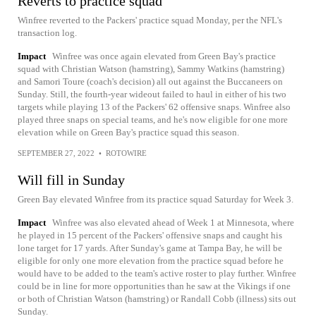
Reverts to practice squad
Winfree reverted to the Packers' practice squad Monday, per the NFL's
transaction log.
Impact
Winfree was once again elevated from Green Bay's practice
squad with Christian Watson (hamstring), Sammy Watkins (hamstring)
and Samori Toure (coach's decision) all out against the Buccaneers on
Sunday. Still, the fourth-year wideout failed to haul in either of his two
targets while playing 13 of the Packers' 62 offensive snaps. Winfree also
played three snaps on special teams, and he's now eligible for one more
elevation while on Green Bay's practice squad this season.
SEPTEMBER 27, 2022
•
ROTOWIRE
Will fill in Sunday
Green Bay elevated Winfree from its practice squad Saturday for Week 3.
Impact
Winfree was also elevated ahead of Week 1 at Minnesota, where
he played in 15 percent of the Packers' offensive snaps and caught his
lone target for 17 yards. After Sunday's game at Tampa Bay, he will be
eligible for only one more elevation from the practice squad before he
would have to be added to the team's active roster to play further. Winfree
could be in line for more opportunities than he saw at the Vikings if one
or both of Christian Watson (hamstring) or Randall Cobb (illness) sits out
Sunday.