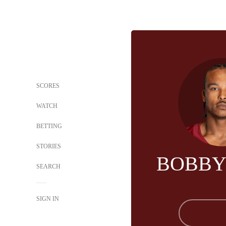
SCORES
WATCH
BETTING
STORIES
BOBBY
SEARCH
SIGN IN