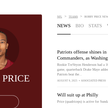
>
>
NFL
TEAMS
BOBBY PRICE
NEW
NEWS
BIO
STATS
Patriots offense shines in
Commanders, as Washington
Rookie TreVeyon Henderson had a 100
game, quarterback Drake Maye adde
Patriots beat the...
 PRICE
AUGUST 9, 2025
•
ASSOCIATED PRESS
Will suit up at Philly
Price (quadriceps) is active for Sund