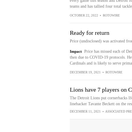
every game this season and Detroit is
teams and has tallied four total tackl
OCTOBER 22, 2022
•
ROTOWIRE
Ready for return
Price (undisclosed) was activated fr
Impact
Price has missed each of Detr
then due to COVID-19 protocols. He s
Cardinals and is likely to serve prima
DECEMBER 19, 2021
•
ROTOWIRE
Lions have 7 players on 
The Detroit Lions put cornerbacks I
linebacker Tavante Beckett on the re
DECEMBER 11, 2021
•
ASSOCIATED PRE