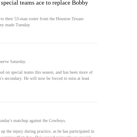
 special teams ace to replace Bobby
 to their 53-man roster from the Houston Texans
they made Tuesday.
serve Saturday.
ted on special teams this season, and has been more of
s secondary. He will now be forced to miss at least
Sunday's matchup against the Cowboys.
up the injury during practice, as he has participated in