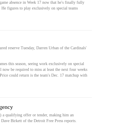
-game absence in Week 17 now that he's finally fully
 He figures to play exclusively on special teams
jured reserve Tuesday, Darren Urban of the Cardinals'
ames this season, seeing work exclusively on special
 now be required to miss at least the next four weeks
Price could return is the team's Dec. 17 matchup with
agency
) a qualifying offer or tender, making him an
, Dave Birkett of the Detroit Free Press reports.