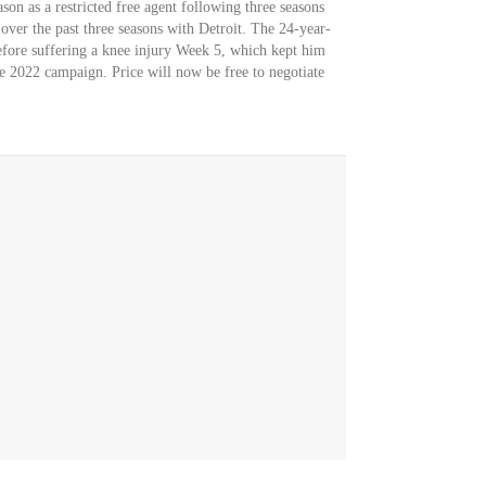
son as a restricted free agent following three seasons
 over the past three seasons with Detroit. The 24-year-
efore suffering a knee injury Week 5, which kept him
he 2022 campaign. Price will now be free to negotiate