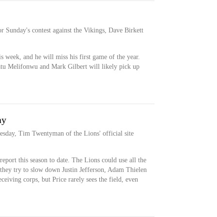
or Sunday's contest against the Vikings, Dave Birkett
his week, and he will miss his first game of the year.
atu Melifonwu and Mark Gilbert will likely pick up
ay
nesday, Tim Twentyman of the Lions' official site
report this season to date. The Lions could use all the
 they try to slow down Justin Jefferson, Adam Thielen
eceiving corps, but Price rarely sees the field, even