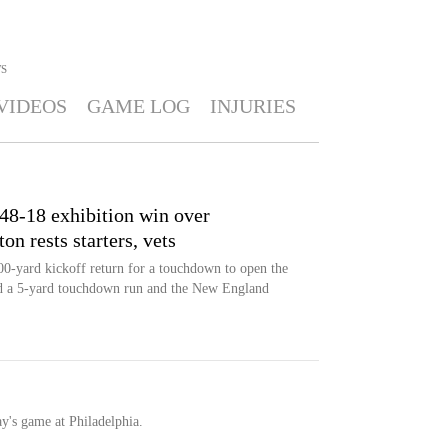
S
VIDEOS
GAME LOG
INJURIES
 48-18 exhibition win over
 rests starters, vets
-yard kickoff return for a touchdown to open the
d a 5-yard touchdown run and the New England
ay's game at Philadelphia.