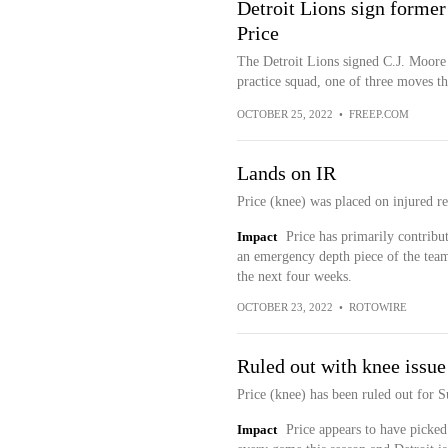
Detroit Lions sign former
Price
The Detroit Lions signed C.J. Moore
practice squad, one of three moves 
OCTOBER 25, 2022
•
FREEP.COM
Lands on IR
Price (knee) was placed on injured re
Impact
Price has primarily contribu
an emergency depth piece of the team'
the next four weeks.
OCTOBER 23, 2022
•
ROTOWIRE
Ruled out with knee issue
Price (knee) has been ruled out for 
Impact
Price appears to have picked 