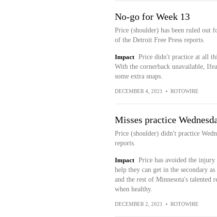
No-go for Week 13
Price (shoulder) has been ruled out f
of the Detroit Free Press reports.
Impact
Price didn't practice at all t
With the cornerback unavailable, Ife
some extra snaps.
DECEMBER 4, 2021
•
ROTOWIRE
Misses practice Wednesd
Price (shoulder) didn't practice Wed
reports.
Impact
Price has avoided the injury 
help they can get in the secondary as
and the rest of Minnesota's talented r
when healthy.
DECEMBER 2, 2021
•
ROTOWIRE