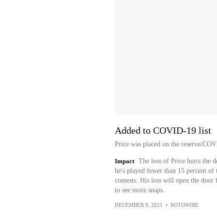
Added to COVID-19 list
Price was placed on the reserve/COV
Impact
The loss of Price hurts the d
he's played fewer than 15 percent of t
contests. His loss will open the doo
to see more snaps.
DECEMBER 9, 2021
•
ROTOWIRE