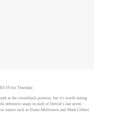
ID-19 list Thursday.
epth at the cornerback position, but it's worth noting
he defensive snaps in each of Detroit's last seven
r for names such as Ifeatu Melifonwu and Mark Gilbert