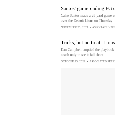
Santos' game-ending FG e
Cairo Santos made a 28-yard game-en
over the Detroit Lions on Thursday
NOVEMBER 25, 2021
•
ASSOCIATED PR
Tricks, but no treat: Lion
Dan Campbell emptied the playbook in
coach only to see it fall short
OCTOBER 25, 2021
•
ASSOCIATED PRES