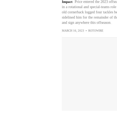
Impact
Price entered the 2023 offsea
in a rotational and special-teams role
old cornerback logged four tackles b
sidelined him for the remainder of t
and sign anywhere this offseason.
MARCH 16, 2023
•
ROTOWIRE