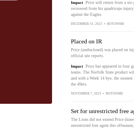
Impact
Price will return from a six
recovered from his quadriceps injury.
against the Eagles.
DECEMBER 31, 2023
•
ROTOWIRE
Placed on IR
Price (undisclosed) was placed on in
official site reports.
Impact
Price has appeared in four g
teams. The Norfolk State product will
and with a Week 14 bye, the soonest 
the 49ers.
NOVEMBER 7, 2023
•
ROTOWIRE
Set for unrestricted free 
The Lions did not extend Price (knee
unrestricted free agent this offseason