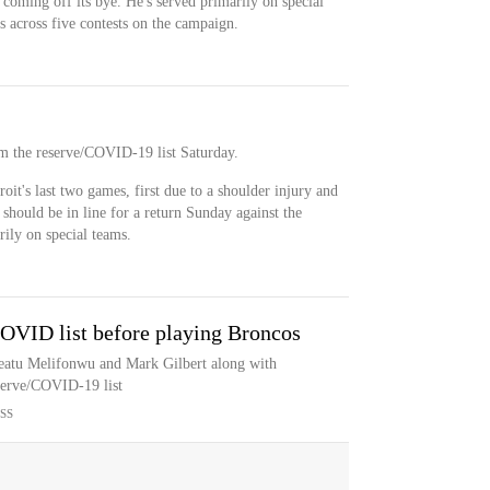
 coming off its bye. He's served primarily on special
es across five contests on the campaign.
om the reserve/COVID-19 list Saturday.
oit's last two games, first due to a shoulder injury and
hould be in line for a return Sunday against the
rily on special teams.
COVID list before playing Broncos
featu Melifonwu and Mark Gilbert along with
serve/COVID-19 list
SS