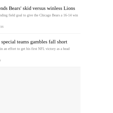
nds Bears' skid versus winless Lions
ding field goal to give the Chicago Bears a 16-14 win
ESS
s special teams gambles fall short
 an effort to get his first NFL victory as a head
S