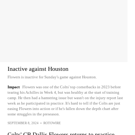
Inactive against Houston
Flowers is inactive for Sunday's game against Houston.
Impact
Flowers was one of the Colts' top cornerbacks in 2023 before
tearing his Achilles in Week 4, but was healthy at the start of training
camp. He then had a hamstring issue but wasn't on the injury report last
week as he participated in practice. It's hard to tell if the Colts are just
easing Flowers into action or if he's fallen down the depth chart after
some struggles in the preseason.
SEPTEMBER 8, 2024
•
ROTOWIRE
Colts' CB Dallis Flowers returns to practice