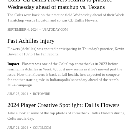
Wednesday ahead of matchup vs. Texans
The Colts were back on the practice field Wednesday ahead of their Week
1 matchup versus Houston and so was CB Dallis Flowers.
SEPTEMBER 4, 2024
•
USATODAY.COM
Past Achilles injury
Flowers (Achilles) was spotted participating in Thursday's practice, Kevin
Bowen of 107.5 The Fan reports.
Impact
Flowers was one of the Colts' top cornerbacks in 2023 before
tearing his Achilles in Week 4, but it now seems as if he's moved past the
issue. Now that Flowers is back at full health, he's expected to compete
for another starting role in Indianapolis' secondary ahead of the team's
2024 campaign.
JULY 25, 2024
•
ROTOWIRE
2024 Player Creative Spotlight: Dallis Flowers
Take a look at some of the top photos of cornerback Dallis Flowers during
Colts media day.
JULY 21, 2024
•
COLTS.COM