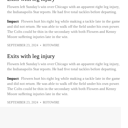
Flowers left Sunday's win over Chicago with an apparent right leg injury,
the Indianapolis Star reports. He had five total tackles before departing.
Impact
Flowers hurt his right leg while making a tackle late in the game
and did not return. He was able to walk off the field under his own power.
The Colts could be thin in the secondary with both Flowers and Kenny
Moore suffering injuries late in the win.
SEPTEMBER 23, 2024
•
ROTOWIRE
Exits with leg injury
Flowers left Sunday's win over Chicago with an apparent right leg injury,
the Indianapolis Star reports. He had five total tackles before departing.
Impact
Flowers hurt his right leg while making a tackle late in the game
and did not return. He was able to walk off the field under his own power.
The Colts could be thin in the secondary with both Flowers and Kenny
Moore suffering injuries late in the win.
SEPTEMBER 23, 2024
•
ROTOWIRE