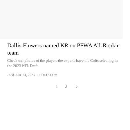
Dallis Flowers named KR on PFWA All-Rookie
team
Check out photos of the players the experts have the Colts selecting in
the 2023 NFL Draft.
JANUARY 24, 2023
•
COLTS.COM
1
2