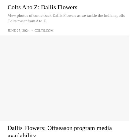
Colts A to Z: Dallis Flowers
View photos of cornerback Dallis Flowers as we tackle the Indianapolis
Colts roster from A to Z.
JUNE 25, 2024
•
COLTS.COM
Dallis Flowers: Offseason program media
availability