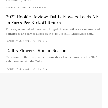
AUGUST 27, 2023
•
COLTS.COM
2022 Rookie Review: Dallis Flowers Leads NFL
In Yards Per Kickoff Return
Flowers, an undrafted free agent, logged time as both a kick returner and
cornerback and earned a spot on the Pro Football Writers Associati...
JANUARY 26, 2023
•
COLTS.COM
Dallis Flowers: Rookie Season
View some of the best photos of cornerback Dallis Flowers in his 2022
debut season with the Colts.
JANUARY 26, 2023
•
COLTS.COM