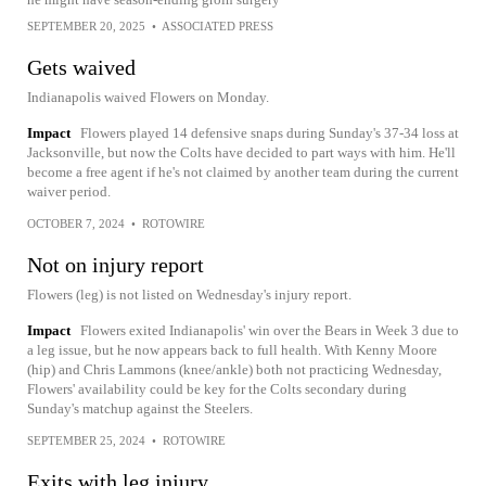
SEPTEMBER 20, 2025
•
ASSOCIATED PRESS
Gets waived
Indianapolis waived Flowers on Monday.
Impact
Flowers played 14 defensive snaps during Sunday's 37-34 loss at
Jacksonville, but now the Colts have decided to part ways with him. He'll
become a free agent if he's not claimed by another team during the current
waiver period.
OCTOBER 7, 2024
•
ROTOWIRE
Not on injury report
Flowers (leg) is not listed on Wednesday's injury report.
Impact
Flowers exited Indianapolis' win over the Bears in Week 3 due to
a leg issue, but he now appears back to full health. With Kenny Moore
(hip) and Chris Lammons (knee/ankle) both not practicing Wednesday,
Flowers' availability could be key for the Colts secondary during
Sunday's matchup against the Steelers.
SEPTEMBER 25, 2024
•
ROTOWIRE
Exits with leg injury