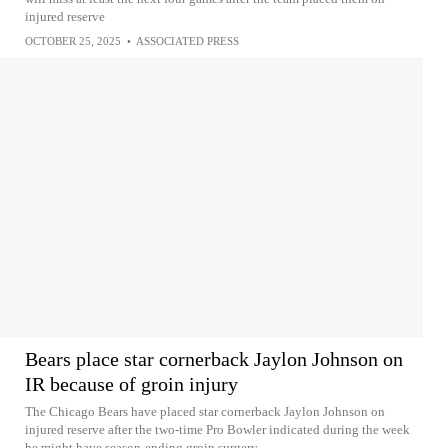
injured reserve
OCTOBER 25, 2025
•
ASSOCIATED PRESS
Bears place star cornerback Jaylon Johnson on
IR because of groin injury
The Chicago Bears have placed star cornerback Jaylon Johnson on
injured reserve after the two-time Pro Bowler indicated during the week
he might have season-ending groin surgery