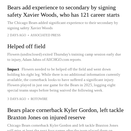
Bears add experience to secondary by signing
safety Xavier Woods, who has 121 career starts
The Chicago Bears added significant experience to their secondary by
signing safety Xavier Woods
2 DAYS AGO
•
ASSOCIATED PRESS
Helped off field
Flowers (undisclosed) exited Thursday's training camp session early due
to injury, Adam Jahns of AllCHGO.com reports.
Impact
Flowers needed to be helped off the field and went down
holding his right leg. While there is no additional information currently
available, the cornerback looks to have suffered a significant injury.
Flowers played in just one game for the Bears in 2025, logging eight
special teams snaps before being waived the following week.
3 DAYS AGO
•
ROTOWIRE
Bears place cornerback Kyler Gordon, left tackle
Braxton Jones on injured reserve
Chicago Bears cornerback Kyler Gordon and left tackle Braxton Jones
will miss at least the next four games after the team placed them on