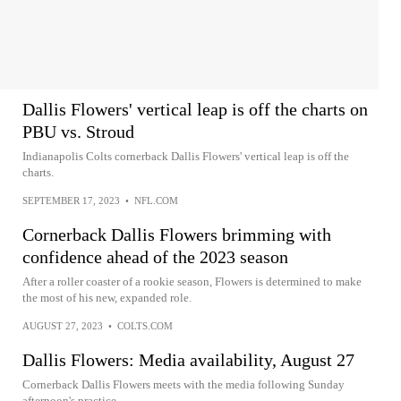
Dallis Flowers' vertical leap is off the charts on
PBU vs. Stroud
Indianapolis Colts cornerback Dallis Flowers' vertical leap is off the
charts.
SEPTEMBER 17, 2023
•
NFL.COM
Cornerback Dallis Flowers brimming with
confidence ahead of the 2023 season
After a roller coaster of a rookie season, Flowers is determined to make
the most of his new, expanded role.
AUGUST 27, 2023
•
COLTS.COM
Dallis Flowers: Media availability, August 27
Cornerback Dallis Flowers meets with the media following Sunday
afternoon's practice.