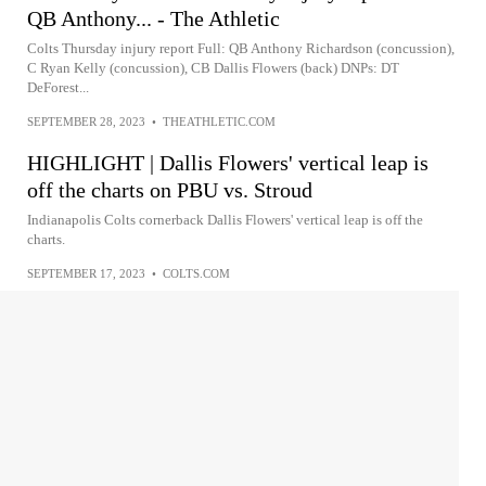
QB Anthony... - The Athletic
Colts Thursday injury report Full: QB Anthony Richardson (concussion),
C Ryan Kelly (concussion), CB Dallis Flowers (back) DNPs: DT
DeForest...
SEPTEMBER 28, 2023
•
THEATHLETIC.COM
HIGHLIGHT | Dallis Flowers' vertical leap is
off the charts on PBU vs. Stroud
Indianapolis Colts cornerback Dallis Flowers' vertical leap is off the
charts.
SEPTEMBER 17, 2023
•
COLTS.COM