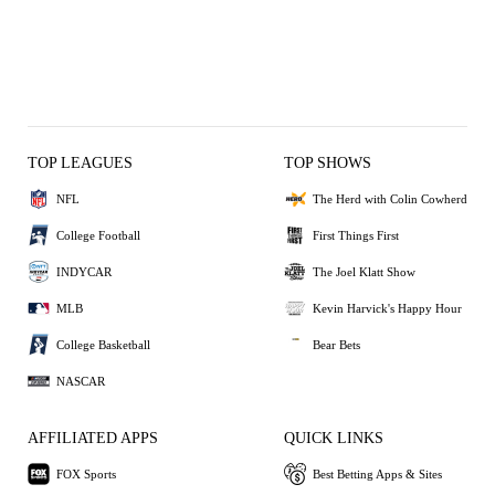
TOP LEAGUES
TOP SHOWS
NFL
The Herd with Colin Cowherd
College Football
First Things First
INDYCAR
The Joel Klatt Show
MLB
Kevin Harvick's Happy Hour
College Basketball
Bear Bets
NASCAR
AFFILIATED APPS
QUICK LINKS
FOX Sports
Best Betting Apps & Sites