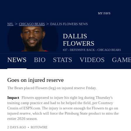
MY FAVS
>
>
NFL
CHICAGO BEARS
DALLIS FLOWERS
NEWS
DALLIS
FLOWERS
#37 - DEFENSIVE BACK - CHICAGO BEARS
NEWS
BIO
STATS
VIDEOS
GAME
Goes on injured reserve
The Bears placed Flowers (leg) on injured reserve Friday.
Impact
Flowers appeared to injure his right leg during Thursday's
training camp practice and had to be helped the field, per Courtney
Cronin of ESPN.com. The injury is severe enough for Flowers to go on
injured reserve, which will force the Pittsburg State product to miss the
entire 2026 season.
2 DAYS AGO
•
ROTOWIRE