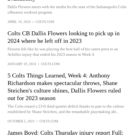
Dallis Flowers meets with the media for the start of the Indianapolis Colts
offseason workout program.
APRIL 16, 2024
•
COLTS.COM
Colts CB Dallis Flowers looking to pick up in
2024 where he left off in 2023
Flowers felt like he was playing the best ball of his career prior to an
Achilles injury that ended his 2023 season in Week 4.
JANUARY 19, 2024
•
COLTS.COM
5 Colts Things Learned, Week 4: Anthony
Richardson makes spectacular throws, Shane
Steichen's culture shines, Dallis Flowers ruled
out for 2023 season
The Colts erased a 23-0 third quarter deficit thanks in part to the culture
established by Shane Steichen, and the remarkable playmaking abi...
OCTOBER 2, 2023
•
COLTS.COM
James Boyd: Colts Thursday injury report Full: