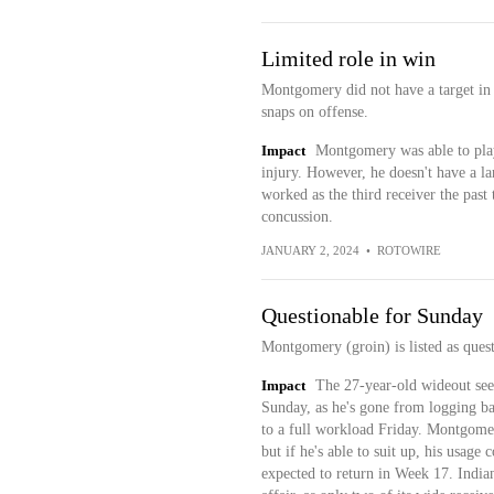
Limited role in win
Montgomery did not have a target in 
snaps on offense.
Impact
Montgomery was able to play 
injury. However, he doesn't have a la
worked as the third receiver the pas
concussion.
JANUARY 2, 2024
•
ROTOWIRE
Questionable for Sunday
Montgomery (groin) is listed as ques
Impact
The 27-year-old wideout seem
Sunday, as he's gone from logging ba
to a full workload Friday. Montgomery
but if he's able to suit up, his usage
expected to return in Week 17. India