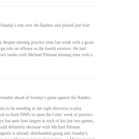
Sunday's win over the Raiders and played just four
despite missing practice time last week with a groin
rge role on offense as the fourth receiver. He had
t two weeks with Michael Pittman missing time with a
tionable ahead of Sunday's game against the Raiders.
s to be trending in the right direction to play
ck-to-back DNPs to open the Colts' week of practice
 has seen four targets in each of his last two games,
 could definitely decrease with Michael Pittman
napolis is already shorthanded going into Sunday's