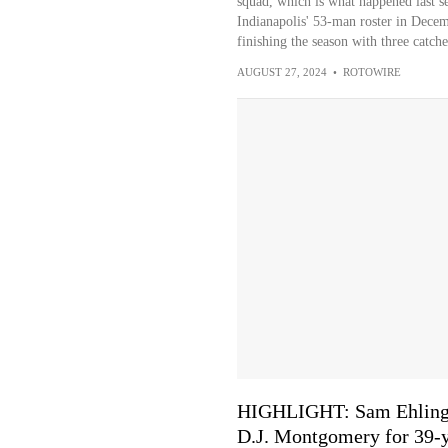
squad, which is what happened last 
Indianapolis' 53-man roster in Decem
finishing the season with three catch
AUGUST 27, 2024
•
ROTOWIRE
HIGHLIGHT: Sam Ehlinger'
D.J. Montgomery for 39-y