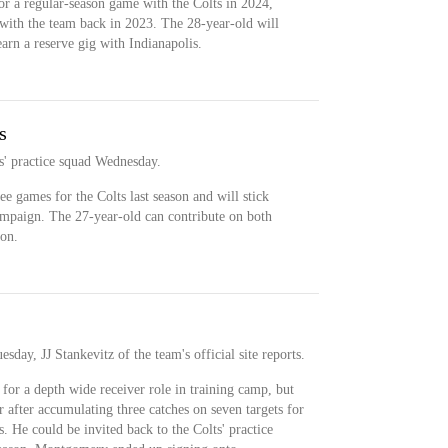
r a regular-season game with the Colts in 2024,
with the team back in 2023. The 28-year-old will
arn a reserve gig with Indianapolis.
s
' practice squad Wednesday.
 games for the Colts last season and will stick
ampaign. The 27-year-old can contribute on both
pon.
ay, JJ Stankevitz of the team's official site reports.
r a depth wide receiver role in training camp, but
r after accumulating three catches on seven targets for
. He could be invited back to the Colts' practice