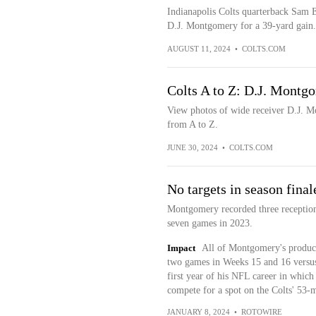
Indianapolis Colts quarterback Sam Eh
D.J. Montgomery for a 39-yard gain.
AUGUST 11, 2024
•
COLTS.COM
Colts A to Z: D.J. Montg
View photos of wide receiver D.J. Mo
from A to Z.
JUNE 30, 2024
•
COLTS.COM
No targets in season final
Montgomery recorded three reception
seven games in 2023.
Impact
All of Montgomery's producti
two games in Weeks 15 and 16 versus t
first year of his NFL career in whic
compete for a spot on the Colts' 53-m
JANUARY 8, 2024
•
ROTOWIRE