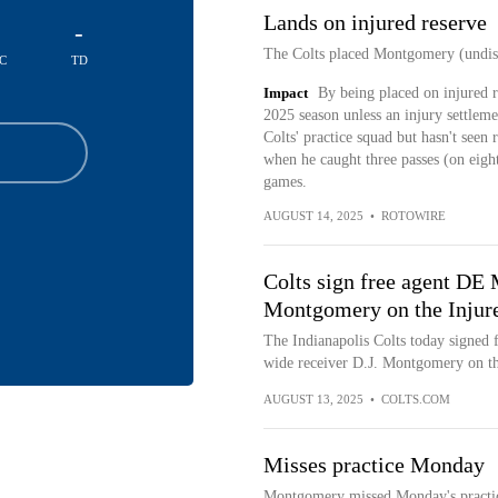
Lands on injured reserve
-
The Colts placed Montgomery (undiscl
C
TD
Impact
By being placed on injured r
2025 season unless an injury settleme
Colts' practice squad but hasn't seen 
when he caught three passes (on eigh
games.
AUGUST 14, 2025
•
ROTOWIRE
Colts sign free agent DE
Montgomery on the Injure
The Indianapolis Colts today signed 
wide receiver D.J. Montgomery on the
AUGUST 13, 2025
•
COLTS.COM
Misses practice Monday
Montgomery missed Monday's practice 