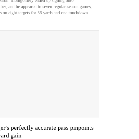
season. Montgomery ended up signing onto
ber, and he appeared in seven regular-season games,
es on eight targets for 56 yards and one touchdown.
s perfectly accurate pass pinpoints
ard gain