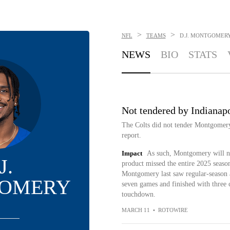
>
>
NFL
TEAMS
D.J. MONTGOMER
NEWS
BIO
STATS
Not tendered by Indianapo
The Colts did not tender Montgomery
report.
Impact
As such, Montgomery will no
J.
product missed the entire 2025 season
Montgomery last saw regular-season a
OMERY
seven games and finished with three c
touchdown.
MARCH 11
•
ROTOWIRE