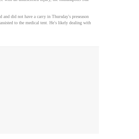
 and did not have a carry in Thursday's preseason
ssisted to the medical tent. He's likely dealing with