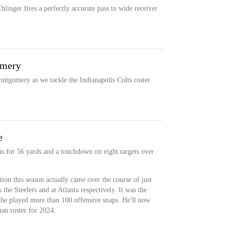
linger fires a perfectly accurate pass to wide receiver
omery
ntgomery as we tackle the Indianapolis Colts roster
e
s for 56 yards and a touchdown on eight targets over
on this season actually came over the course of just
he Steelers and at Atlanta respectively. It was the
h he played more than 100 offensive snaps. He'll now
an roster for 2024.