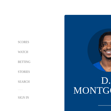
SCORES
WATCH
BETTING
STORIES
D.
SEARCH
MONTG
SIGN IN