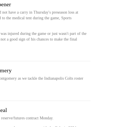
pener
not have a carry in Thursday's preseason loss at
 to the medical tent during the game, Sports
 was injured during the game or just wasn't part of the
 not a good sign of his chances to make the final
omery
ntgomery as we tackle the Indianapolis Colts roster
deal
 reserve/futures contract Monday.