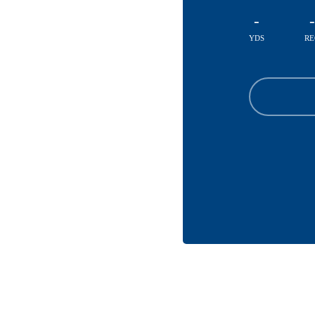
-
-
YDS
RE