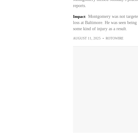
reports.
Impact
Montgomery was not targeted
loss at Baltimore. He was seen being a
some kind of injury as a result.
AUGUST 11, 2025
•
ROTOWIRE