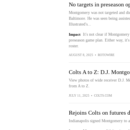
No targets in preseason o
Montgomery was not targeted and did 
Baltimore. He was seen being assisted
Illustrated's...
Impact
It's not clear if Montgomery
preseason game plan. Either way, it's
roster.
AUGUST 8, 2025
•
ROTOWIRE
Colts A to Z: D.J. Montg
View photos of wide receiver D.J. Mo
from A to Z.
JULY 11, 2025
•
COLTS.COM
Rejoins Colts on futures 
Indianapolis signed Montgomery to a