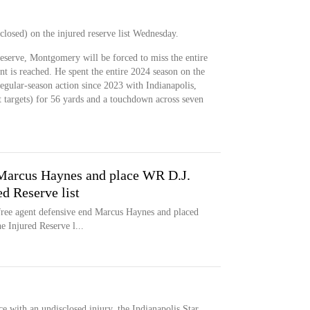
osed) on the injured reserve list Wednesday.
eserve, Montgomery will be forced to miss the entire
nt is reached. He spent the entire 2024 season on the
regular-season action since 2023 with Indianapolis,
t targets) for 56 yards and a touchdown across seven
 Marcus Haynes and place WR D.J.
d Reserve list
free agent defensive end Marcus Haynes and placed
 Injured Reserve l...
with an undisclosed injury, the Indianapolis Star