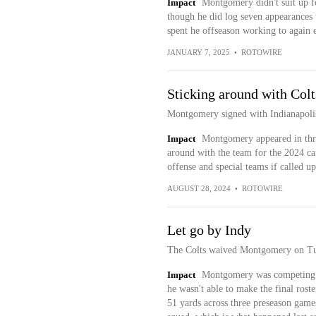
Impact
Montgomery didn't suit up fo
though he did log seven appearances 
spent he offseason working to again e
JANUARY 7, 2025
•
ROTOWIRE
Sticking around with Colt
Montgomery signed with Indianapolis
Impact
Montgomery appeared in three
around with the team for the 2024 c
offense and special teams if called u
AUGUST 28, 2024
•
ROTOWIRE
Let go by Indy
The Colts waived Montgomery on Tuesd
Impact
Montgomery was competing fo
he wasn't able to make the final roste
51 yards across three preseason games