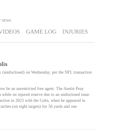
Y
NEWS
VIDEOS
GAME LOG
INJURIES
lis
 (undisclosed) on Wednesday, per the NFL transaction
w be an unrestricted free agent. The Austin Peay
 while on injured reserve due to an undisclosed issue.
ction in 2023 with the Colts, when he appeared in
atches (on eight targets) for 56 yards and one