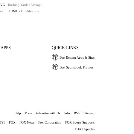
AVG
- Rushing Yards / Attempt
es
FUML
- Fumbles Lost
 APPS
QUICK LINKS
Best Betting Apps & Sites
Best Sportsbook Promos
Help
Press
Advertise with Us
Jobs
RSS
Sitemap
FS1
FOX
FOX News
Fox Corporation
FOX Sports Supports
FOX Deportes