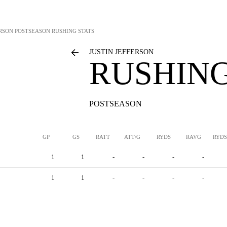
ERSON
POSTSEASON RUSHING STATS
JUSTIN JEFFERSON
RUSHING
POSTSEASON
GP
GS
RATT
ATT/G
RYDS
RAVG
RYDS
1
1
-
-
-
-
1
1
-
-
-
-