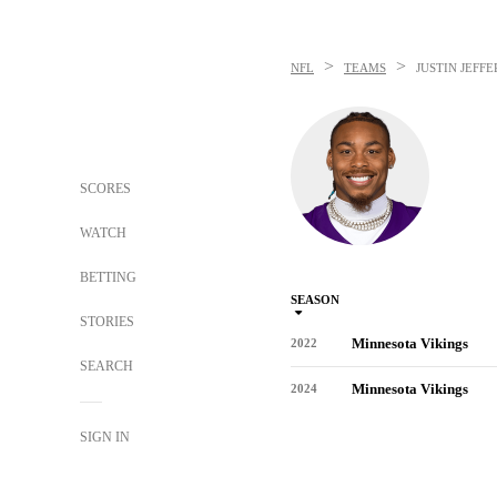
>
>
NFL
TEAMS
JUSTIN JEFF
SCORES
WATCH
BETTING
SEASON
STORIES
Minnesota Vikings
2022
SEARCH
Minnesota Vikings
2024
SIGN IN