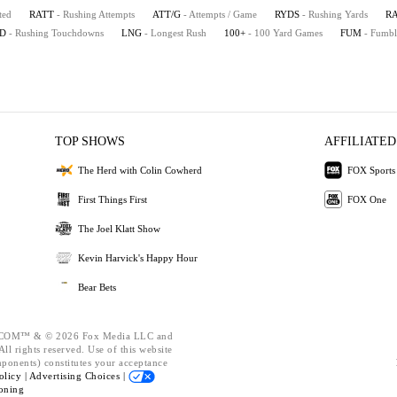
ted
RATT
- Rushing Attempts
ATT/G
- Attempts / Game
RYDS
- Rushing Yards
R
D
- Rushing Touchdowns
LNG
- Longest Rush
100+
- 100 Yard Games
FUM
- Fumbl
TOP SHOWS
AFFILIATED
The Herd with Colin Cowherd
FOX Sports
First Things First
FOX One
The Joel Klatt Show
Kevin Harvick's Happy Hour
Bear Bets
OM™ & © 2026 Fox Media LLC and
ll rights reserved. Use of this website
mponents) constitutes your acceptance
olicy |
Advertising Choices |
oning