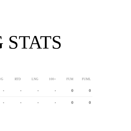
 STATS
/G
RTD
LNG
100+
FUM
FUML
-
-
-
-
0
0
-
-
-
-
0
0