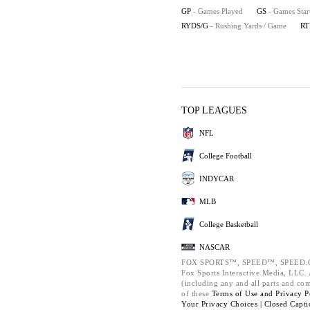
GP
- Games Played
GS
- Games Star
RYDS/G
- Rushing Yards / Game
RT
TOP LEAGUES
NFL
College Football
INDYCAR
MLB
College Basketball
NASCAR
FOX SPORTS™, SPEED™, SPEED.C
Fox Sports Interactive Media, LLC. A
(including any and all parts and co
of these
Terms of Use and
Privacy P
Your Privacy Choices |
Closed Capti