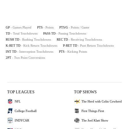
GP
- Games Played
PTS
- Points
PTS/G
- Points / Game
TD
- Total Touchdowns
PASS TD
- Passing Touchdowns
RUSH TD
- Rushing Touchdowns
REC TD
- Receiving Touchdowns
K-RET TD
- Kick Return Touchdowns
P-RET TD
- Punt Return Touchdowns
INT TD
- Interception Touchdowns
PTS
- Kicking Points
2PT
- Two Point Conversions
TOP LEAGUES
TOP SHOWS
NFL
The Herd with Colin Cowherd
College Football
First Things First
INDYCAR
The Joel Klatt Show