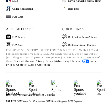
MLB
Kevin Harvick's Happy Hour
College Basketball
Bear Bets
NASCAR
AFFILIATED APPS
QUICK LINKS
FOX Sports
Best Betting Apps & Sites
FOX One
Best Sportsbook Promos
FOX SPORTS™, SPEED™, SPEED.COM™ & © 2026 Fox Media LLC and
Fox Sports Interactive Media, LLC. All rights reserved. Use of this website
(including any and all parts and components) constitutes your acceptance of
these
Terms of Use and
Privacy Policy |
Advertising Choices |
Your
Privacy Choices |
Closed Captioning
Help
Press
Advertise with Us
Jobs
RSS
Sitemap
FS1
FOX
FOX News
Fox Corporation
FOX Sports Supports
FOX Deportes