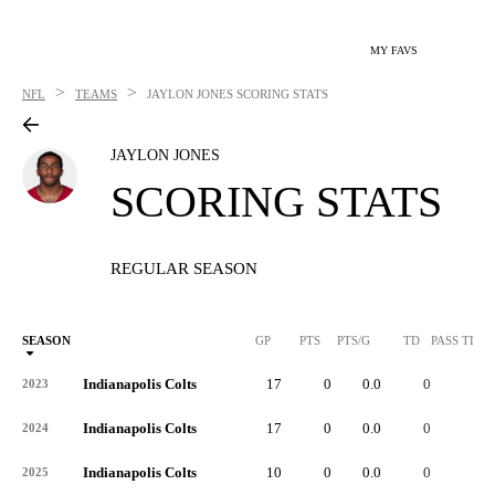
MY FAVS
>
>
NFL
TEAMS
JAYLON JONES
SCORING STATS
JAYLON JONES
SCORING STATS
REGULAR SEASON
SEASON
GP
PTS
PTS/G
TD
PASS TD
Indianapolis Colts
17
0
0.0
0
-
2023
Indianapolis Colts
17
0
0.0
0
-
2024
Indianapolis Colts
10
0
0.0
0
-
2025