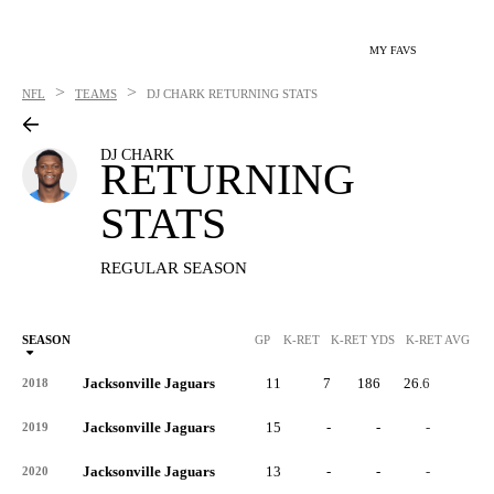
MY FAVS
>
>
NFL
TEAMS
DJ CHARK
RETURNING STATS
DJ CHARK
RETURNING
STATS
REGULAR SEASON
SEASON
GP
K-RET
K-RET YDS
K-RET AVG
K
Jacksonville Jaguars
11
7
186
26.6
0
2018
Jacksonville Jaguars
15
-
-
-
-
2019
Jacksonville Jaguars
13
-
-
-
-
2020