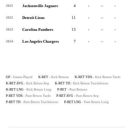
Jacksonville Jaguars
4
-
-
-
-
2021
Detroit Lions
11
-
-
-
-
2022
Carolina Panthers
15
-
-
-
-
2023
Los Angeles Chargers
7
-
-
-
-
2024
GP
- Games Played
K-RET
- Kick Returns
K-RET YDS
- Kick Return Yards
K-RET AVG
- Kick Return Avg
K-RET TD
- Kick Return Touchdowns
K-RET LNG
- Kick Return Long
P-RET
- Punt Returns
P-RET YDS
- Punt Return Yards
P-RET AVG
- Punt Return Avg
P-RET TD
- Punt Return Touchdowns
P-RET LNG
- Punt Return Long