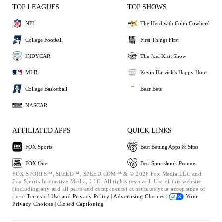
TOP LEAGUES
TOP SHOWS
NFL
The Herd with Colin Cowherd
College Football
First Things First
INDYCAR
The Joel Klatt Show
MLB
Kevin Harvick's Happy Hour
College Basketball
Bear Bets
NASCAR
AFFILIATED APPS
QUICK LINKS
FOX Sports
Best Betting Apps & Sites
FOX One
Best Sportsbook Promos
FOX SPORTS™, SPEED™, SPEED.COM™ & © 2026 Fox Media LLC and
Fox Sports Interactive Media, LLC. All rights reserved. Use of this website
(including any and all parts and components) constitutes your acceptance of
these
Terms of Use and
Privacy Policy |
Advertising Choices |
Your
Privacy Choices |
Closed Captioning