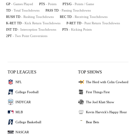
GP
- Games Played
PTS
- Points
PTS/G
- Points / Game
TD
- Total Touchdowns
PASS TD
- Passing Touchdowns
RUSH TD
- Rushing Touchdowns
REC TD
- Receiving Touchdowns
K-RET TD
- Kick Return Touchdowns
P-RET TD
- Punt Return Touchdowns
INT TD
- Interception Touchdowns
PTS
- Kicking Points
2PT
- Two Point Conversions
TOP LEAGUES
TOP SHOWS
NFL
The Herd with Colin Cowherd
College Football
First Things First
INDYCAR
The Joel Klatt Show
MLB
Kevin Harvick's Happy Hour
College Basketball
Bear Bets
NASCAR