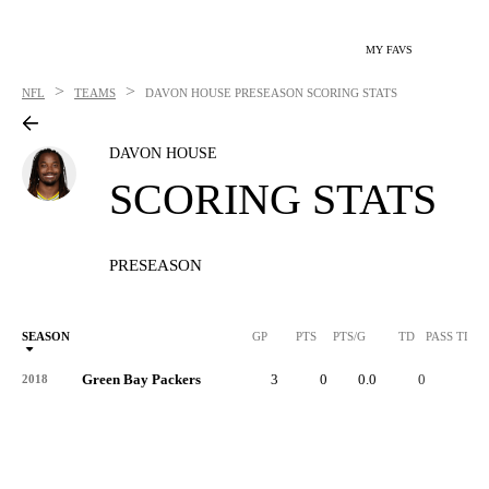
MY FAVS
>
>
NFL
TEAMS
DAVON HOUSE
PRESEASON SCORING STATS
DAVON HOUSE
SCORING STATS
PRESEASON
SEASON
GP
PTS
PTS/G
TD
PASS TD
Green Bay Packers
3
0
0.0
0
-
2018