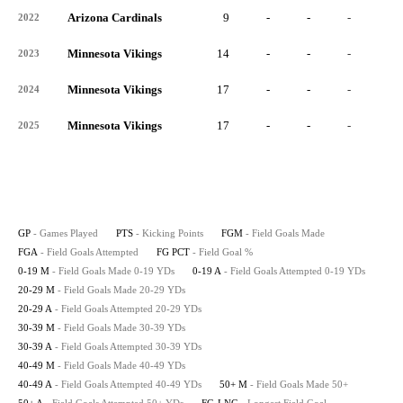
Arizona Cardinals
9
-
-
-
-
2022
Minnesota Vikings
14
-
-
-
-
2023
Minnesota Vikings
17
-
-
-
-
2024
Minnesota Vikings
17
-
-
-
-
2025
GP
- Games Played
PTS
- Kicking Points
FGM
- Field Goals Made
FGA
- Field Goals Attempted
FG PCT
- Field Goal %
0-19 M
- Field Goals Made 0-19 YDs
0-19 A
- Field Goals Attempted 0-19 YDs
20-29 M
- Field Goals Made 20-29 YDs
20-29 A
- Field Goals Attempted 20-29 YDs
30-39 M
- Field Goals Made 30-39 YDs
30-39 A
- Field Goals Attempted 30-39 YDs
40-49 M
- Field Goals Made 40-49 YDs
40-49 A
- Field Goals Attempted 40-49 YDs
50+ M
- Field Goals Made 50+