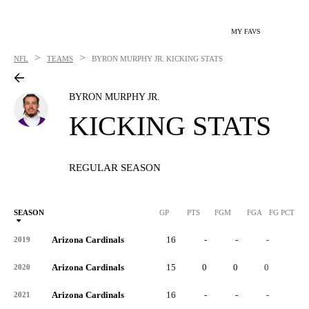
MY FAVS
>
>
NFL
TEAMS
BYRON MURPHY JR.
KICKING STATS
BYRON MURPHY JR.
KICKING STATS
REGULAR SEASON
SEASON
GP
PTS
FGM
FGA
FG PCT
0
Arizona Cardinals
16
-
-
-
-
2019
Arizona Cardinals
15
0
0
0
-
2020
Arizona Cardinals
16
-
-
-
-
2021