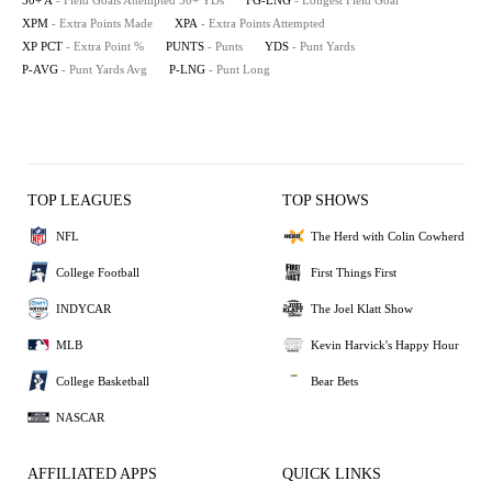
50+ A
- Field Goals Attempted 50+ YDs
FG-LNG
- Longest Field Goal
XPM
- Extra Points Made
XPA
- Extra Points Attempted
XP PCT
- Extra Point %
PUNTS
- Punts
YDS
- Punt Yards
P-AVG
- Punt Yards Avg
P-LNG
- Punt Long
TOP LEAGUES
TOP SHOWS
NFL
The Herd with Colin Cowherd
College Football
First Things First
INDYCAR
The Joel Klatt Show
MLB
Kevin Harvick's Happy Hour
College Basketball
Bear Bets
NASCAR
AFFILIATED APPS
QUICK LINKS