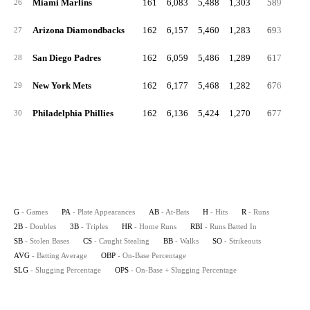
Miami Marlins
161
6,083
5,488
1,303
589
22
26
Arizona Diamondbacks
162
6,157
5,460
1,283
693
25
27
San Diego Padres
162
6,059
5,486
1,289
617
25
28
New York Mets
162
6,177
5,468
1,282
676
26
29
Philadelphia Phillies
162
6,136
5,424
1,270
677
24
30
G
- Games
PA
- Plate Appearances
AB
- At-Bats
H
- Hits
R
- Runs
2B
- Doubles
3B
- Triples
HR
- Home Runs
RBI
- Runs Batted In
SB
- Stolen Bases
CS
- Caught Stealing
BB
- Walks
SO
- Strikeouts
AVG
- Batting Average
OBP
- On-Base Percentage
SLG
- Slugging Percentage
OPS
- On-Base + Slugging Percentage