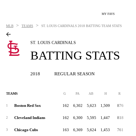
MY FAVS
>
>
MLB
TEAMS
ST. LOUIS CARDINALS
2018 BATTING TEAM STATS
ST. LOUIS CARDINALS
BATTING STATS
2018
REGULAR SEASON
TEAMS
G
PA
AB
H
R
2B
Boston Red Sox
162
6,302
5,623
1,509
876
35
1
Cleveland Indians
162
6,300
5,595
1,447
818
29
2
Chicago Cubs
163
6,369
5,624
1,453
761
28
3