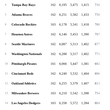
Tampa Bay Rays
162
6,195
5,475
1,415
716
27
4
Atlanta Braves
162
6,251
5,582
1,433
759
31
5
Colorado Rockies
163
6,178
5,541
1,418
780
28
6
Houston Astros
162
6,146
5,453
1,390
797
27
7
Seattle Mariners
162
6,087
5,513
1,402
677
25
8
Washington Nationals
162
6,288
5,517
1,402
771
28
9
Pittsburgh Pirates
161
6,066
5,447
1,381
692
29
10
Cincinnati Reds
162
6,240
5,532
1,404
696
25
11
Oakland Athletics
162
6,255
5,579
1,407
813
32
12
Milwaukee Brewers
163
6,210
5,542
1,398
754
25
13
Los Angeles Dodgers
163
6,358
5,572
1,394
804
29
14