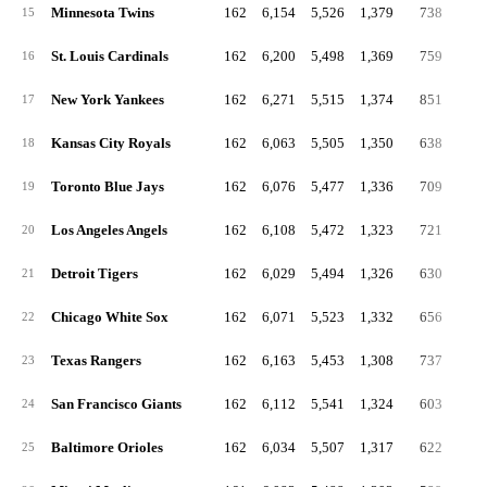
Minnesota Twins
162
6,154
5,526
1,379
738
31
15
St. Louis Cardinals
162
6,200
5,498
1,369
759
24
16
New York Yankees
162
6,271
5,515
1,374
851
26
17
Kansas City Royals
162
6,063
5,505
1,350
638
28
18
Toronto Blue Jays
162
6,076
5,477
1,336
709
32
19
Los Angeles Angels
162
6,108
5,472
1,323
721
24
20
Detroit Tigers
162
6,029
5,494
1,326
630
28
21
Chicago White Sox
162
6,071
5,523
1,332
656
25
22
Texas Rangers
162
6,163
5,453
1,308
737
26
23
San Francisco Giants
162
6,112
5,541
1,324
603
25
24
Baltimore Orioles
162
6,034
5,507
1,317
622
24
25