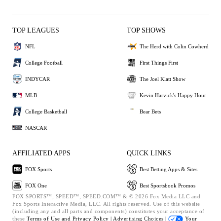
TOP LEAGUES
TOP SHOWS
NFL
The Herd with Colin Cowherd
College Football
First Things First
INDYCAR
The Joel Klatt Show
MLB
Kevin Harvick's Happy Hour
College Basketball
Bear Bets
NASCAR
AFFILIATED APPS
QUICK LINKS
FOX Sports
Best Betting Apps & Sites
FOX One
Best Sportsbook Promos
FOX SPORTS™, SPEED™, SPEED.COM™ & © 2026 Fox Media LLC and
Fox Sports Interactive Media, LLC. All rights reserved. Use of this website
(including any and all parts and components) constitutes your acceptance of
these
Terms of Use and
Privacy Policy |
Advertising Choices |
Your