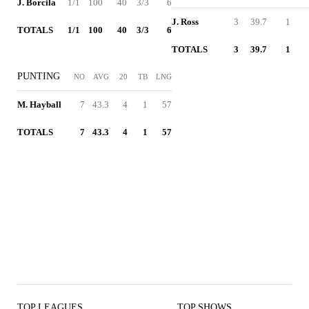
J. Borcila
1/1
100
40
3/3
6
J. Ross
3
39.7
1
TOTALS
1/1
100
40
3/3
6
TOTALS
3
39.7
1
PUNTING
NO
AVG
20
TB
LNG
M. Hayball
7
43.3
4
1
57
TOTALS
7
43.3
4
1
57
TOP LEAGUES
TOP SHOWS