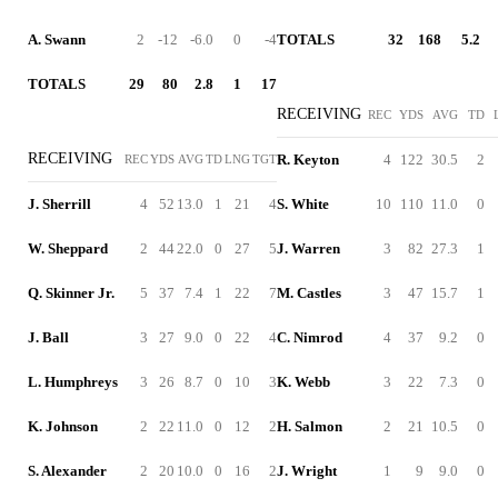
A. Swann
2
-12
-6.0
0
-4
TOTALS
32
168
5.2
TOTALS
29
80
2.8
1
17
RECEIVING
REC
YDS
AVG
TD
RECEIVING
R. Keyton
4
122
30.5
2
REC
YDS
AVG
TD
LNG
TGT
J. Sherrill
4
52
13.0
1
21
4
S. White
10
110
11.0
0
W. Sheppard
2
44
22.0
0
27
5
J. Warren
3
82
27.3
1
Q. Skinner Jr.
5
37
7.4
1
22
7
M. Castles
3
47
15.7
1
J. Ball
3
27
9.0
0
22
4
C. Nimrod
4
37
9.2
0
L. Humphreys
3
26
8.7
0
10
3
K. Webb
3
22
7.3
0
K. Johnson
2
22
11.0
0
12
2
H. Salmon
2
21
10.5
0
S. Alexander
2
20
10.0
0
16
2
J. Wright
1
9
9.0
0