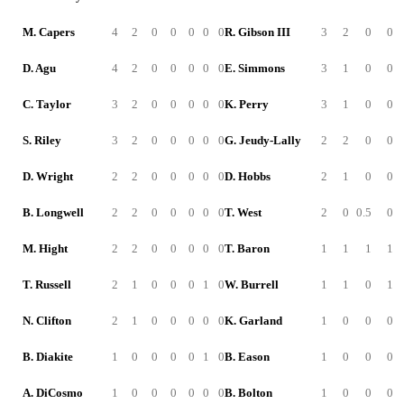
M. Capers
4
2
0
0
0
0
0
R. Gibson III
3
2
0
0
D. Agu
4
2
0
0
0
0
0
E. Simmons
3
1
0
0
C. Taylor
3
2
0
0
0
0
0
K. Perry
3
1
0
0
S. Riley
3
2
0
0
0
0
0
G. Jeudy-Lally
2
2
0
0
D. Wright
2
2
0
0
0
0
0
D. Hobbs
2
1
0
0
B. Longwell
2
2
0
0
0
0
0
T. West
2
0
0.5
0
M. Hight
2
2
0
0
0
0
0
T. Baron
1
1
1
1
T. Russell
2
1
0
0
0
1
0
W. Burrell
1
1
0
1
N. Clifton
2
1
0
0
0
0
0
K. Garland
1
0
0
0
B. Diakite
1
0
0
0
0
1
0
B. Eason
1
0
0
0
A. DiCosmo
1
0
0
0
0
0
0
B. Bolton
1
0
0
0