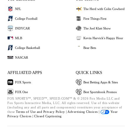
NFL
The Herd with Colin Cowherd
College Football
First Things First
INDYCAR
The Joel Klatt Show
MLB
Kevin Harvick's Happy Hour
College Basketball
Bear Bets
NASCAR
AFFILIATED APPS
QUICK LINKS
FOX Sports
Best Betting Apps & Sites
FOX One
Best Sportsbook Promos
FOX SPORTS™, SPEED™, SPEED.COM™ & © 2026 Fox Media LLC and
Fox Sports Interactive Media, LLC. All rights reserved. Use of this website
(including any and all parts and components) constitutes your acceptance of
these
Terms of Use and
Privacy Policy |
Advertising Choices |
Your
Privacy Choices |
Closed Captioning