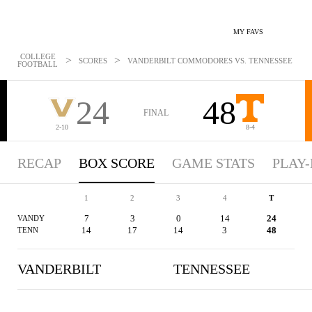
MY FAVS
COLLEGE
>
>
SCORES
VANDERBILT COMMODORES VS. TENNESSEE VOLUN
FOOTBALL
24
48
FINAL
2-10
8-4
RECAP
BOX SCORE
GAME STATS
PLAY-
1
2
3
4
T
7
3
0
14
24
VANDY
14
17
14
3
48
TENN
VANDERBILT
TENNESSEE