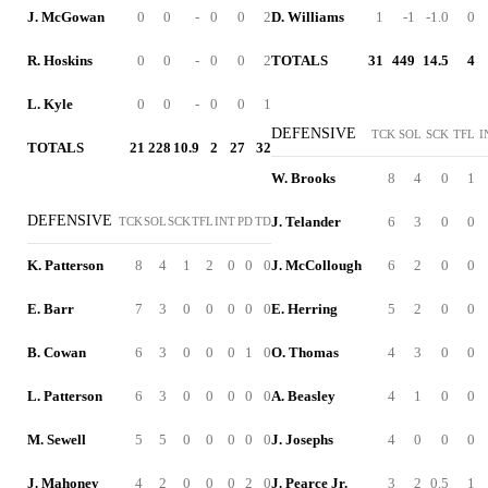
J. McGowan
0
0
-
0
0
2
D. Williams
1
-1
-1.0
0
R. Hoskins
0
0
-
0
0
2
TOTALS
31
449
14.5
4
L. Kyle
0
0
-
0
0
1
DEFENSIVE
TCK
SOL
SCK
TFL
I
TOTALS
21
228
10.9
2
27
32
W. Brooks
8
4
0
1
DEFENSIVE
J. Telander
6
3
0
0
TCK
SOL
SCK
TFL
INT
PD
TD
K. Patterson
8
4
1
2
0
0
0
J. McCollough
6
2
0
0
E. Barr
7
3
0
0
0
0
0
E. Herring
5
2
0
0
B. Cowan
6
3
0
0
0
1
0
O. Thomas
4
3
0
0
L. Patterson
6
3
0
0
0
0
0
A. Beasley
4
1
0
0
M. Sewell
5
5
0
0
0
0
0
J. Josephs
4
0
0
0
J. Mahoney
4
2
0
0
0
2
0
J. Pearce Jr.
3
2
0.5
1