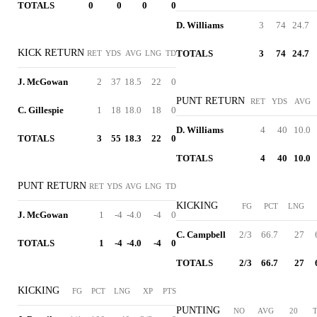
TOTALS
0
0
0
0
D. Williams
3
74
24.7
KICK RETURN
TOTALS
3
74
24.7
RET
YDS
AVG
LNG
TD
J. McGowan
2
37
18.5
22
0
PUNT RETURN
RET
YDS
AVG
C. Gillespie
1
18
18.0
18
0
D. Williams
4
40
10.0
TOTALS
3
55
18.3
22
0
TOTALS
4
40
10.0
PUNT RETURN
RET
YDS
AVG
LNG
TD
KICKING
FG
PCT
LNG
J. McGowan
1
-4
-4.0
-4
0
C. Campbell
2/3
66.7
27
TOTALS
1
-4
-4.0
-4
0
TOTALS
2/3
66.7
27
KICKING
FG
PCT
LNG
XP
PTS
PUNTING
NO
AVG
20