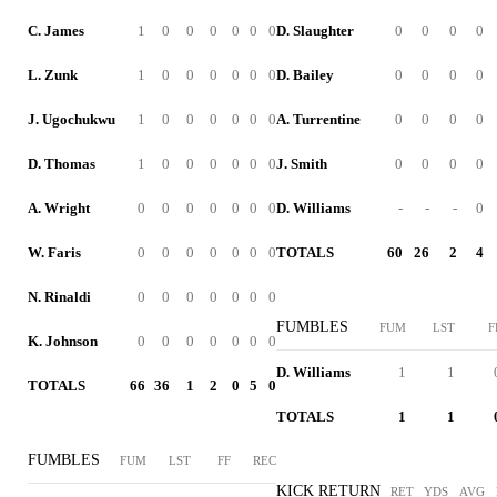
C. James
1
0
0
0
0
0
0
D. Slaughter
0
0
0
0
L. Zunk
1
0
0
0
0
0
0
D. Bailey
0
0
0
0
J. Ugochukwu
1
0
0
0
0
0
0
A. Turrentine
0
0
0
0
D. Thomas
1
0
0
0
0
0
0
J. Smith
0
0
0
0
A. Wright
0
0
0
0
0
0
0
D. Williams
-
-
-
0
W. Faris
0
0
0
0
0
0
0
TOTALS
60
26
2
4
N. Rinaldi
0
0
0
0
0
0
0
FUMBLES
FUM
LST
F
K. Johnson
0
0
0
0
0
0
0
D. Williams
1
1
TOTALS
66
36
1
2
0
5
0
TOTALS
1
1
FUMBLES
FUM
LST
FF
REC
KICK RETURN
RET
YDS
AVG