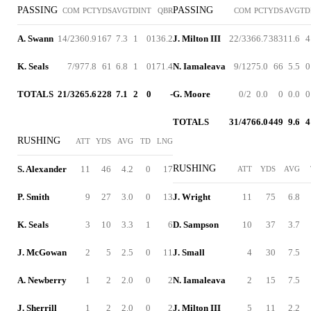
PASSING
PASSING
COM
PCT
YDS
AVG
TD
INT
QBR
COM
PCT
YDS
AVG
TD
A. Swann
14/23
60.9
167
7.3
1
0
136.2
J. Milton III
22/33
66.7
383
11.6
4
K. Seals
7/9
77.8
61
6.8
1
0
171.4
N. Iamaleava
9/12
75.0
66
5.5
0
TOTALS
21/32
65.6
228
7.1
2
0
-
G. Moore
0/2
0.0
0
0.0
0
TOTALS
31/47
66.0
449
9.6
4
RUSHING
ATT
YDS
AVG
TD
LNG
RUSHING
S. Alexander
11
46
4.2
0
17
ATT
YDS
AVG
P. Smith
9
27
3.0
0
13
J. Wright
11
75
6.8
K. Seals
3
10
3.3
1
6
D. Sampson
10
37
3.7
J. McGowan
2
5
2.5
0
11
J. Small
4
30
7.5
A. Newberry
1
2
2.0
0
2
N. Iamaleava
2
15
7.5
J. Sherrill
1
2
2.0
0
2
J. Milton III
5
11
2.2