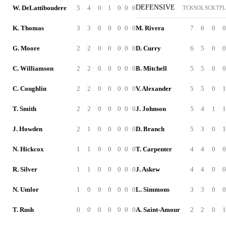
DEFENSIVE
W. DeLattiboudere
5
4
0
1
0
0
0
TCK
SOL
SCK
TFL
K. Thomas
3
3
0
0
0
0
0
M. Rivera
7
6
0
0
G. Moore
2
2
0
0
0
0
0
D. Curry
6
5
0
0
C. Williamson
2
2
0
0
0
0
0
B. Mitchell
5
5
0
0
C. Coughlin
2
2
0
0
0
0
0
V. Alexander
5
5
0
1
T. Smith
2
2
0
0
0
0
0
J. Johnson
5
4
1
1
J. Howden
2
1
0
0
0
0
0
D. Branch
5
3
0
1
N. Hickcox
1
1
0
0
0
0
0
T. Carpenter
4
4
0
0
R. Silver
1
1
0
0
0
0
0
J. Askew
4
4
0
0
N. Umlor
1
0
0
0
0
0
0
L. Simmons
3
3
0
0
T. Rush
0
0
0
0
0
0
0
A. Saint-Amour
2
2
0
1