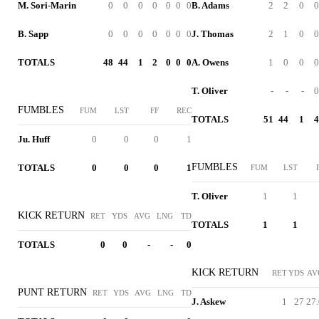
M. Sori-Marin
0
0
0
0
0
0
0
B. Adams
2
2
0
0
B. Sapp
0
0
0
0
0
0
0
J. Thomas
2
1
0
0
TOTALS
48
44
1
2
0
0
0
A. Owens
1
0
0
0
T. Oliver
-
-
-
0
FUMBLES
FUM
LST
FF
REC
TOTALS
51
44
1
4
Ju. Huff
0
0
0
1
FUMBLES
TOTALS
0
0
0
1
FUM
LST
T. Oliver
1
1
KICK RETURN
RET
YDS
AVG
LNG
TD
TOTALS
1
1
TOTALS
0
0
-
-
0
KICK RETURN
RET
YDS
AV
PUNT RETURN
RET
YDS
AVG
LNG
TD
J. Askew
1
27
27.