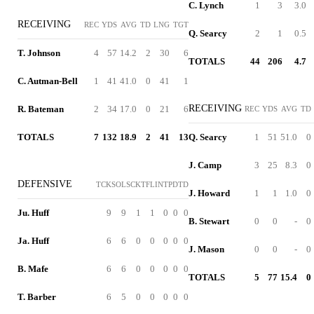
C. Lynch
1
3
3.0
RECEIVING
REC
YDS
AVG
TD
LNG
TGT
Q. Searcy
2
1
0.5
T. Johnson
4
57
14.2
2
30
6
TOTALS
44
206
4.7
C. Autman-Bell
1
41
41.0
0
41
1
RECEIVING
R. Bateman
2
34
17.0
0
21
6
REC
YDS
AVG
TD
TOTALS
7
132
18.9
2
41
13
Q. Searcy
1
51
51.0
0
J. Camp
3
25
8.3
0
DEFENSIVE
TCK
SOL
SCK
TFL
INT
PD
TD
J. Howard
1
1
1.0
0
Ju. Huff
9
9
1
1
0
0
0
B. Stewart
0
0
-
0
Ja. Huff
6
6
0
0
0
0
0
J. Mason
0
0
-
0
B. Mafe
6
6
0
0
0
0
0
TOTALS
5
77
15.4
0
T. Barber
6
5
0
0
0
0
0