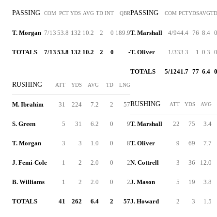
PASSING
PASSING
COM
PCT
YDS
AVG
TD
INT
QBR
COM
PCT
YDS
AVG
T
T. Morgan
7/13
53.8
132
10.2
2
0
189.9
T. Marshall
4/9
44.4
76
8.4
TOTALS
7/13
53.8
132
10.2
2
0
-
T. Oliver
1/3
33.3
1
0.3
TOTALS
5/12
41.7
77
6.4
RUSHING
ATT
YDS
AVG
TD
LNG
RUSHING
M. Ibrahim
31
224
7.2
2
57
ATT
YDS
AVG
S. Green
5
31
6.2
0
9
T. Marshall
22
75
3.4
T. Morgan
3
3
1.0
0
8
T. Oliver
9
69
7.7
J. Femi-Cole
1
2
2.0
0
2
N. Cottrell
3
36
12.0
B. Williams
1
2
2.0
0
2
J. Mason
5
19
3.8
TOTALS
41
262
6.4
2
57
J. Howard
2
3
1.5