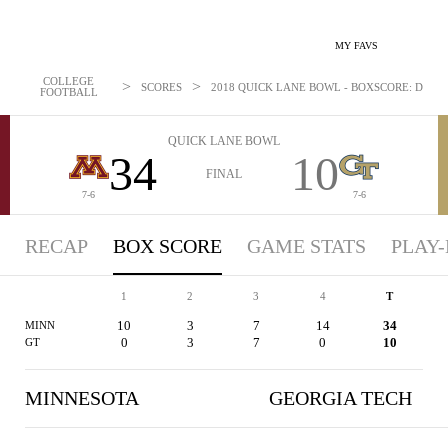
MY FAVS
COLLEGE
>
>
SCORES
2018 QUICK LANE BOWL - BOXSCORE: DEC 26
FOOTBALL
QUICK LANE BOWL
34
10
FINAL
7-6
7-6
RECAP
BOX SCORE
GAME STATS
PLAY-
1
2
3
4
T
10
3
7
14
34
MINN
0
3
7
0
10
GT
MINNESOTA
GEORGIA TECH