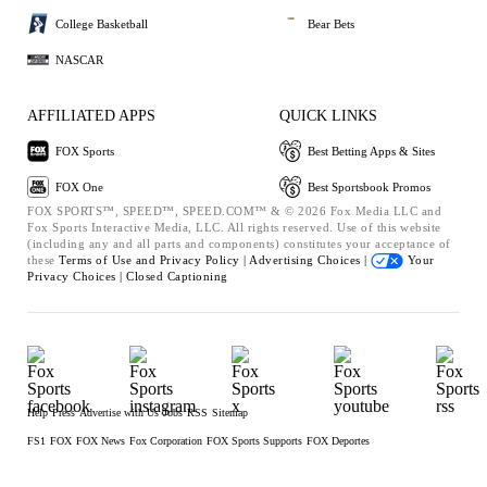
College Basketball
Bear Bets
NASCAR
AFFILIATED APPS
QUICK LINKS
FOX Sports
Best Betting Apps & Sites
FOX One
Best Sportsbook Promos
FOX SPORTS™, SPEED™, SPEED.COM™ & © 2026 Fox Media LLC and
Fox Sports Interactive Media, LLC. All rights reserved. Use of this website
(including any and all parts and components) constitutes your acceptance of
these
Terms of Use and
Privacy Policy |
Advertising Choices |
Your
Privacy Choices |
Closed Captioning
Help
Press
Advertise with Us
Jobs
RSS
Sitemap
FS1
FOX
FOX News
Fox Corporation
FOX Sports Supports
FOX Deportes