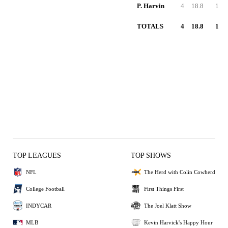
P. Harvin
4
18.8
1
TOTALS
4
18.8
1
TOP LEAGUES
TOP SHOWS
NFL
The Herd with Colin Cowherd
College Football
First Things First
INDYCAR
The Joel Klatt Show
MLB
Kevin Harvick's Happy Hour