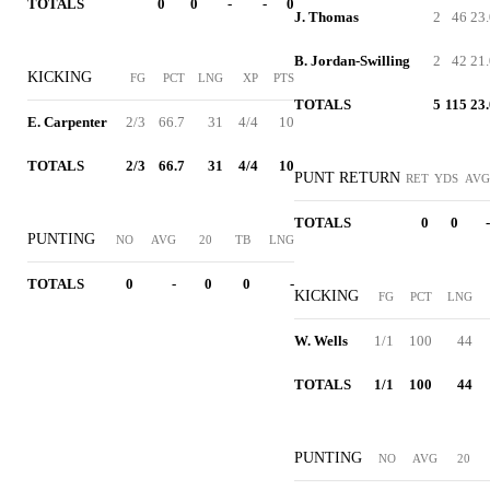
TOTALS
0
0
-
-
0
J. Thomas
2
46
23.
B. Jordan-Swilling
2
42
21.
KICKING
FG
PCT
LNG
XP
PTS
TOTALS
5
115
23.
E. Carpenter
2/3
66.7
31
4/4
10
TOTALS
2/3
66.7
31
4/4
10
PUNT RETURN
RET
YDS
AVG
TOTALS
0
0
-
PUNTING
NO
AVG
20
TB
LNG
TOTALS
0
-
0
0
-
KICKING
FG
PCT
LNG
W. Wells
1/1
100
44
TOTALS
1/1
100
44
PUNTING
NO
AVG
20