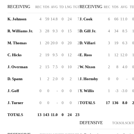
RECEIVING
RECEIVING
REC
YDS
AVG
TD
LNG
TGT
REC
YDS
AVG
T
K. Johnson
4
59
14.8
0
24
7
J. Cook
6
66
11.0
R. Williams Jr.
3
28
9.3
0
15
5
D. Gill Jr.
4
34
8.5
M. Thomas
1
20
20.0
0
20
2
D. Villari
3
19
6.3
C. Hicks
2
19
9.5
0
12
4
E. Ross
1
12
12.0
J. Overman
2
15
7.5
0
10
2
W. Nixon
2
8
4.0
D. Spann
1
2
2.0
0
2
1
J. Hornsby
0
0
-
J. Goff
0
0
-
0
0
1
Y. Willis
1
-3
-3.0
J. Turner
0
0
-
0
0
1
TOTALS
17
136
8.0
TOTALS
13
143
11.0
0
24
23
DEFENSIVE
TCK
SOL
SCK
T