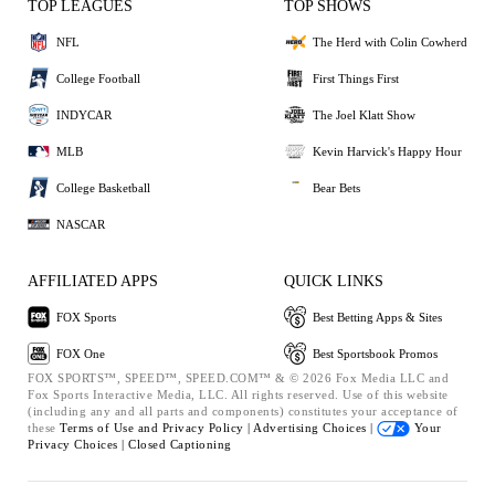
TOP LEAGUES
TOP SHOWS
NFL
The Herd with Colin Cowherd
College Football
First Things First
INDYCAR
The Joel Klatt Show
MLB
Kevin Harvick's Happy Hour
College Basketball
Bear Bets
NASCAR
AFFILIATED APPS
QUICK LINKS
FOX Sports
Best Betting Apps & Sites
FOX One
Best Sportsbook Promos
FOX SPORTS™, SPEED™, SPEED.COM™ & © 2026 Fox Media LLC and
Fox Sports Interactive Media, LLC. All rights reserved. Use of this website
(including any and all parts and components) constitutes your acceptance of
these
Terms of Use and
Privacy Policy |
Advertising Choices |
Your
Privacy Choices |
Closed Captioning