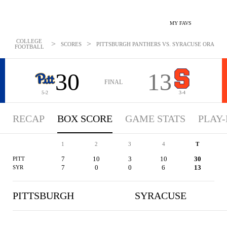
MY FAVS
COLLEGE
>
>
SCORES
PITTSBURGH PANTHERS VS. SYRACUSE ORANGE -
FOOTBALL
30
13
FINAL
5-2
3-4
RECAP
BOX SCORE
GAME STATS
PLAY-
1
2
3
4
T
7
10
3
10
30
PITT
7
0
0
6
13
SYR
PITTSBURGH
SYRACUSE