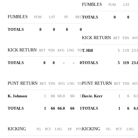
FUMBLES
FUM
LST
FUMBLES
TOTALS
0
0
FUM
LST
FF
REC
TOTALS
0
0
0
0
KICK RETURN
RET
YDS
AV
KICK RETURN
T. Hill
5
119
23.
RET
YDS
AVG
LNG
TD
TOTALS
0
0
-
-
0
TOTALS
5
119
23.
PUNT RETURN
PUNT RETURN
RET
YDS
AVG
LNG
TD
RET
YDS
AV
K. Johnson
1
66
66.0
66
1
Davie. Kerr
1
6
6.
TOTALS
1
66
66.0
66
1
TOTALS
1
6
6.
KICKING
KICKING
FG
PCT
LNG
XP
PTS
FG
PCT
LNG