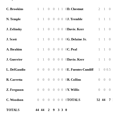
C. Brookins
1
1
0
0
1
1
0
D. Chestnut
2
1
0
N. Temple
1
1
0
0
0
0
0
J. Tremble
1
1
1
J. Zelinsky
1
1
0
1
0
0
0
Davie. Kerr
1
1
0
J. Scott
1
1
0
1
0
0
0
G. Delaine Jr.
1
1
0
A. Ibrahim
1
1
0
0
0
0
0
C. Peal
1
1
0
J. Guerrier
1
1
0
0
0
0
0
Davio. Kerr
1
1
0
L. DelGaudio
0
0
0
0
0
0
0
E. Fuentes-Cundiff
1
0
0.5
R. Carretta
0
0
0
0
0
0
0
R. Collins
0
0
0
Z. Ferguson
0
0
0
0
0
0
0
Y. Willis
0
0
0
C. Woodson
0
0
0
0
0
0
0
TOTALS
52
44
7
TOTALS
44
44
2
9
3
3
0