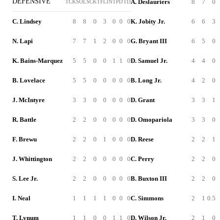
DEFENSIVE
A. Deslauriers
8
7
0
TCK
SOL
SCK
TFL
INT
PD
TD
C. Lindsey
8
8
0
3
0
0
0
K. Jobity Jr.
6
6
3
N. Lapi
7
7
1
2
0
0
0
G. Bryant III
6
5
0
K. Bains-Marquez
5
5
0
0
1
1
0
D. Samuel Jr.
4
4
0
B. Lovelace
5
5
0
0
0
0
0
B. Long Jr.
4
2
0
J. McIntyre
3
3
0
0
0
0
0
D. Grant
3
3
1
R. Battle
2
2
0
0
0
0
0
D. Omopariola
3
3
0
F. Brewu
2
2
0
1
0
0
0
D. Reese
2
2
1
J. Whittington
2
2
0
0
0
0
0
C. Perry
2
2
0
S. Lee Jr.
2
2
0
0
0
0
0
B. Buxton III
2
2
0
I. Neal
1
1
1
1
0
0
0
C. Simmons
2
1
0.5
T. Lynum
1
1
0
0
1
1
0
D. Wilson Jr.
2
1
0