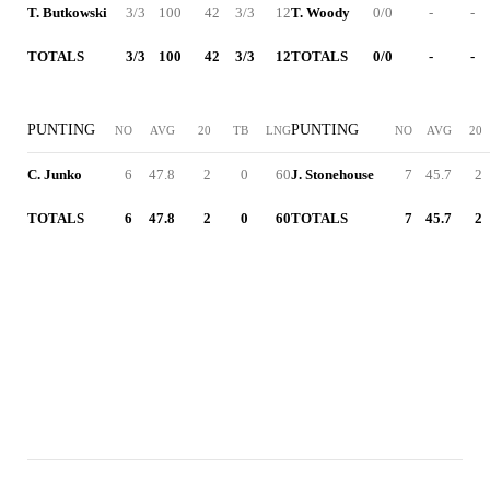
T. Butkowski
3/3
100
42
3/3
12
T. Woody
0/0
-
-
TOTALS
3/3
100
42
3/3
12
TOTALS
0/0
-
-
PUNTING
PUNTING
NO
AVG
20
TB
LNG
NO
AVG
20
C. Junko
6
47.8
2
0
60
J. Stonehouse
7
45.7
2
TOTALS
6
47.8
2
0
60
TOTALS
7
45.7
2