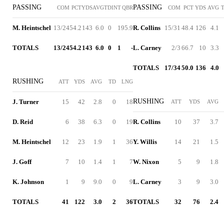
PASSING
PASSING
COM
PCT
YDS
AVG
TD
INT
QBR
COM
PCT
YDS
AVG
M. Heintschel
13/24
54.2
143
6.0
0
1
95.9
R. Collins
15/31
48.4
126
4.1
TOTALS
13/24
54.2
143
6.0
0
1
-
L. Carney
2/3
66.7
10
3.3
TOTALS
17/34
50.0
136
4.0
RUSHING
ATT
YDS
AVG
TD
LNG
RUSHING
J. Turner
15
42
2.8
0
18
ATT
YDS
AVG
D. Reid
6
38
6.3
0
19
R. Collins
10
37
3.7
M. Heintschel
12
23
1.9
1
36
Y. Willis
14
21
1.5
J. Goff
7
10
1.4
1
7
W. Nixon
5
9
1.8
K. Johnson
1
9
9.0
0
9
L. Carney
3
9
3.0
TOTALS
41
122
3.0
2
36
TOTALS
32
76
2.4