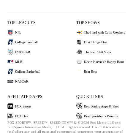
TOP LEAGUES
TOP SHOWS
NFL
The Herd with Colin Cowherd
College Football
First Things First
INDYCAR
The Joel Klatt Show
MLB
Kevin Harvick's Happy Hour
College Basketball
Bear Bets
NASCAR
AFFILIATED APPS
QUICK LINKS
FOX Sports
Best Betting Apps & Sites
FOX One
Best Sportsbook Promos
FOX SPORTS™, SPEED™, SPEED.COM™ & © 2026 Fox Media LLC and
Fox Sports Interactive Media, LLC. All rights reserved. Use of this website
(including any and all parts and components) constitutes your acceptance of