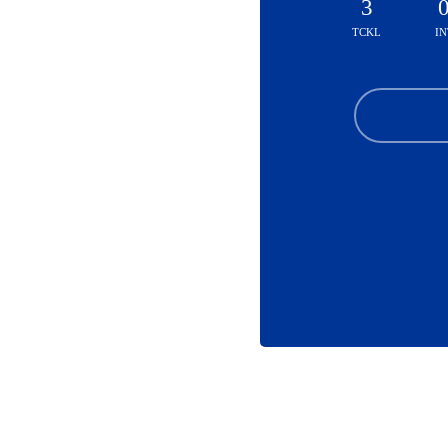
3
TCKL
IN