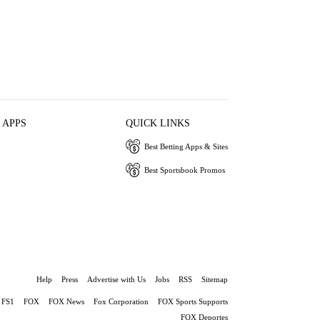
 APPS
QUICK LINKS
Best Betting Apps & Sites
Best Sportsbook Promos
Help
Press
Advertise with Us
Jobs
RSS
Sitemap
FS1
FOX
FOX News
Fox Corporation
FOX Sports Supports
FOX Deportes