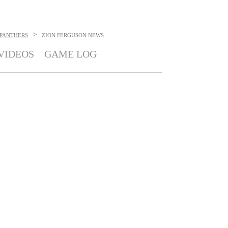
>
 PANTHERS
ZION FERGUSON
NEWS
VIDEOS
GAME LOG