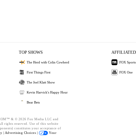
TOP SHOWS
AFFILIATED
The Herd with Colin Cowherd
FOX Sports
First Things First
FOX One
The Joel Klatt Show
Kevin Harvick's Happy Hour
Bear Bets
OM™ & © 2026 Fox Media LLC and
l rights reserved. Use of this website
ponents) constitutes your acceptance of
cy |
Advertising Choices |
Your