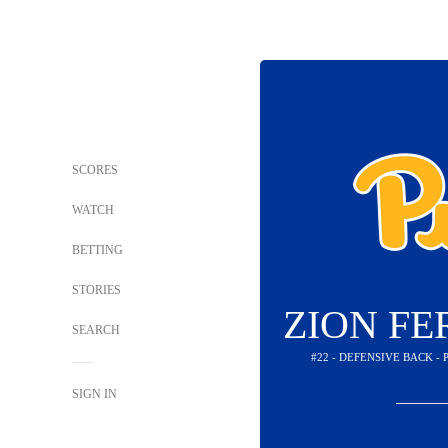
SCORES
WATCH
BETTING
STORIES
ZION F
SEARCH
#22 - DEFENSIVE BACK -
SIGN IN