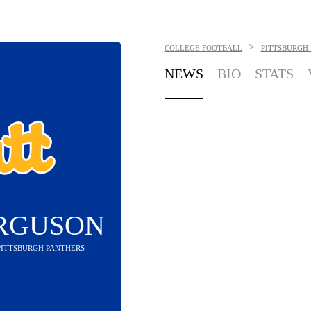
>
COLLEGE FOOTBALL
PITTSBURGH
NEWS
BIO
STATS
ERGUSON
 PITTSBURGH PANTHERS