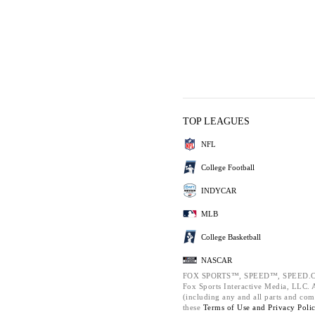
TOP LEAGUES
NFL
College Football
INDYCAR
MLB
College Basketball
NASCAR
FOX SPORTS™, SPEED™, SPEED.C
Fox Sports Interactive Media, LLC. Al
(including any and all parts and com
these
Terms of Use and
Privacy Poli