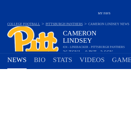
MY FAVS
>
>
COLLEGE FOOTBALL
PITTSBURGH PANTHERS
CAMERON LINDSEY
NEWS
CAMERON
LINDSEY
#24 - LINEBACKER - PITTSBURGH PANTHERS
26
TCKL
0
INT
2
SCK
•
•
NEWS
BIO
STATS
VIDEOS
GAME