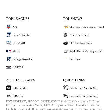
TOP LEAGUES
TOP SHOWS
NFL
The Herd with Colin Cowherd
College Football
First Things First
INDYCAR
The Joel Klatt Show
MLB
Kevin Harvick's Happy Hour
College Basketball
Bear Bets
NASCAR
AFFILIATED APPS
QUICK LINKS
FOX Sports
Best Betting Apps & Sites
FOX One
Best Sportsbook Promos
FOX SPORTS™, SPEED™, SPEED.COM™ & © 2026 Fox Media LLC and
Fox Sports Interactive Media, LLC. All rights reserved. Use of this website
(including any and all parts and components) constitutes your acceptance of