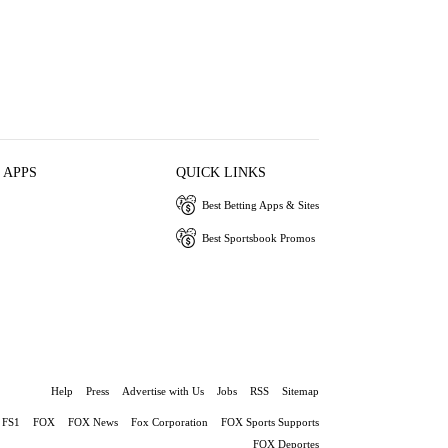
 APPS
QUICK LINKS
Best Betting Apps & Sites
Best Sportsbook Promos
Help
Press
Advertise with Us
Jobs
RSS
Sitemap
FS1
FOX
FOX News
Fox Corporation
FOX Sports Supports
FOX Deportes