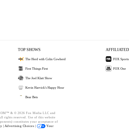
TOP SHOWS
AFFILIATED
The Herd with Colin Cowherd
FOX Sports
First Things First
FOX One
The Joel Klatt Show
Kevin Harvick's Happy Hour
Bear Bets
OM™ & © 2026 Fox Media LLC and
l rights reserved. Use of this website
ponents) constitutes your acceptance of
cy |
Advertising Choices |
Your