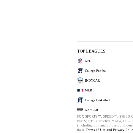
TOP LEAGUES
NFL
College Football
INDYCAR
MLB
College Basketball
NASCAR
FOX SPORTS™, SPEED™, SPEED.C
Fox Sports Interactive Media, LLC. Al
(including any and all parts and com
these
Terms of Use and
Privacy Poli