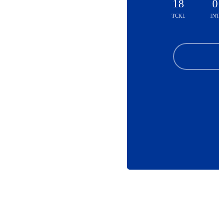
18
0
TCKL
IN