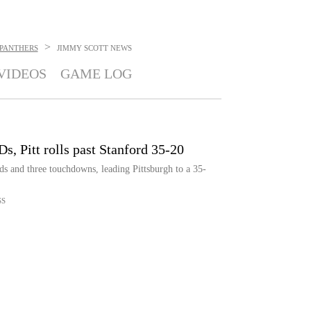
>
 PANTHERS
JIMMY SCOTT
NEWS
VIDEOS
GAME LOG
s, Pitt rolls past Stanford 35-20
s and three touchdowns, leading Pittsburgh to a 35-
SS