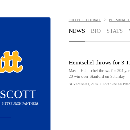
>
COLLEGE FOOTBALL
PITTSBURGH
NEWS
BIO
STATS
Heintschel throws for 3 TD
Mason Heintschel throws for 304 yard
20 win over Stanford on Saturday
NOVEMBER 1, 2025
•
ASSOCIATED PRE
 SCOTT
 - PITTSBURGH PANTHERS