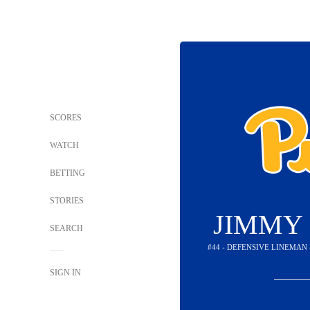
SCORES
WATCH
BETTING
STORIES
JIMMY
SEARCH
#44 - DEFENSIVE LINEMAN
SIGN IN