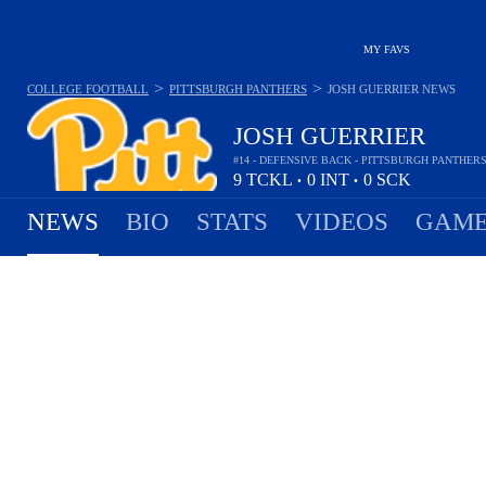
MY FAVS
>
>
COLLEGE FOOTBALL
PITTSBURGH PANTHERS
JOSH GUERRIER
NEWS
JOSH GUERRIER
#14 - DEFENSIVE BACK - PITTSBURGH PANTHER
9
TCKL
0
INT
0
SCK
•
•
NEWS
BIO
STATS
VIDEOS
GAME