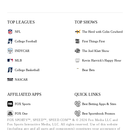
TOP LEAGUES
TOP SHOWS
NFL
The Herd with Colin Cowherd
College Football
First Things First
INDYCAR
The Joel Klatt Show
MLB
Kevin Harvick's Happy Hour
College Basketball
Bear Bets
NASCAR
AFFILIATED APPS
QUICK LINKS
FOX Sports
Best Betting Apps & Sites
FOX One
Best Sportsbook Promos
FOX SPORTS™, SPEED™, SPEED.COM™ & © 2026 Fox Media LLC and
Fox Sports Interactive Media, LLC. All rights reserved. Use of this website
(including any and all parts and components) constitutes your acceptance of