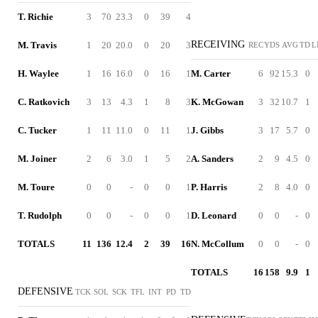
T. Richie
3
70
23.3
0
39
4
RECEIVING
M. Travis
1
20
20.0
0
20
3
REC
YDS
AVG
TD
L
H. Waylee
1
16
16.0
0
16
1
M. Carter
6
92
15.3
0
C. Ratkovich
3
13
4.3
1
8
3
K. McGowan
3
32
10.7
1
C. Tucker
1
11
11.0
0
11
1
J. Gibbs
3
17
5.7
0
M. Joiner
2
6
3.0
1
5
2
A. Sanders
2
9
4.5
0
M. Toure
0
0
-
0
0
1
P. Harris
2
8
4.0
0
T. Rudolph
0
0
-
0
0
1
D. Leonard
0
0
-
0
TOTALS
11
136
12.4
2
39
16
N. McCollum
0
0
-
0
TOTALS
16
158
9.9
1
DEFENSIVE
TCK
SOL
SCK
TFL
INT
PD
TD