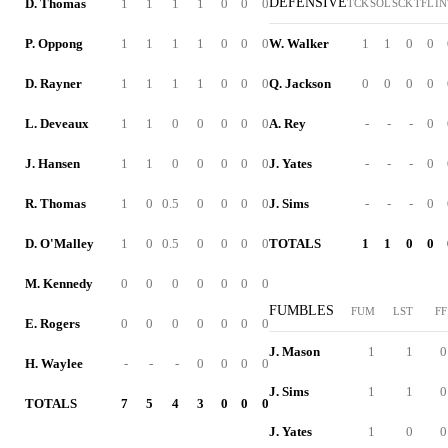
DEFENSIVE
D. Thomas
1
1
1
1
0
0
0
TCK
SOL
SCK
TFL
IN
P. Oppong
1
1
1
1
0
0
0
W. Walker
1
1
0
0
D. Rayner
1
1
1
1
0
0
0
Q. Jackson
0
0
0
0
L. Deveaux
1
1
0
0
0
0
0
A. Rey
-
-
-
0
J. Hansen
1
1
0
0
0
0
0
J. Yates
-
-
-
0
R. Thomas
1
0
0.5
0
0
0
0
J. Sims
-
-
-
0
D. O'Malley
1
0
0.5
0
0
0
0
TOTALS
1
1
0
0
M. Kennedy
0
0
0
0
0
0
0
FUMBLES
FUM
LST
FF
E. Rogers
0
0
0
0
0
0
0
J. Mason
1
1
0
H. Waylee
-
-
-
0
0
0
0
J. Sims
1
1
0
TOTALS
7
5
4
3
0
0
0
J. Yates
1
0
0