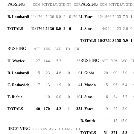
PASSING
PASSING
COM
PCT
YDS
AVG
TD
INT
QBR
COM
PCT
YDS
AVG
TD
R. Lombardi
11/17
64.7
136
8.0
2
0
170.7
J. Yates
12/18
66.7
135
7.5
1
TOTALS
11/17
64.7
136
8.0
2
0
-
J. Sims
4/9
44.4
23
2.6
0
TOTALS
16/27
59.3
158
5.9
1
RUSHING
ATT
YDS
AVG
TD
LNG
RUSHING
H. Waylee
27
144
5.3
1
35
ATT
YDS
AVG
T
R. Lombardi
5
23
4.6
0
9
J. Gibbs
20
99
5.0
C. Ratkovich
7
13
1.9
0
4
J. Mason
15
96
6.4
T. Richie
1
-10
-10.0
0
-10
J. Sims
6
34
5.7
TOTALS
40
170
4.2
1
35
J. Yates
9
27
3.0
D. Smith
1
15
15.0
RECEIVING
REC
YDS
AVG
TD
LNG
TGT
TOTALS
51
271
5.3