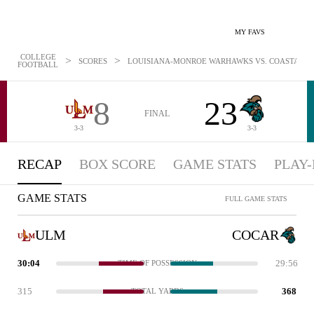
MY FAVS
COLLEGE
>
>
SCORES
LOUISIANA-MONROE WARHAWKS VS. COASTAL CAR
FOOTBALL
8
23
FINAL
3-3
3-3
RECAP
BOX SCORE
GAME STATS
PLAY-
GAME STATS
FULL GAME STATS
ULM
COCAR
30:04
29:56
TIME OF POSSESSION
315
368
TOTAL YARDS