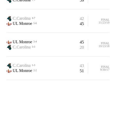
59
C.Carolina
42
4-7
FINAL
11/23/19
UL Monroe
45
5-6
UL Monroe
45
3-4
FINAL
10/13/18
C.Carolina
20
3-3
C.Carolina
43
1-3
FINAL
9/30/17
UL Monroe
51
2-2