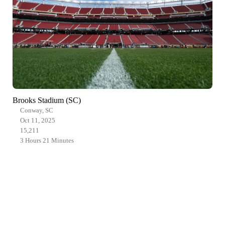
Brooks Stadium (SC)
Conway, SC
Oct 11, 2025
15,211
3 Hours 21 Minutes