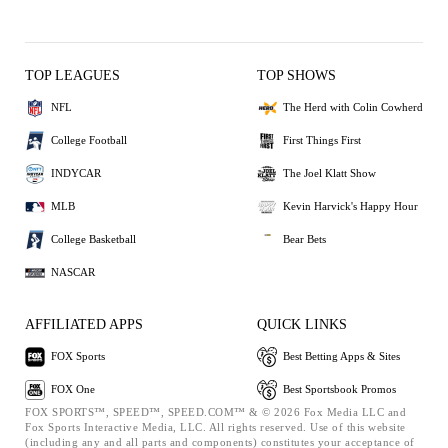
TOP LEAGUES
TOP SHOWS
NFL
The Herd with Colin Cowherd
College Football
First Things First
INDYCAR
The Joel Klatt Show
MLB
Kevin Harvick's Happy Hour
College Basketball
Bear Bets
NASCAR
AFFILIATED APPS
QUICK LINKS
FOX Sports
Best Betting Apps & Sites
FOX One
Best Sportsbook Promos
FOX SPORTS™, SPEED™, SPEED.COM™ & © 2026 Fox Media LLC and
Fox Sports Interactive Media, LLC. All rights reserved. Use of this website
(including any and all parts and components) constitutes your acceptance of