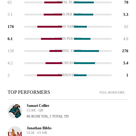
62
70
TOTAL PLAYS
5.1
5.3
YARDS PER PLAY
176
92
PASS YARDS
6.1
4.8
YARDS PER PASS
139
276
RUSHING YARDS
4.2
5.4
RUSH AVG
2
1
TURNOVERS
TOP PERFORMERS
FULL BOXSCORE
Samari Collier
CCAR · QB
86 RUSH YDS, 2 TOTAL TD
Jonathan Bibbs
ULM · #3 WR