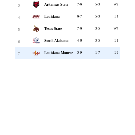
Arkansas State
7-6
5-3
W2
3
Louisiana
6-7
5-3
L1
4
Texas State
7-6
3-5
W4
5
South Alabama
4-8
3-5
L1
6
Louisiana-Monroe
3-9
1-7
L8
7