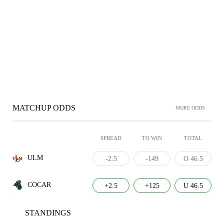
MATCHUP ODDS
MORE ODDS
SPREAD
TO WIN
TOTAL
ULM
-2.5
-149
O 46.5
COCAR
+2.5
+125
U 46.5
STANDINGS