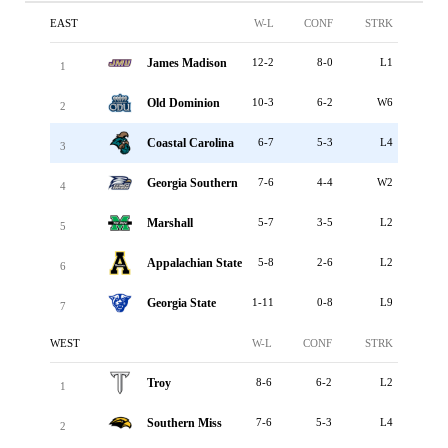
EAST
W-L
CONF
STRK
James Madison
12-2
8-0
L1
1
Old Dominion
10-3
6-2
W6
2
Coastal Carolina
6-7
5-3
L4
3
Georgia Southern
7-6
4-4
W2
4
Marshall
5-7
3-5
L2
5
Appalachian State
5-8
2-6
L2
6
Georgia State
1-11
0-8
L9
7
WEST
W-L
CONF
STRK
Troy
8-6
6-2
L2
1
Southern Miss
7-6
5-3
L4
2