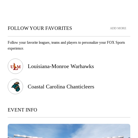
FOLLOW YOUR FAVORITES
ADD MORE
Follow your favorite leagues, teams and players to personalize your FOX Sports
experience.
Louisiana-Monroe Warhawks
Coastal Carolina Chanticleers
EVENT INFO