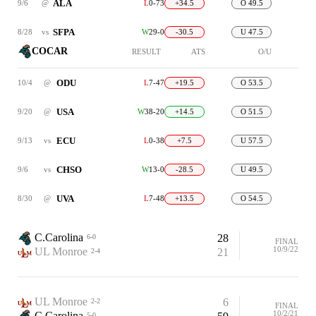
ALA
9/6
@
L
0-73
+34.5
O 49.5
SFPA
8/28
vs
W
29-0
-30.5
U 47.5
COCAR
RESULT
ATS
O/U
ODU
10/4
@
L
7-47
+19.5
O 53.5
USA
9/20
@
W
38-20
+14.5
O 51.5
ECU
9/13
vs
L
0-38
+7.5
U 57.5
CHSO
9/6
vs
W
13-0
-28.5
U 49.5
UVA
8/30
@
L
7-48
+13.5
O 54.5
C.Carolina
28
6-0
FINAL
10/9/22
UL Monroe
21
2-4
UL Monroe
6
2-2
FINAL
10/2/21
C.Carolina
5-0