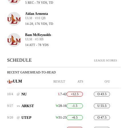
5 REC - 79 YDS, TD
Aidan Armenta
ULM · #10 QB
14-28, 176 YDS, TD
Bam McReynolds
ULM · #3 RB
14 ATT - 78 YDS
SCHEDULE
LEAGUE SCORES
RECENT GAMES
HEAD-TO-HEAD
ULM
RESULT
ATS
O/U
NU
10/4
@
L
7-42
+12.5
O 43.5
ARKST
9/27
vs
W
28-16
-1.5
U 55.5
UTEP
9/20
@
W
31-25
+6.5
O 47.5