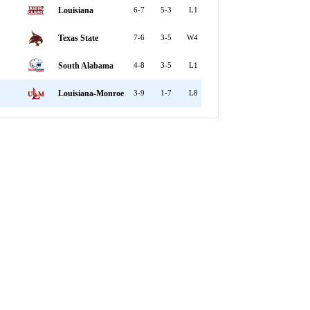
Louisiana
6-7
5-3
L1
Texas State
7-6
3-5
W4
South Alabama
4-8
3-5
L1
Louisiana-Monroe
3-9
1-7
L8