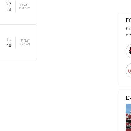
27
FINAL
11/13/21
24
F
Fol
you
15
FINAL
12/5/20
48
E