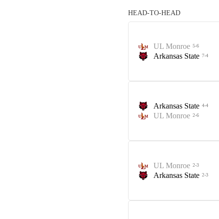
HEAD-TO-HEAD
UL Monroe
5-6
Arkansas State
7-4
Arkansas State
4-4
UL Monroe
2-6
UL Monroe
2-3
Arkansas State
2-3