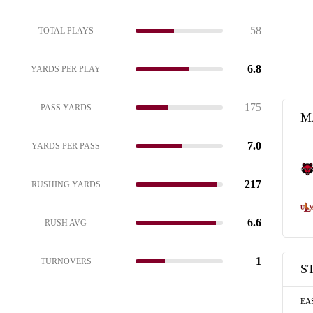
58
TOTAL PLAYS
6.8
YARDS PER PLAY
175
PASS YARDS
M
7.0
YARDS PER PASS
217
RUSHING YARDS
6.6
RUSH AVG
1
TURNOVERS
S
EA