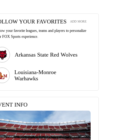
OLLOW YOUR FAVORITES
ADD MORE
low your favorite leagues, teams and players to personalize
r FOX Sports experience.
Arkansas State Red Wolves
Louisiana-Monroe
Warhawks
VENT INFO