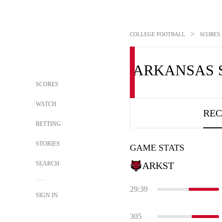
>
COLLEGE FOOTBALL
SCORES
ARKANSAS 
SCORES
WATCH
REC
BETTING
STORIES
GAME STATS
SEARCH
ARKST
29:39
SIGN IN
305