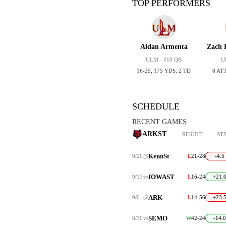
TOP PERFORMERS
Aidan Armenta
Zach 
ULM · #10 QB
U
16-25, 175 YDS, 2 TD
8 ATT
SCHEDULE
RECENT GAMES
ARKST
RESULT
AT
KennSt
9/20
@
L
21-28
-4.5
IOWAST
9/13
vs
L
16-24
+21.
ARK
9/6
@
L
14-56
+23.
SEMO
8/30
vs
W
42-24
-14.0