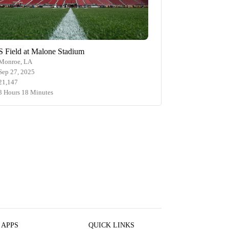
S Field at Malone Stadium
Monroe, LA
Sep 27, 2025
21,147
3 Hours 18 Minutes
 APPS
QUICK LINKS