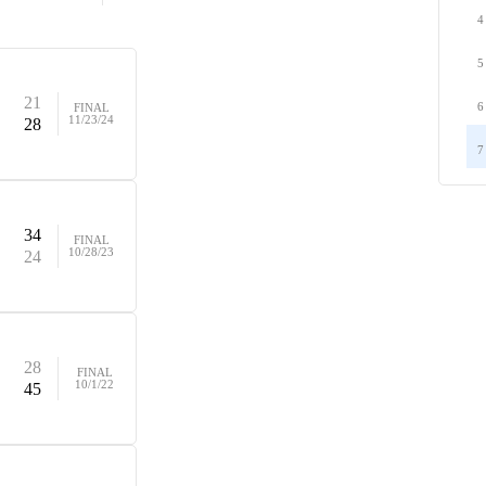
4
5
21
6
FINAL
11/23/24
28
7
34
FINAL
10/28/23
24
28
FINAL
10/1/22
45