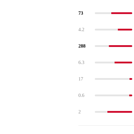
73
4.2
288
6.3
17
0.6
2