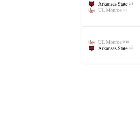
Arkansas State
2-8
UL Monroe
4-6
UL Monroe
0-10
Arkansas State
4-7