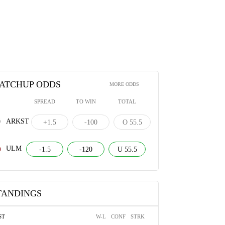
ATCHUP ODDS
MORE ODDS
SPREAD
TO WIN
TOTAL
ARKST
+1.5
-100
O 55.5
ULM
-1.5
-120
U 55.5
TANDINGS
ST
W-L
CONF
STRK