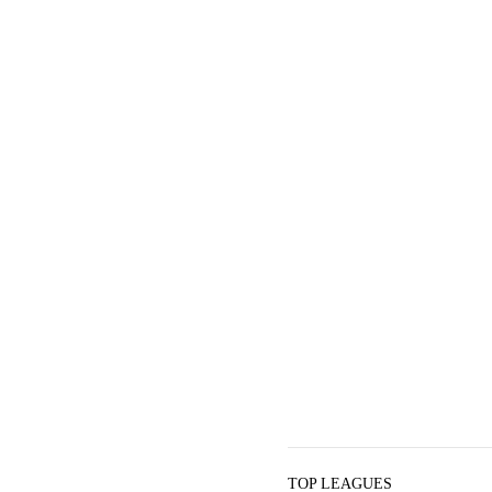
TOP LEAGUES