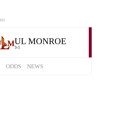
025
UL MONROE
3-1
ODDS
NEWS