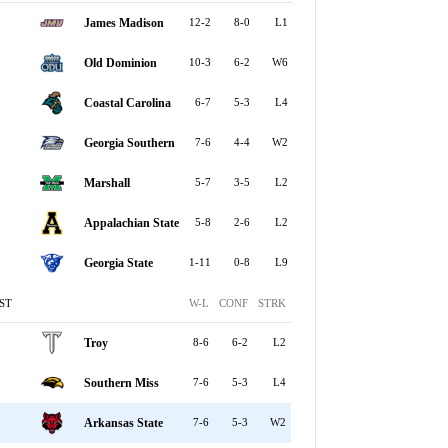
James Madison
12-2
8-0
L1
Old Dominion
10-3
6-2
W6
Coastal Carolina
6-7
5-3
L4
Georgia Southern
7-6
4-4
W2
Marshall
5-7
3-5
L2
Appalachian State
5-8
2-6
L2
Georgia State
1-11
0-8
L9
ST
W-L
CONF
STRK
Troy
8-6
6-2
L2
Southern Miss
7-6
5-3
L4
Arkansas State
7-6
5-3
W2