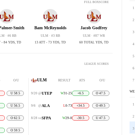
FULL BOXSCORE
1
2
Palmer-Smith
Bam McReynolds
Jacob Godfrey
3
LM · #6 RB
ULM · #3 RB
ULM · #87 WR
 - 84 YDS, TD
13 ATT - 73 YDS, TD
60 TOTAL YDS, TD
4
5
LEAGUE SCORES
6
ULM
S
O/U
RESULT
ATS
O/U
7
WE
UTEP
U 58.5
9/20
@
W
31-25
+6.5
O 47.5
1
ALA
0
U 56.5
9/6
@
L
0-73
+34.5
O 49.5
2
SFPA
5
O 62.5
8/28
vs
W
29-0
-30.5
U 47.5
3
O 59.5