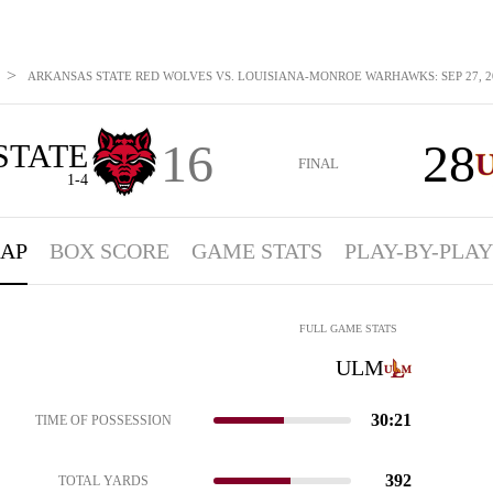
>
ARKANSAS STATE RED WOLVES VS. LOUISIANA-MONROE WARHAWKS: SEP 27, 2
16
28
STATE
FINAL
1-4
AP
BOX SCORE
GAME STATS
PLAY-BY-PLAY
FULL GAME STATS
ULM
30:21
TIME OF POSSESSION
392
TOTAL YARDS