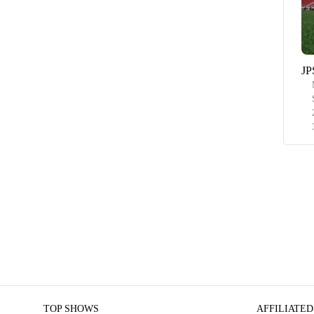
JP
TOP SHOWS
AFFILIATED