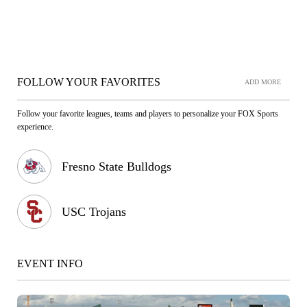
FOLLOW YOUR FAVORITES
ADD MORE
Follow your favorite leagues, teams and players to personalize your FOX Sports
experience.
Fresno State Bulldogs
USC Trojans
EVENT INFO