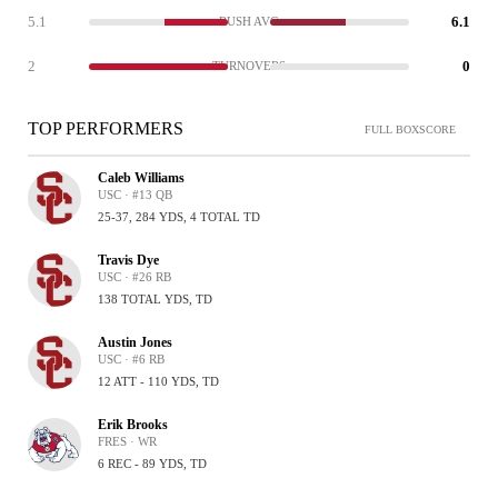
5.1
6.1
RUSH AVG
2
0
TURNOVERS
TOP PERFORMERS
FULL BOXSCORE
Caleb Williams
USC · #13 QB
25-37, 284 YDS, 4 TOTAL TD
Travis Dye
USC · #26 RB
138 TOTAL YDS, TD
Austin Jones
USC · #6 RB
12 ATT - 110 YDS, TD
Erik Brooks
FRES · WR
6 REC - 89 YDS, TD