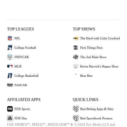
TOP LEAGUES
TOP SHOWS
NFL
The Herd with Colin Cowherd
College Football
First Things First
INDYCAR
The Joel Klatt Show
MLB
Kevin Harvick's Happy Hour
College Basketball
Bear Bets
NASCAR
AFFILIATED APPS
QUICK LINKS
FOX Sports
Best Betting Apps & Sites
FOX One
Best Sportsbook Promos
FOX SPORTS™, SPEED™, SPEED.COM™ & © 2026 Fox Media LLC and