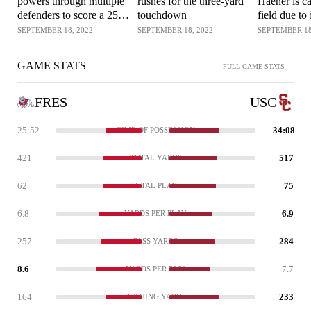
powers through multiple
rushes for the three-yard
Haener is ca
defenders to score a 25-
touchdown
field due to 
yard rushing touchdown
SEPTEMBER 18, 2022
SEPTEMBER 18, 2022
SEPTEMBER 18
GAME STATS
FULL GAME STATS
FRES
USC
25:52
34:08
TIME OF POSSESSION
421
517
TOTAL YARDS
62
75
TOTAL PLAYS
6.8
6.9
YARDS PER PLAY
257
284
PASS YARDS
8.6
7.7
YARDS PER PASS
164
233
RUSHING YARDS