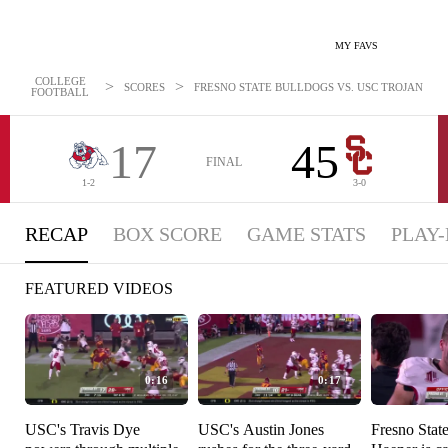
MY FAVS
COLLEGE
>
>
SCORES
FRESNO STATE BULLDOGS VS. USC TROJANS - RE
FOOTBALL
17
45
FINAL
1-2
3-0
RECAP
BOX SCORE
GAME STATS
PLAY-
FEATURED VIDEOS
0:16
0:17
USC's Travis Dye
USC's Austin Jones
Fresno Stat