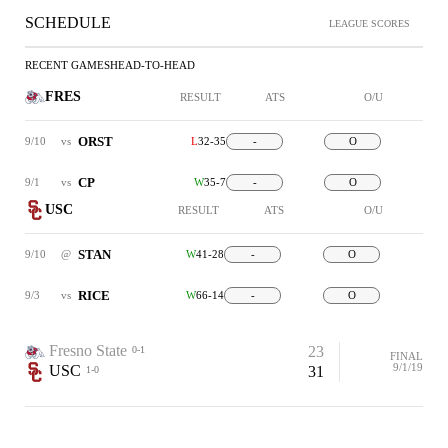
SCHEDULE
LEAGUE SCORES
RECENT GAMES
HEAD-TO-HEAD
FRES
RESULT
ATS
O/U
ORST
9/10
vs
L
32-35
-
O
CP
9/1
vs
W
35-7
-
O
USC
RESULT
ATS
O/U
STAN
9/10
@
W
41-28
-
O
RICE
9/3
vs
W
66-14
-
O
Fresno State
23
0-1
FINAL
9/1/19
USC
31
1-0