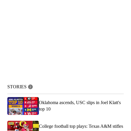
STORIES
2
Oklahoma ascends, USC slips in Joel Klatt's
top 10
College football top plays: Texas A&M stifles