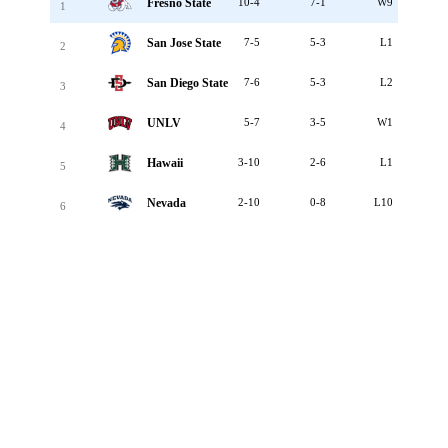
Fresno State
10-4
7-1
W9
1
San Jose State
7-5
5-3
L1
2
San Diego State
7-6
5-3
L2
3
UNLV
5-7
3-5
W1
4
Hawaii
3-10
2-6
L1
5
Nevada
2-10
0-8
L10
6