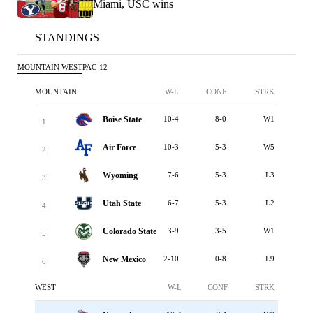
Miami, USC wins
STANDINGS
MOUNTAIN WEST
PAC-12
MOUNTAIN
W-L
CONF
STRK
Boise State
10-4
8-0
W1
1
Air Force
10-3
5-3
W5
2
Wyoming
7-6
5-3
L3
3
Utah State
6-7
5-3
L2
4
Colorado State
3-9
3-5
W1
5
New Mexico
2-10
0-8
L9
6
WEST
W-L
CONF
STRK