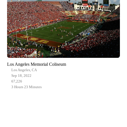
Los Angeles Memorial Coliseum
Los Angeles, CA
Sep 18, 2022
67,226
3 Hours 23 Minutes