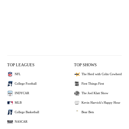
TOP LEAGUES
TOP SHOWS
NFL
The Herd with Colin Cowherd
College Football
First Things First
INDYCAR
The Joel Klatt Show
MLB
Kevin Harvick's Happy Hour
College Basketball
Bear Bets
NASCAR