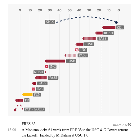
KICK
RET
RUSH
PASS
RUSH
INC
PASS
RUSH
INC
RUSH
PASS
PASS
INC
PEN
TD
PAT - GOOD
FRES 35
40
FRES WIN %
A.Montano kicks 61 yards from FRE 35 to the USC 4. G.Bryant returns
15:00
the kickoff. Tackled by M.Dalena at USC 17.