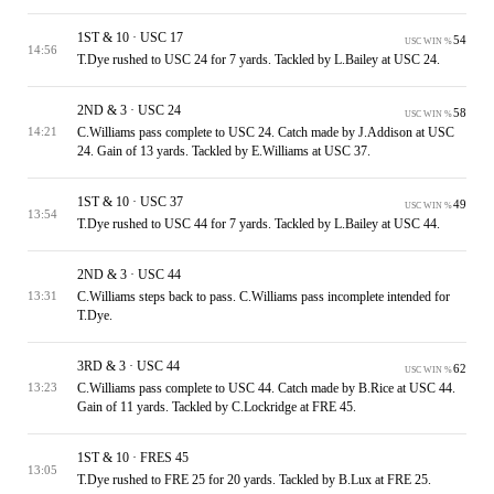
1ST & 10 · USC 17
54
USC WIN %
14:56
T.Dye rushed to USC 24 for 7 yards. Tackled by L.Bailey at USC 24.
2ND & 3 · USC 24
58
USC WIN %
C.Williams pass complete to USC 24. Catch made by J.Addison at USC
14:21
24. Gain of 13 yards. Tackled by E.Williams at USC 37.
1ST & 10 · USC 37
49
USC WIN %
13:54
T.Dye rushed to USC 44 for 7 yards. Tackled by L.Bailey at USC 44.
2ND & 3 · USC 44
C.Williams steps back to pass. C.Williams pass incomplete intended for
13:31
T.Dye.
3RD & 3 · USC 44
62
USC WIN %
C.Williams pass complete to USC 44. Catch made by B.Rice at USC 44.
13:23
Gain of 11 yards. Tackled by C.Lockridge at FRE 45.
1ST & 10 · FRES 45
13:05
T.Dye rushed to FRE 25 for 20 yards. Tackled by B.Lux at FRE 25.