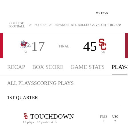
MY FAVS
COLLEGE
>
>
SCORES
FRESNO STATE BULLDOGS VS. USC TROJANS - PL
FOOTBALL
17
45
FINAL
1-2
3-0
RECAP
BOX SCORE
GAME STATS
PLAY-
ALL PLAYS
SCORING PLAYS
1ST QUARTER
TOUCHDOWN
FRES
USC
0
7
12 plays · 83 yards · 4:55