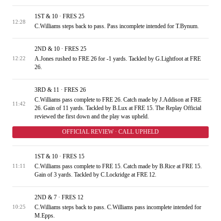
1ST & 10 · FRES 25
12:28
C.Williams steps back to pass. Pass incomplete intended for T.Bynum.
2ND & 10 · FRES 25
A.Jones rushed to FRE 26 for -1 yards. Tackled by G.Lightfoot at FRE
12:22
26.
3RD & 11 · FRES 26
C.Williams pass complete to FRE 26. Catch made by J.Addison at FRE
11:42
26. Gain of 11 yards. Tackled by B.Lux at FRE 15. The Replay Official
reviewed the first down and the play was upheld.
OFFICIAL REVIEW · CALL UPHELD
1ST & 10 · FRES 15
C.Williams pass complete to FRE 15. Catch made by B.Rice at FRE 15.
11:11
Gain of 3 yards. Tackled by C.Lockridge at FRE 12.
2ND & 7 · FRES 12
C.Williams steps back to pass. C.Williams pass incomplete intended for
10:25
M.Epps.