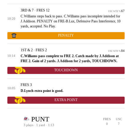
3RD & 7 · FRES 12
67
USC WIN %
C.Williams steps back to pass. C.Williams pass incomplete intended for
10:20
J.Addison. PENALTY on FRE-B.Lux, Defensive Pass Interference, 10
yards, accepted. No Play.
PENALTY
1ST & 2 · FRES 2
84
USC WIN %
C.Williams pass complete to FRE 2. Catch made by J.Addison at
10:14
FRE 2. Gain of 2 yards. J.Addison for 2 yards, TOUCHDOWN.
TOUCHDOWN
FRES 3
10:05
D.Lynch extra point is good.
EXTRA POINT
PUNT
FRES
USC
0
7
3 plays · 1 yard · 1:13