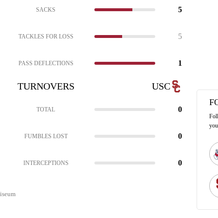
5
SACKS
5
TACKLES FOR LOSS
1
PASS DEFLECTIONS
TURNOVERS
USC
F
0
TOTAL
Fol
you
0
FUMBLES LOST
0
INTERCEPTIONS
liseum