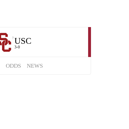
USC
7
3-0
ODDS
NEWS