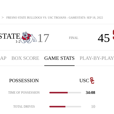
>
FRESNO STATE BULLDOGS VS. USC TROJANS - GAMESTATS: SEP 18, 2022
17
45
STATE
FINAL
1-2
AP
BOX SCORE
GAME STATS
PLAY-BY-PLAY
POSSESSION
USC
34:08
TIME OF POSSESSION
10
TOTAL DRIVES