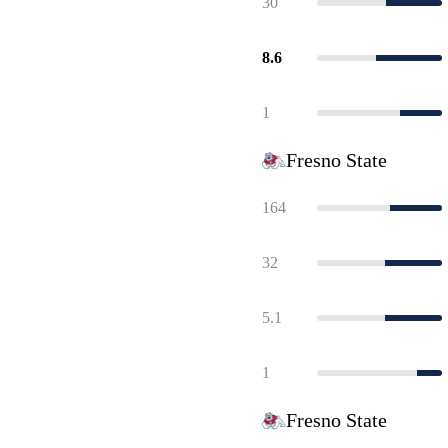
30
8.6
1
Fresno State
164
32
5.1
1
Fresno State