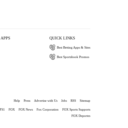
 APPS
QUICK LINKS
Best Betting Apps & Sites
Best Sportsbook Promos
Help
Press
Advertise with Us
Jobs
RSS
Sitemap
FS1
FOX
FOX News
Fox Corporation
FOX Sports Supports
FOX Deportes