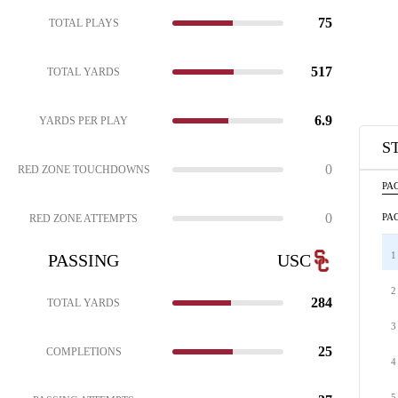
75
TOTAL PLAYS
517
TOTAL YARDS
6.9
YARDS PER PLAY
S
0
RED ZONE TOUCHDOWNS
PAC
0
PAC
RED ZONE ATTEMPTS
1
PASSING
USC
2
284
TOTAL YARDS
3
25
COMPLETIONS
4
5