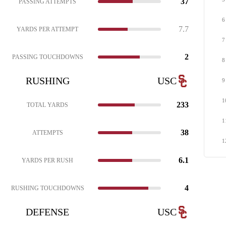
37
PASSING ATTEMPTS
6
7.7
YARDS PER ATTEMPT
7
2
PASSING TOUCHDOWNS
8
RUSHING
USC
9
1
233
TOTAL YARDS
1
38
ATTEMPTS
1
6.1
YARDS PER RUSH
4
RUSHING TOUCHDOWNS
DEFENSE
USC