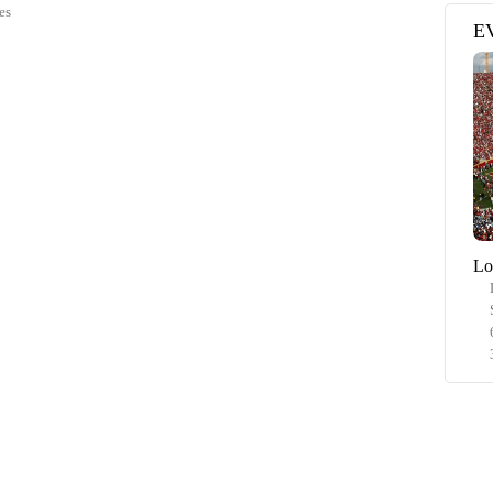
es
E
Lo