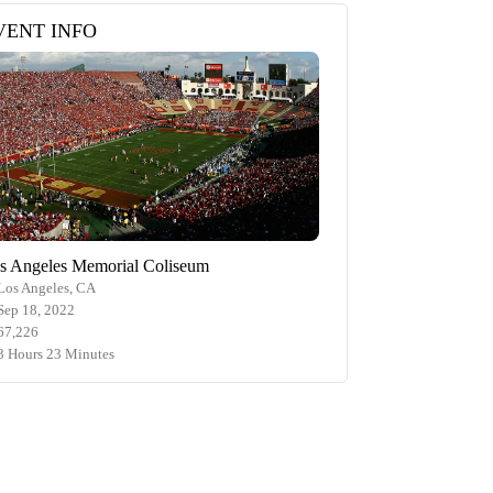
VENT INFO
s Angeles Memorial Coliseum
Los Angeles, CA
Sep 18, 2022
67,226
3 Hours 23 Minutes