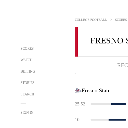
>
COLLEGE FOOTBALL
SCORES
FRESNO 
SCORES
WATCH
REC
BETTING
STORIES
Fresno State
SEARCH
25:52
SIGN IN
10