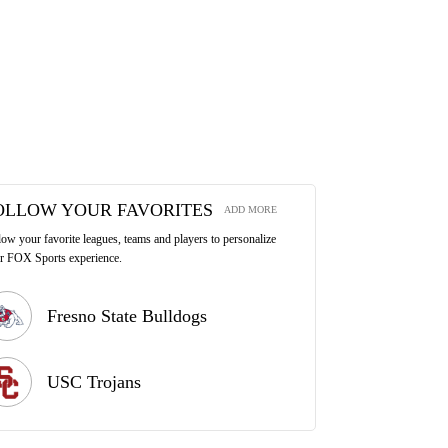
OLLOW YOUR FAVORITES
ADD MORE
low your favorite leagues, teams and players to personalize
r FOX Sports experience.
Fresno State Bulldogs
USC Trojans