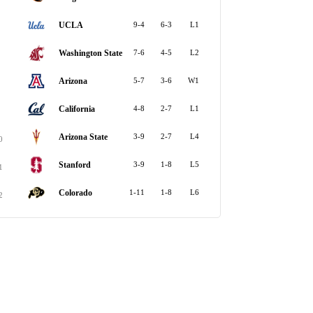
UCLA
9-4
6-3
L1
Washington State
7-6
4-5
L2
Arizona
5-7
3-6
W1
California
4-8
2-7
L1
Arizona State
3-9
2-7
L4
0
Stanford
3-9
1-8
L5
1
Colorado
1-11
1-8
L6
2