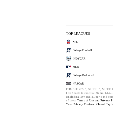
TOP LEAGUES
NFL
College Football
INDYCAR
MLB
College Basketball
NASCAR
FOX SPORTS™, SPEED™, SPEED.C
Fox Sports Interactive Media, LLC. A
(including any and all parts and co
of these
Terms of Use and
Privacy P
Your Privacy Choices |
Closed Capti