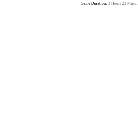
Game Duration:
3 Hours 23 Minut