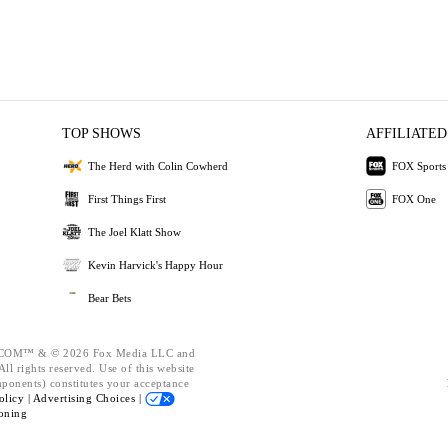
TOP SHOWS
AFFILIATED
The Herd with Colin Cowherd
FOX Sports
First Things First
FOX One
The Joel Klatt Show
Kevin Harvick's Happy Hour
Bear Bets
OM™ & © 2026 Fox Media LLC and
ll rights reserved. Use of this website
mponents) constitutes your acceptance
olicy |
Advertising Choices |
oning