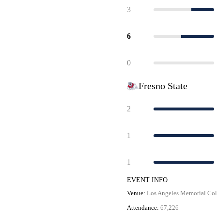
3
6
0
Fresno State
2
1
1
EVENT INFO
Venue:
Los Angeles Memorial Co
Attendance:
67,226