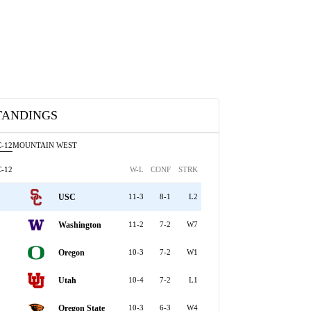
TANDINGS
-12
MOUNTAIN WEST
-12
W-L
CONF
STRK
USC
11-3
8-1
L2
Washington
11-2
7-2
W7
Oregon
10-3
7-2
W1
Utah
10-4
7-2
L1
Oregon State
10-3
6-3
W4