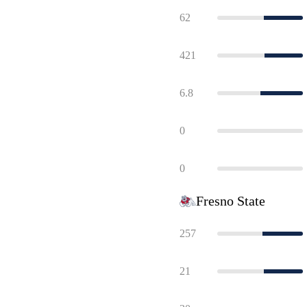
62
421
6.8
0
0
Fresno State
257
21