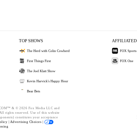
TOP SHOWS
AFFILIATED
The Herd with Colin Cowherd
FOX Sports
First Things First
FOX One
The Joel Klatt Show
Kevin Harvick's Happy Hour
Bear Bets
OM™ & © 2026 Fox Media LLC and
ll rights reserved. Use of this website
mponents) constitutes your acceptance
olicy |
Advertising Choices |
oning