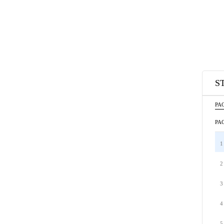
S
PAC
PAC
1
2
3
4
5