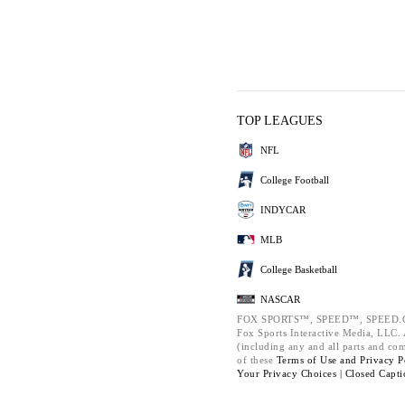
TOP LEAGUES
NFL
College Football
INDYCAR
MLB
College Basketball
NASCAR
FOX SPORTS™, SPEED™, SPEED.C
Fox Sports Interactive Media, LLC. A
(including any and all parts and co
of these
Terms of Use and
Privacy P
Your Privacy Choices |
Closed Capti