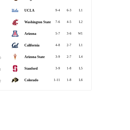
UCLA
9-4
6-3
L1
Washington State
7-6
4-5
L2
Arizona
5-7
3-6
W1
California
4-8
2-7
L1
Arizona State
3-9
2-7
L4
0
Stanford
3-9
1-8
L5
1
Colorado
1-11
1-8
L6
2