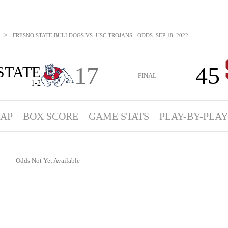
>
FRESNO STATE BULLDOGS VS. USC TROJANS - ODDS: SEP 18, 2022
17
45
STATE
FINAL
1-2
AP
BOX SCORE
GAME STATS
PLAY-BY-PLAY
- Odds Not Yet Available -