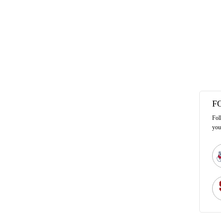
F
Fol
you