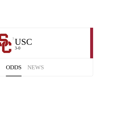
USC
7
3-0
ODDS
NEWS