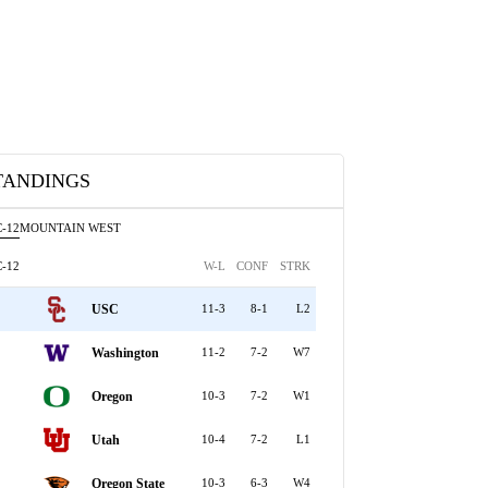
TANDINGS
-12
MOUNTAIN WEST
-12
W-L
CONF
STRK
USC
11-3
8-1
L2
Washington
11-2
7-2
W7
Oregon
10-3
7-2
W1
Utah
10-4
7-2
L1
Oregon State
10-3
6-3
W4