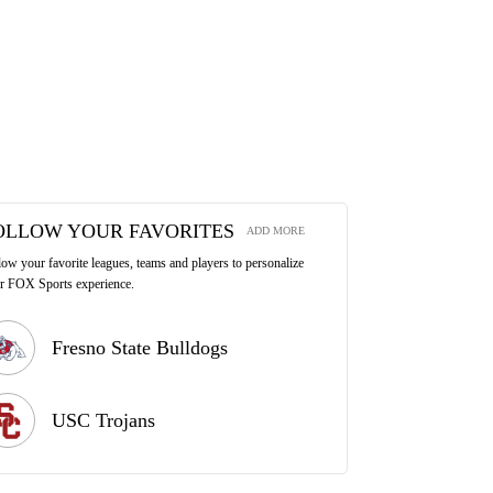
OLLOW YOUR FAVORITES
ADD MORE
low your favorite leagues, teams and players to personalize
r FOX Sports experience.
Fresno State Bulldogs
USC Trojans