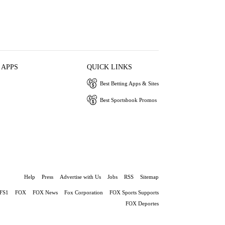
 APPS
QUICK LINKS
Best Betting Apps & Sites
Best Sportsbook Promos
Help
Press
Advertise with Us
Jobs
RSS
Sitemap
FS1
FOX
FOX News
Fox Corporation
FOX Sports Supports
FOX Deportes