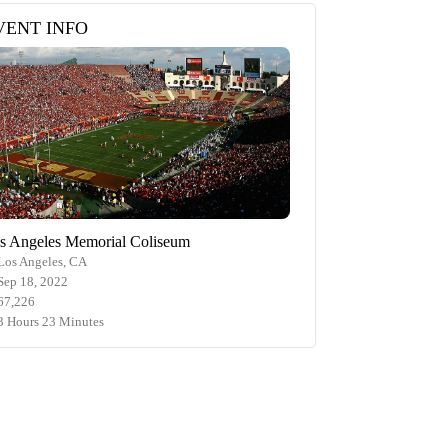
VENT INFO
s Angeles Memorial Coliseum
Los Angeles, CA
Sep 18, 2022
67,226
3 Hours 23 Minutes