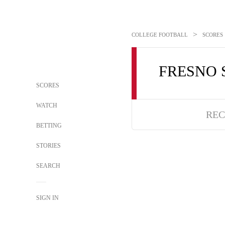
>
COLLEGE FOOTBALL
SCORES
FRESNO 
SCORES
WATCH
REC
BETTING
STORIES
SEARCH
SIGN IN