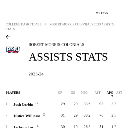
MY FAVS
>
COLLEGE BASKETBALL
ROBERT MORRIS COLONIALS
2023 ASSISTS
STATS
ROBERT MORRIS COLONIALS
ASSISTS STATS
2023-24
PLAYERS
GP
GS
MPG
AST
APG
AST/40
G
29
29
33.6
92
3.2
3.
1
Josh Corbin
G
31
29
30.2
76
2.5
3.
2
Justice Williams
G
30
19
26.3
51
1.7
2.
3
Jackson Last