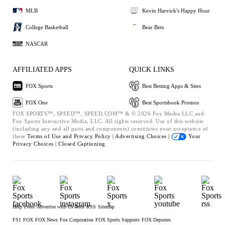
MLB
Kevin Harvick's Happy Hour
College Basketball
Bear Bets
NASCAR
AFFILIATED APPS
QUICK LINKS
FOX Sports
Best Betting Apps & Sites
FOX One
Best Sportsbook Promos
FOX SPORTS™, SPEED™, SPEED.COM™ & © 2026 Fox Media LLC and
Fox Sports Interactive Media, LLC. All rights reserved. Use of this website
(including any and all parts and components) constitutes your acceptance of
these
Terms of Use and
Privacy Policy |
Advertising Choices |
Your
Privacy Choices |
Closed Captioning
Help
Press
Advertise with Us
Jobs
RSS
Sitemap
FS1
FOX
FOX News
Fox Corporation
FOX Sports Supports
FOX Deportes