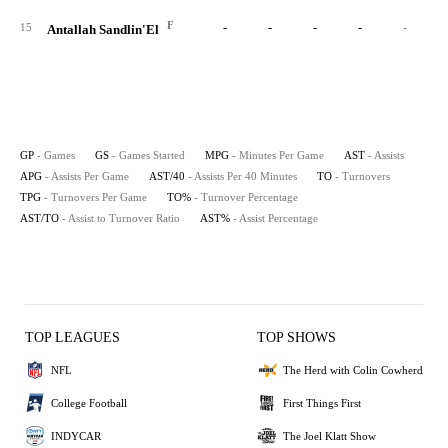
F
-
-
-
-
-
15
Antallah Sandlin'El
GP
- Games
GS
- Games Started
MPG
- Minutes Per Game
AST
- Assists
APG
- Assists Per Game
AST/40
- Assists Per 40 Minutes
TO
- Turnovers
TPG
- Turnovers Per Game
TO%
- Turnover Percentage
AST/TO
- Assist to Turnover Ratio
AST%
- Assist Percentage
TOP LEAGUES
TOP SHOWS
NFL
The Herd with Colin Cowherd
College Football
First Things First
INDYCAR
The Joel Klatt Show