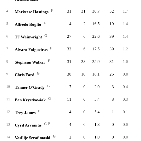
F
31
31
30.7
52
1.7
2.
4
Markeese Hastings
G
14
2
16.5
19
1.4
3.
5
Alfredo Boglio
G
27
6
22.6
39
1.4
2.
6
TJ Wainwright
F
32
6
17.5
39
1.2
2.
7
Alvaro Folgueiras
F
31
28
25.9
31
1.0
1.
8
Stephaun Walker
G
30
10
16.1
25
0.8
2.
9
Chris Ford
G
7
0
2.9
3
0.4
6.
10
Tanner O'Grady
G
11
0
5.4
3
0.3
2.
11
Ben Krystkowiak
F
14
0
5.4
1
0.1
0.
12
Trey James
G-F
4
0
1.3
0
0.0
0.
13
Cyril Arvanitis
G
2
0
1.0
0
0.0
0.
14
Vasilije Serafimoski